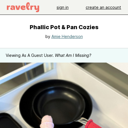
sign in
create an account
Phallic Pot & Pan Cozies
by
Amie Henderson
Viewing As A Guest User.
What Am I Missing?