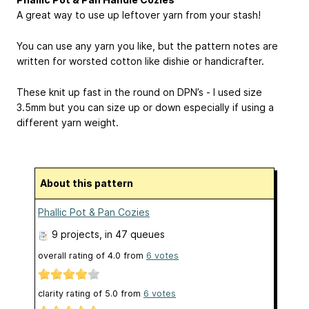
A great way to use up leftover yarn from your stash!
You can use any yarn you like, but the pattern notes are
written for worsted cotton like dishie or handicrafter.
These knit up fast in the round on DPN’s - I used size
3.5mm but you can size up or down especially if using a
different yarn weight.
About this pattern
Phallic Pot & Pan Cozies
9 projects
, in 47 queues
overall rating of
4.0
from
6
votes
clarity rating of
5.0
from
6
votes