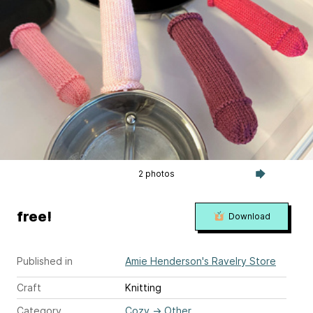
2 photos
free!
Download
Published in
Amie Henderson's Ravelry Store
Craft
Knitting
Category
Cozy
→
Other