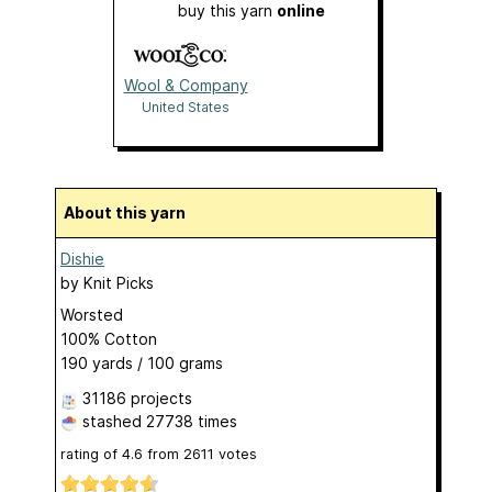
buy this yarn
online
Wool & Company
United States
About this yarn
Dishie
by
Knit Picks
Worsted
100% Cotton
190 yards / 100 grams
31186 projects
stashed
27738 times
rating of
4.6
from
2611
votes