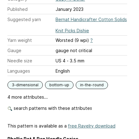
Published
January 2023
Suggested yarn
Bernat Handicrafter Cotton Solids
Knit Picks Dishie
Yarn weight
Worsted (9 wpi)
?
Gauge
gauge not critical
Needle size
US 4 - 3.5 mm
Languages
English
3-dimensional
bottom-up
in-the-round
4 more attributes...
search patterns with these attributes
This pattern is available as a
free Ravelry download
Phallic Pot & Pan Handle Cozies