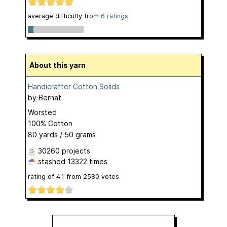
average difficulty from
6 ratings
About this yarn
Handicrafter Cotton Solids
by
Bernat
Worsted
100% Cotton
80 yards / 50 grams
30260 projects
stashed
13322 times
rating of
4.1
from
2580
votes