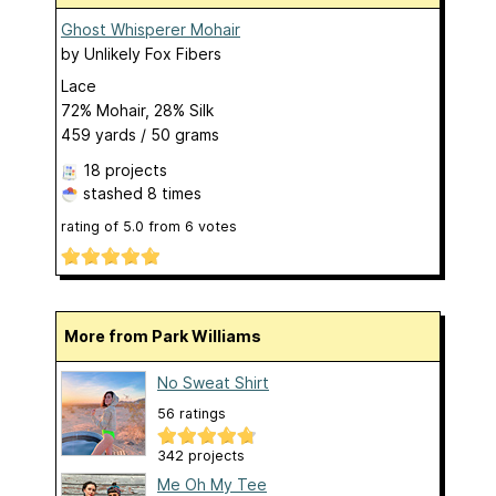
Ghost Whisperer Mohair
by
Unlikely Fox Fibers
Lace
72% Mohair, 28% Silk
459 yards / 50 grams
18 projects
stashed
8 times
rating of
5.0
from
6
votes
More from Park Williams
No Sweat Shirt
56 ratings
342 projects
Me Oh My Tee