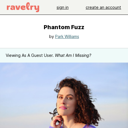
sign in
create an account
Phantom Fuzz
by
Park Williams
Viewing As A Guest User.
What Am I Missing?