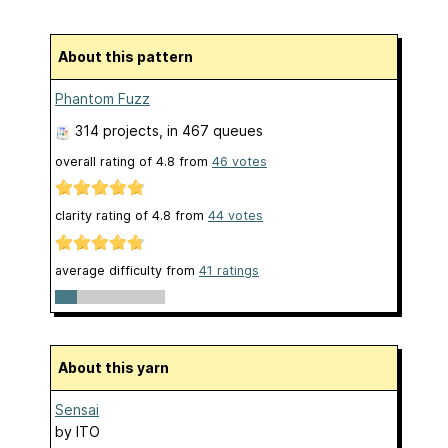
About this pattern
Phantom Fuzz
314 projects
, in 467 queues
overall rating of
4.8
from
46
votes
clarity rating of
4.8
from
44
votes
average difficulty from
41 ratings
About this yarn
Sensai
by
ITO