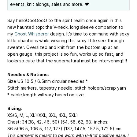
events, knit alongs, sales and more. ❤
Say helloOooOooO to the spirit realm once again in this
new haunted top: the V-neck, long sleeve companion to
my
Ghost Whisperer
design. It’s time to commune with sexy
little phantoms while wearing this sexy little see-through
sweater. Oversized and knit from the bottom up at an
open gauge, this project is so fun, works up so fast, and
looks so cute that the supernatural must be intervening!!!!
Needles & Notions:
Size US 10.5 / 6.5mm circular needles *
Stitch markers, tapestry needle, stitch holders/scrap yarn
* cable length will vary based on size
Sizing:
XS(S, M, L, XL)(XXL, 3XL, 4XL, 5XL)
Chest: 34(38, 42, 46, 50) (54, 58, 62, 68) inches;
86.5(96.5, 106.5, 117, 127) (137, 147.5, 157.5, 172.5) cm
This garment is meant to be worn with 6-8”of positive ease. I