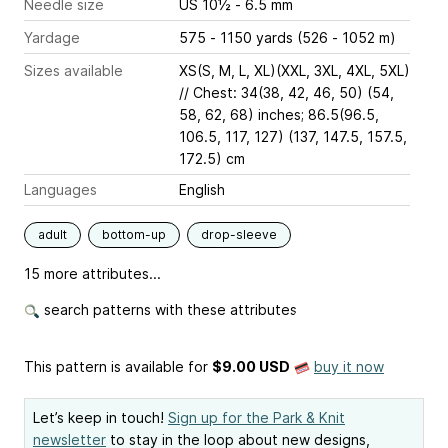
Needle size
US 10½ - 6.5 mm
Yardage
575 - 1150 yards (526 - 1052 m)
Sizes available
XS(S, M, L, XL)(XXL, 3XL, 4XL, 5XL)
// Chest: 34(38, 42, 46, 50) (54,
58, 62, 68) inches; 86.5(96.5,
106.5, 117, 127) (137, 147.5, 157.5,
172.5) cm
Languages
English
adult
bottom-up
drop-sleeve
15 more attributes...
search patterns with these attributes
This pattern is available
for
$9.00 USD
buy it now
Let’s keep in touch!
Sign up for the Park & Knit
newsletter
to stay in the loop about new designs,