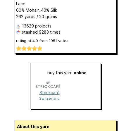
Lace
60% Mohair, 40% Silk
262 yards / 20 grams
13629 projects
stashed
9283 times
rating of
4.9
from
1951
votes
buy this yarn
online
Strickcafé
Switzerland
About this yarn