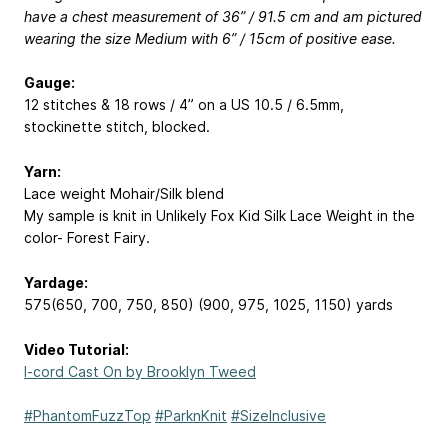
have a chest measurement of 36” / 91.5 cm and am pictured
wearing the size Medium with 6” / 15cm of positive ease.
Gauge:
12 stitches & 18 rows / 4” on a US 10.5 / 6.5mm,
stockinette stitch, blocked.
Yarn:
Lace weight Mohair/Silk blend
My sample is knit in Unlikely Fox Kid Silk Lace Weight in the
color- Forest Fairy.
Yardage:
575(650, 700, 750, 850) (900, 975, 1025, 1150) yards
Video Tutorial:
I-cord Cast On by Brooklyn Tweed
#PhantomFuzzTop
#ParknKnit
#SizeInclusive