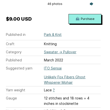
46 photos
$9.00 USD
Purchase
Published in
Park & Knit
Craft
Knitting
Category
Sweater
→
Pullover
Published
March 2022
Suggested yarn
ITO Sensai
Unlikely Fox Fibers Ghost
Whisperer Mohair
Yarn weight
Lace
?
Gauge
12 stitches and 18 rows = 4
inches
in stockinette