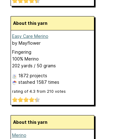
About this yarn
Easy Care Merino
by
Mayflower
Fingering
100% Merino
202 yards / 50 grams
1872 projects
stashed
1587 times
rating of
4.3
from
210
votes
About this yarn
Merino