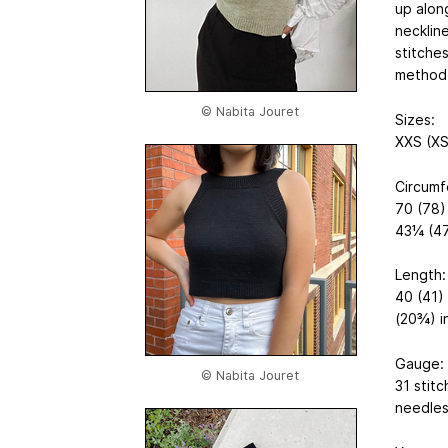
up along
necklin
stitche
method
© Nabita Jouret
Sizes:
XXS (XS
Circumf
70 (78)
43¼ (47
Length:
40 (41)
(20¾) i
Gauge:
© Nabita Jouret
31 stitc
needles