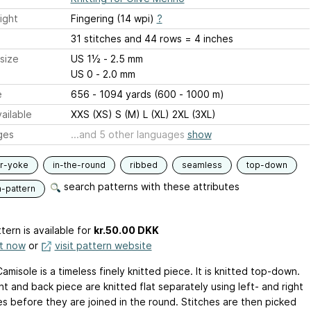
ight
Fingering (14 wpi)
?
31 stitches and 44 rows = 4 inches
size
US 1½ - 2.5 mm
US 0 - 2.0 mm
e
656 - 1094 yards (600 - 1000 m)
ailable
XXS (XS) S (M) L (XL) 2XL (3XL)
ges
...and 5 other languages
show
ar-yoke
in-the-round
ribbed
seamless
top-down
search patterns with these attributes
n-pattern
tern is available
for
kr.50.00 DKK
it now
or
visit pattern website
amisole is a timeless finely knitted piece. It is knitted top-down.
t and back piece are knitted flat separately using left- and right
es before they are joined in the round. Stitches are then picked