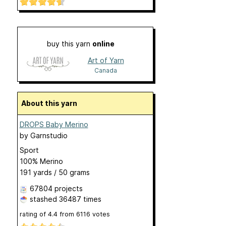
buy this yarn
online
Art of Yarn
Canada
About this yarn
DROPS Baby Merino
by
Garnstudio
Sport
100% Merino
191 yards / 50 grams
67804 projects
stashed
36487 times
rating of
4.4
from
6116
votes