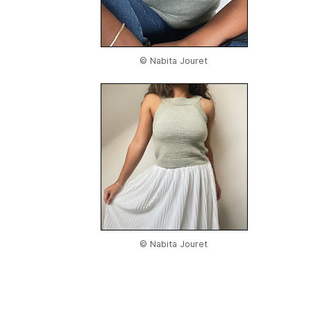
© Nabita Jouret
© Nabita Jouret