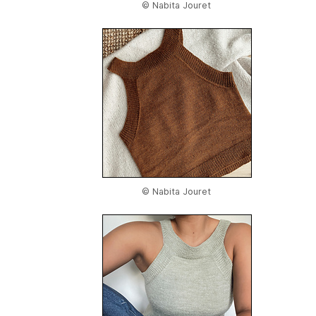
© Nabita Jouret
© Nabita Jouret