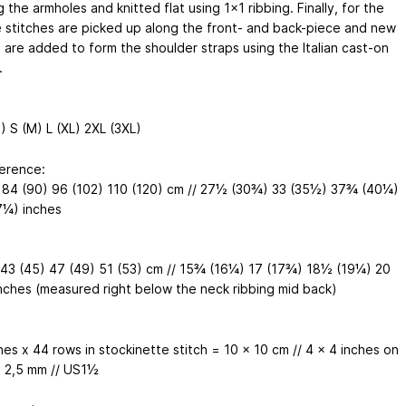
 the armholes and knitted flat using 1x1 ribbing. Finally, for the
e stitches are picked up along the front- and back-piece and new
s are added to form the shoulder straps using the Italian cast-on
.
) S (M) L (XL) 2XL (3XL)
erence:
 84 (90) 96 (102) 110 (120) cm // 27½ (30¾) 33 (35½) 37¾ (40¼)
¼) inches
 43 (45) 47 (49) 51 (53) cm // 15¾ (16¼) 17 (17¾) 18½ (19¼) 20
nches (measured right below the neck ribbing mid back)
hes x 44 rows in stockinette stitch = 10 x 10 cm // 4 x 4 inches on
 2,5 mm // US1½