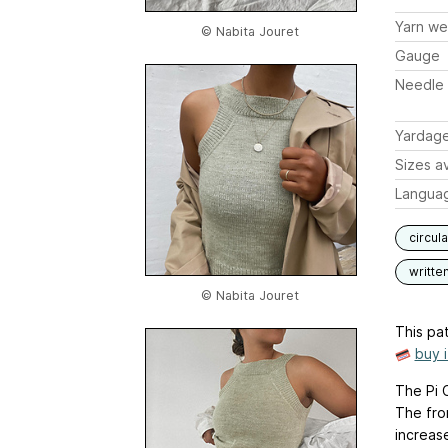
Yarn we
© Nabita Jouret
Gauge
Needle 
Yardag
Sizes av
Langua
circul
writte
© Nabita Jouret
This pat
buy 
The Pi C
The fron
increas