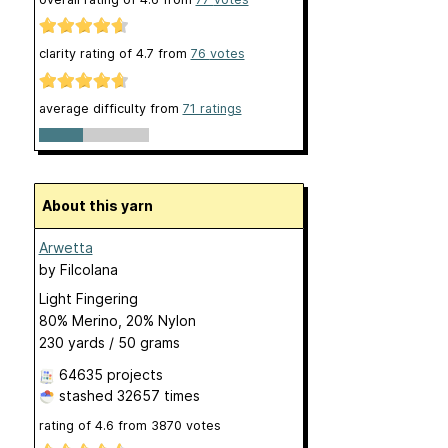
clarity rating of
4.7
from
76
votes
average difficulty from
71 ratings
About this yarn
Arwetta
by
Filcolana
Light Fingering
80% Merino, 20% Nylon
230 yards / 50 grams
64635 projects
stashed
32657 times
rating of
4.6
from
3870
votes