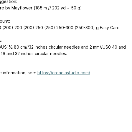
ggestion:
re by Mayflower (185 m // 202 yd = 50 g)
ount:
 (200) 200 (200) 250 (250) 250-300 (250-300) g Easy Care
:
/US1½ 80 cm//32 inches circular needles and 2 mm//US0 40 and
 16 and 32 inches circular needles.
e information, see:
https://creadiastudio.com/