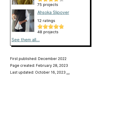
75 projects
Ahsoka Slipover
12 ratings
48 projects
See them all...
First published: December 2022
Page created: February 28, 2023
Last updated: October 16, 2023
…