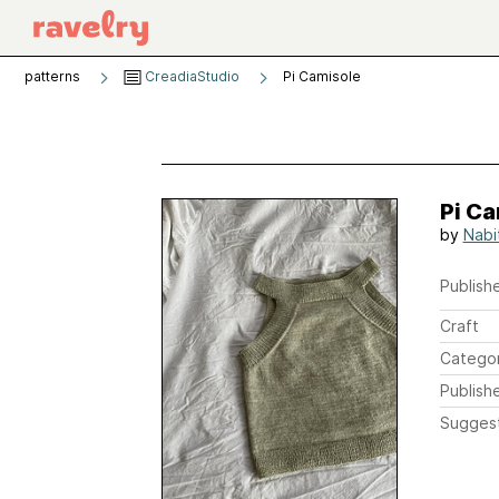
patterns
CreadiaStudio
Pi Camisole
Pi C
by
Nabi
Publishe
Craft
Catego
Publish
Sugges