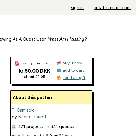
sign in
create an account
ewing As A Guest User.
What Am I Missing?
buy it now
Ravelry download
kr.50.00 DKK
add to cart
about $8.05
send as gift
About this pattern
Pi Camisole
by
Nabita Jouret
421 projects
, in 941 queues
overall rating of
4.6
from
77
votes