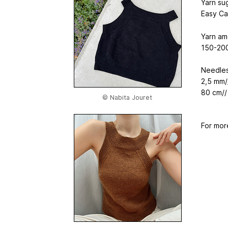
Yarn su
Easy Ca
Yarn am
150-200
Needles
2,5 mm/
80 cm//
© Nabita Jouret
For mor