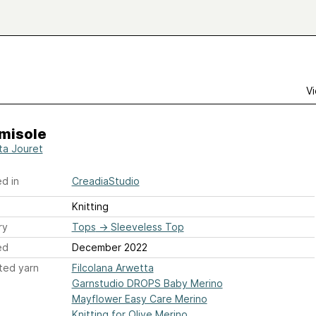
Vi
amisole
ta Jouret
d in
CreadiaStudio
Knitting
ry
Tops
→
Sleeveless Top
ed
December 2022
ted yarn
Filcolana Arwetta
Garnstudio DROPS Baby Merino
Mayflower Easy Care Merino
Knitting for Olive Merino