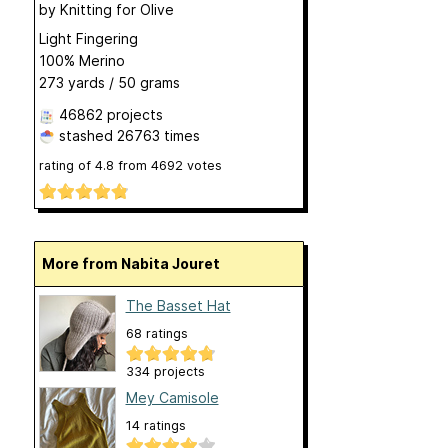
by
Knitting for Olive
Light Fingering
100% Merino
273 yards / 50 grams
46862 projects
stashed
26763 times
rating of
4.8
from
4692
votes
More from Nabita Jouret
The Basset Hat
68 ratings
334 projects
Mey Camisole
14 ratings