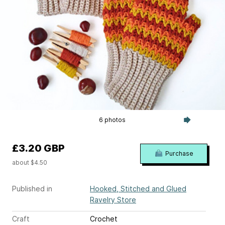
6 photos
£3.20 GBP
Purchase
about $4.50
Published in
Hooked, Stitched and Glued
Ravelry Store
Craft
Crochet