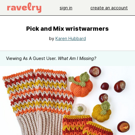
sign in
create an account
Pick and Mix wristwarmers
by
Karen Hubbard
Viewing As A Guest User.
What Am I Missing?