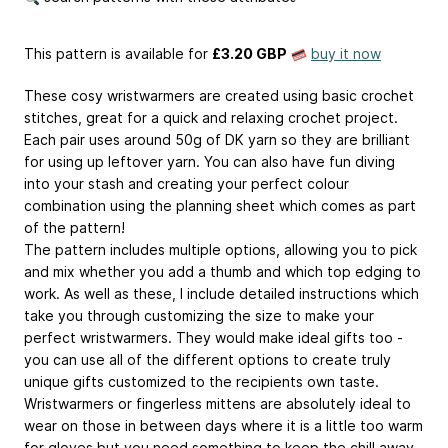
This pattern is available
for
£3.20 GBP
buy it now
These cosy wristwarmers are created using basic crochet
stitches, great for a quick and relaxing crochet project.
Each pair uses around 50g of DK yarn so they are brilliant
for using up leftover yarn. You can also have fun diving
into your stash and creating your perfect colour
combination using the planning sheet which comes as part
of the pattern!
The pattern includes multiple options, allowing you to pick
and mix whether you add a thumb and which top edging to
work. As well as these, I include detailed instructions which
take you through customizing the size to make your
perfect wristwarmers. They would make ideal gifts too -
you can use all of the different options to create truly
unique gifts customized to the recipients own taste.
Wristwarmers or fingerless mittens are absolutely ideal to
wear on those in between days where it is a little too warm
for gloves but you need something to keep the chill away.