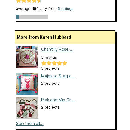
average difficulty from
5 ratings
More from Karen Hubbard
Chantilly Rose ...
3 ratings
3 projects
Majestic Stag c...
2 projects
Pick and Mix Ch...
2 projects
See them all...