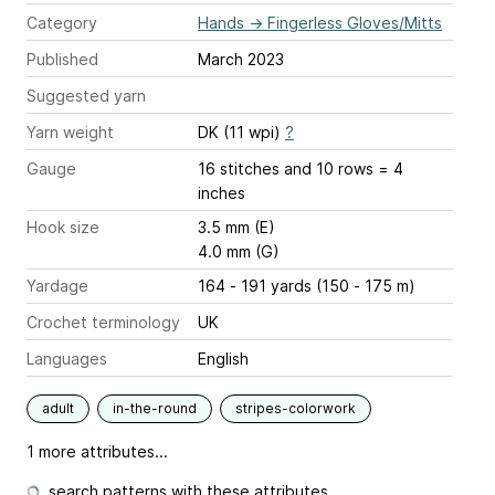
Category
Hands
→
Fingerless Gloves/Mitts
Published
March 2023
Suggested yarn
Yarn weight
DK (11 wpi)
?
Gauge
16 stitches and 10 rows = 4
inches
Hook size
3.5 mm (E)
4.0 mm (G)
Yardage
164 - 191 yards (150 - 175 m)
Crochet terminology
UK
Languages
English
adult
in-the-round
stripes-colorwork
1 more attributes...
search patterns with these attributes