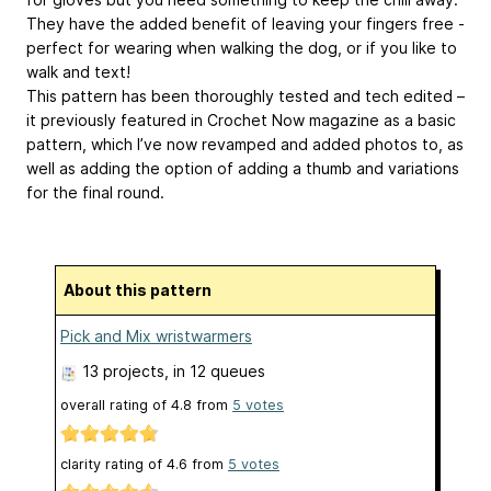
They have the added benefit of leaving your fingers free -
perfect for wearing when walking the dog, or if you like to
walk and text!
This pattern has been thoroughly tested and tech edited –
it previously featured in Crochet Now magazine as a basic
pattern, which I’ve now revamped and added photos to, as
well as adding the option of adding a thumb and variations
for the final round.
About this pattern
Pick and Mix wristwarmers
13 projects
, in 12 queues
overall rating of
4.8
from
5
votes
clarity rating of
4.6
from
5
votes