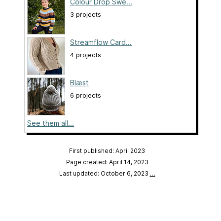
Colour Drop Swe...
3 projects
Streamflow Card...
4 projects
Blæst
6 projects
See them all...
First published: April 2023
Page created: April 14, 2023
Last updated: October 6, 2023
…