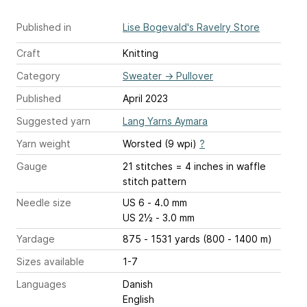
Published in
Lise Bogevald's Ravelry Store
Craft
Knitting
Category
Sweater
→
Pullover
Published
April 2023
Suggested yarn
Lang Yarns Aymara
Yarn weight
Worsted (9 wpi)
?
Gauge
21 stitches = 4 inches
in waffle
stitch pattern
Needle size
US 6 - 4.0 mm
US 2½ - 3.0 mm
Yardage
875 - 1531 yards (800 - 1400 m)
Sizes available
1-7
Languages
Danish
English