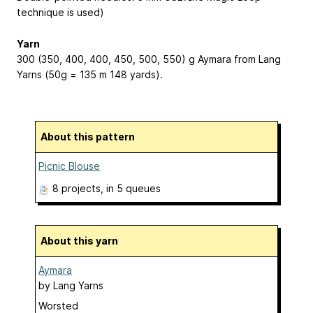
technique is used)
Yarn
300 (350, 400, 400, 450, 500, 550) g Aymara from Lang
Yarns (50g = 135 m
148 yards
).
About this pattern
Picnic Blouse
8 projects
, in 5 queues
About this yarn
Aymara
by
Lang Yarns
Worsted