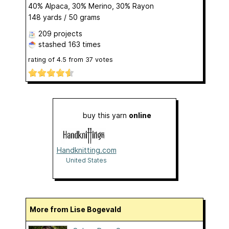
40% Alpaca, 30% Merino, 30% Rayon
148 yards / 50 grams
209 projects
stashed
163 times
rating of
4.5
from
37
votes
buy this yarn
online
Handknitting.com
United States
More from Lise Bogevald