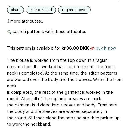
chart
in-the-round
raglan-sleeve
3 more attributes...
search patterns with these attributes
This pattern is available
for
kr.36.00 DKK
buy it now
The blouse is worked from the top down in a raglan
construction. It is worked back and forth until the front
neck is completed. At the same time, the stitch patterns
are worked over the body and the sleeves. When the front
neck
is completed, the rest of the garment is worked in the
round. When all of the raglan increases are made,
the garment is divided into sleeves and body. From here
the body and the sleeves are worked separately in
the round. Stitches along the neckline are then picked up
to work the neckband.