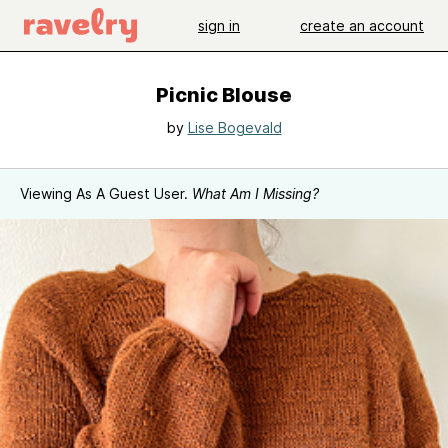
sign in
create an account
Picnic Blouse
by
Lise Bogevald
Viewing As A Guest User.
What Am I Missing?