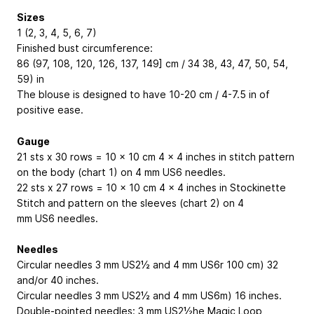
Sizes
1 (2, 3, 4, 5, 6, 7)
Finished bust circumference:
86 (97, 108, 120, 126, 137, 149] cm / 34
38, 43, 47, 50, 54,
59) in
The blouse is designed to have 10-20 cm / 4-7.5 in of
positive ease.
Gauge
21 sts x 30 rows = 10 x 10 cm
4 x 4 inches
in stitch pattern
on the body (chart 1) on 4 mm
US6
needles.
22 sts x 27 rows = 10 x 10 cm
4 x 4 inches
in Stockinette
Stitch and pattern on the sleeves (chart 2) on 4
mm
US6
needles.
Needles
Circular needles 3 mm
US2½
and 4 mm US6r 100 cm)
32
and/or 40 inches
.
Circular needles 3 mm
US2½
and 4 mm US6m)
16 inches
.
Double-pointed needles: 3 mm US2½he Magic Loop