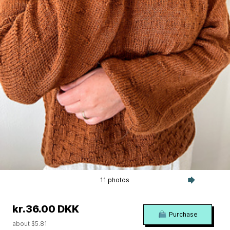
11 photos
kr.36.00 DKK
Purchase
about $5.81