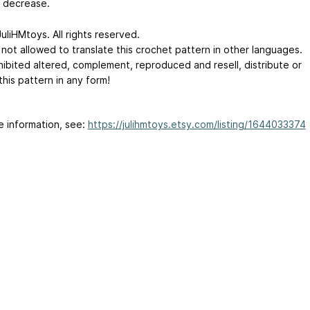
e decrease.
uliHMtoys. All rights reserved.
 not allowed to translate this crochet pattern in other languages.
ohibited altered, complement, reproduced and resell, distribute or
this pattern in any form!
e information, see:
https://julihmtoys.etsy.com/listing/1644033374