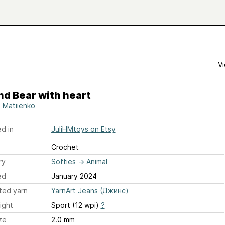
Vi
nd Bear with heart
a Matiienko
d in
JuliHMtoys on Etsy
Crochet
ry
Softies
→
Animal
ed
January 2024
ted yarn
YarnArt Jeans (Джинс)
ight
Sport (12 wpi)
?
ze
2.0 mm