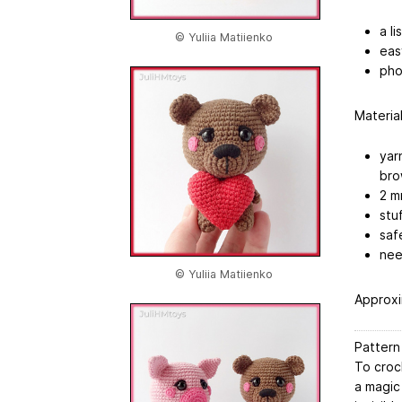
a l
© Yuliia Matiienko
eas
pho
Material
yar
bro
2 m
stuf
saf
nee
© Yuliia Matiienko
Approxi
Pattern
To croc
a magic 