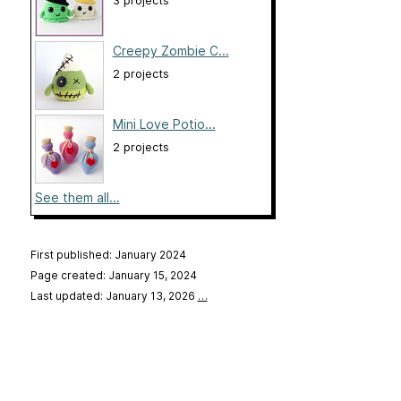
3 projects
Creepy Zombie C...
2 projects
Mini Love Potio...
2 projects
See them all...
First published: January 2024
Page created: January 15, 2024
Last updated: January 13, 2026
…