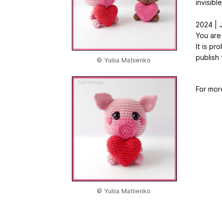
invisibl
2024 | J
You are
It is pr
publish 
© Yuliia Matiienko
For mor
© Yuliia Matiienko