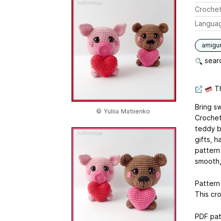
Crochet
Langua
amigu
searc
Th
Bring s
© Yuliia Matiienko
Crochet
teddy b
gifts, h
pattern
smooth,
Pattern 
This cr
PDF pat