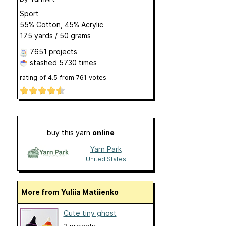
Sport
55% Cotton, 45% Acrylic
175 yards / 50 grams
7651 projects
stashed
5730 times
rating of
4.5
from
761
votes
buy this yarn
online
Yarn Park
United States
More from Yuliia Matiienko
Cute tiny ghost