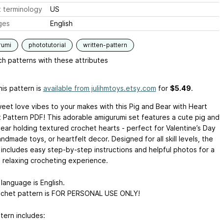
 terminology
US
ges
English
rumi
phototutorial
written-pattern
h patterns with these attributes
is pattern is
available from julihmtoys.etsy.com
for
$5.49
.
weet love vibes to your makes with this Pig and Bear with Heart
 Pattern PDF! This adorable amigurumi set features a cute pig and
ear holding textured crochet hearts - perfect for Valentine’s Day
andmade toys, or heartfelt decor. Designed for all skill levels, the
 includes easy step-by-step instructions and helpful photos for a
 relaxing crocheting experience.
language is English.
ochet pattern is FOR PERSONAL USE ONLY!
tern includes: