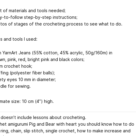
ist of materials and tools needed;
y-to-follow step-by-step instructions;
tos of stages of the crocheting process to see what to do.
s and tools I used:
n YarnArt Jeans (55% cotton, 45% acrylic, 50g/160m) in
wn, pink, red, bright pink and black colors;
m crochet hook;
fing (polyester fiber balls);
ety eyes 10 mm in diameter;
dle for sewing.
mate size: 10 cm (4”) high.
 doesn’t include lessons about crocheting.
het amigurumi Pig and Bear with heart you should know how to do
ring, chain, slip stitch, single crochet, how to make increase and