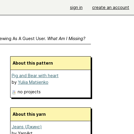
sign in
create an account
ewing As A Guest User.
What Am I Missing?
About this pattern
Pig and Bear with heart
by
Yuliia Matiienko
no projects
About this yarn
Jeans (Джинс)
by
YarnArt