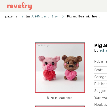
patterns
JuliHMtoys on Etsy
Pig and Bear with heart
Pig a
by
Yulii
Publishe
Craft
Catego
Publish
Sugges
Yarn we
© Yuliia Matiienko
Hook si