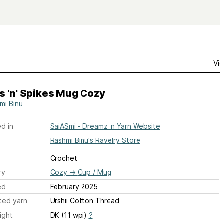
Vi
rs 'n' Spikes Mug Cozy
mi Binu
d in
SaiASmi - Dreamz in Yarn Website
Rashmi Binu's Ravelry Store
Crochet
ry
Cozy
→
Cup / Mug
ed
February 2025
ted yarn
Urshii Cotton Thread
ight
DK (11 wpi)
?