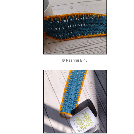
© Rashmi Binu