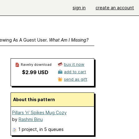
sign in
create an account
ewing As A Guest User.
What Am I Missing?
buy it now
Ravelry download
$2.99 USD
add to cart
send as gift
About this pattern
Pillars 'n' Spikes Mug Cozy
by
Rashmi Binu
1 project
, in 5 queues