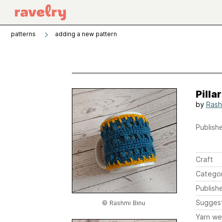
patterns
adding a new pattern
Pilla
by
Rash
Publishe
Craft
Catego
Publish
Sugges
© Rashmi Binu
Yarn we