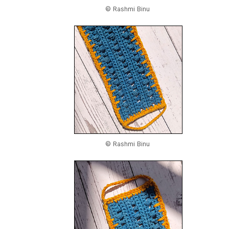
© Rashmi Binu
© Rashmi Binu