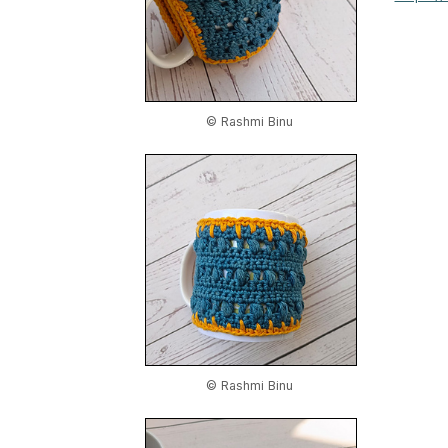
© Rashmi Binu
© Rashmi Binu