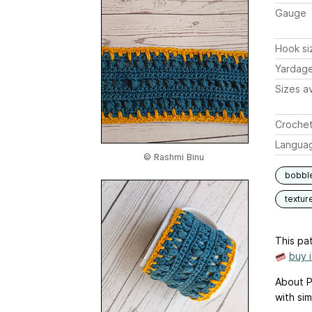
Gauge
Hook si
Yardag
Sizes av
Crochet
Langua
© Rashmi Binu
bobbl
textur
This pat
buy 
About P
with si