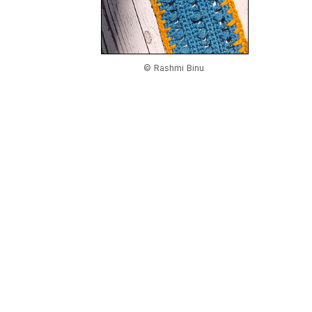
© Rashmi Binu