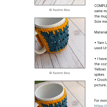
COMPLET
© Rashmi Binu
same mat
the mug
Size ma
Materia
• Yarn 
used Ur
• I hav
the coz
Yellow) 
© Rashmi Binu
spikes
• Croch
picture.
For mor
https:/