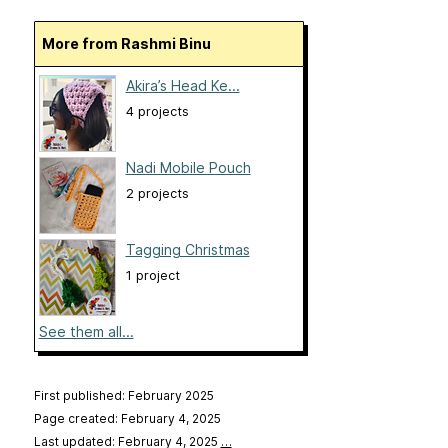
More from Rashmi Binu
Akira’s Head Ke...
4 projects
Nadi Mobile Pouch
2 projects
Tagging Christmas
1 project
See them all...
First published: February 2025
Page created: February 4, 2025
Last updated: February 4, 2025
…