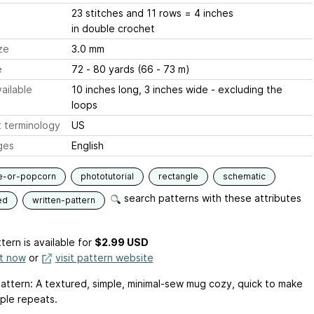
23 stitches and 11 rows = 4 inches
in double crochet
ze
3.0 mm
e
72 - 80 yards (66 - 73 m)
ailable
10 inches long, 3 inches wide - excluding the
loops
 terminology
US
ges
English
e-or-popcorn
phototutorial
rectangle
schematic
search patterns with these attributes
ed
written-pattern
tern is available
for
$2.99 USD
it now
or
visit pattern website
attern: A textured, simple, minimal-sew mug cozy, quick to make
mple repeats.