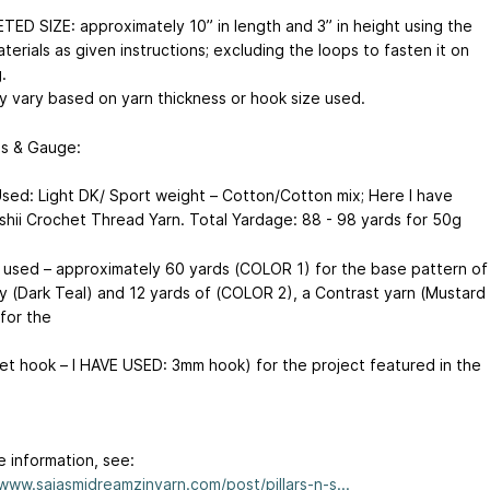
ED SIZE: approximately 10” in length and 3” in height using the
erials as given instructions; excluding the loops to fasten it on
.
y vary based on yarn thickness or hook size used.
ls & Gauge:
Used: Light DK/ Sport weight – Cotton/Cotton mix; Here I have
shii Crochet Thread Yarn. Total Yardage: 88 - 98 yards for 50g
e used – approximately 60 yards (COLOR 1) for the base pattern of
y (Dark Teal) and 12 yards of (COLOR 2), a Contrast yarn (Mustard
for the
et hook – I HAVE USED: 3mm hook) for the project featured in the
e information, see:
/www.saiasmidreamzinyarn.com/post/pillars-n-s...