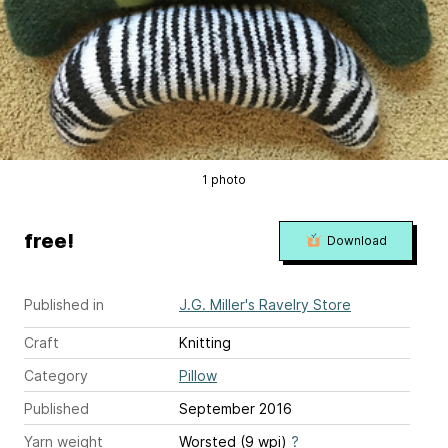
1 photo
free!
Download
Published in
J.G. Miller's Ravelry Store
Craft
Knitting
Category
Pillow
Published
September 2016
Yarn weight
Worsted (9 wpi)
?