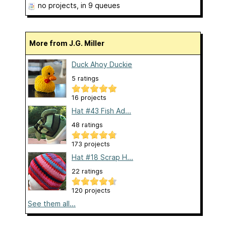
no projects
, in 9 queues
More from J.G. Miller
Duck Ahoy Duckie
5 ratings
16 projects
Hat #43 Fish Ad...
48 ratings
173 projects
Hat #18 Scrap H...
22 ratings
120 projects
See them all...