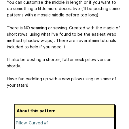
You can customize the middle in length or if you want to
do something a little more decorative (I’ll be posting some
patterns with a mosaic middle before too long).
There is NO seaming or sewing. Created with the magic of
short rows, using what I’ve found to be the easiest wrap
method (shadow wraps). There are several mini tutorials
included to help if you need it.
I’ll also be posting a shorter, fatter neck pillow version
shortly.
Have fun cuddling up with a new pillow using up some of
your stash!
About this pattern
Pillow, Curved #1