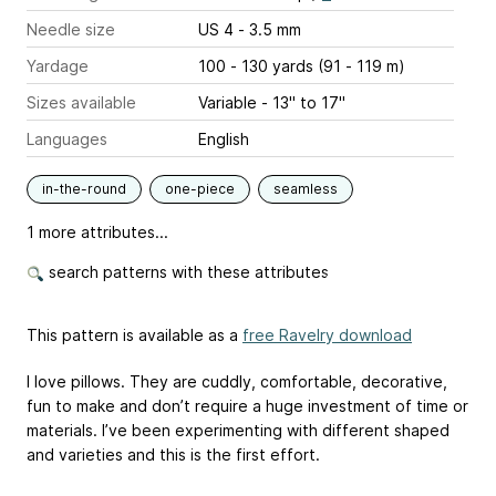
Needle size
US 4 - 3.5 mm
Yardage
100 - 130 yards (91 - 119 m)
Sizes available
Variable - 13" to 17"
Languages
English
in-the-round
one-piece
seamless
1 more attributes...
search patterns with these attributes
This pattern is available as a
free Ravelry download
I love pillows. They are cuddly, comfortable, decorative,
fun to make and don’t require a huge investment of time or
materials. I’ve been experimenting with different shaped
and varieties and this is the first effort.