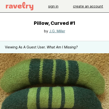
sign in
create an account
Pillow, Curved #1
by
J.G. Miller
Viewing As A Guest User.
What Am I Missing?