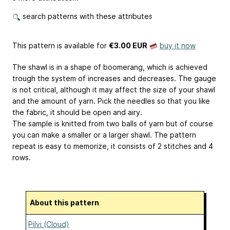
search patterns with these attributes
This pattern is available
for
€3.00 EUR
buy it now
The shawl is in a shape of boomerang, which is achieved
trough the system of increases and decreases. The gauge
is not critical, although it may affect the size of your shawl
and the amount of yarn. Pick the needles so that you like
the fabric, it should be open and airy.
The sample is knitted from two balls of yarn but of course
you can make a smaller or a larger shawl. The pattern
repeat is easy to memorize, it consists of 2 stitches and 4
rows.
About this pattern
Pilvi (Cloud)