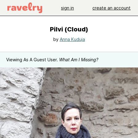
sign in
create an account
Pilvi (Cloud)
by
Anna Kuduja
Viewing As A Guest User.
What Am I Missing?