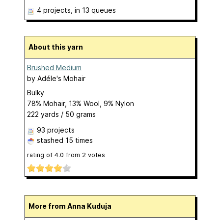
4 projects
, in 13 queues
About this yarn
Brushed Medium
by
Adéle's Mohair
Bulky
78% Mohair, 13% Wool, 9% Nylon
222 yards / 50 grams
93 projects
stashed
15 times
rating of
4.0
from
2
votes
More from Anna Kuduja