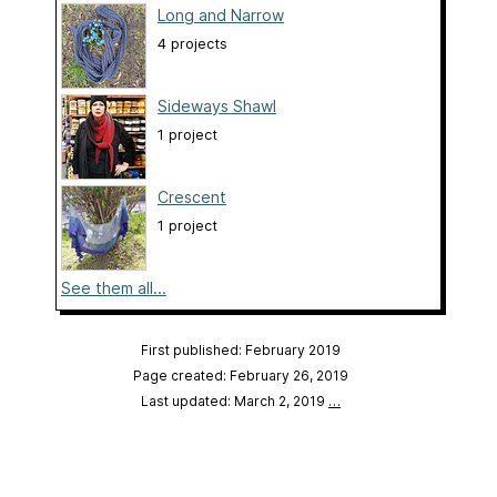
Long and Narrow
4 projects
Sideways Shawl
1 project
Crescent
1 project
See them all...
First published: February 2019
Page created: February 26, 2019
Last updated: March 2, 2019
…