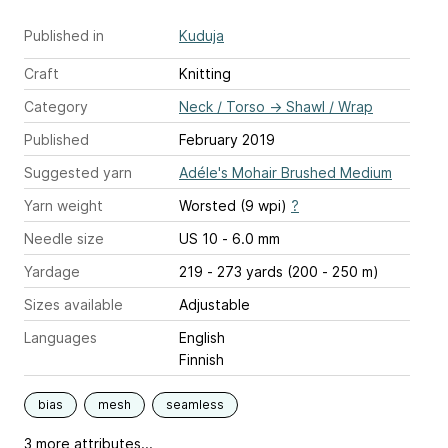
Published in
Kuduja
Craft
Knitting
Category
Neck / Torso
→
Shawl / Wrap
Published
February 2019
Suggested yarn
Adéle's Mohair Brushed Medium
Yarn weight
Worsted (9 wpi)
?
Needle size
US 10 - 6.0 mm
Yardage
219 - 273 yards (200 - 250 m)
Sizes available
Adjustable
Languages
English
Finnish
bias
mesh
seamless
3 more attributes...