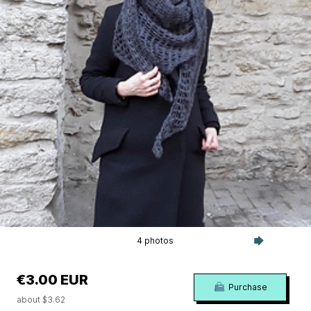
4 photos
€3.00 EUR
Purchase
about $3.62