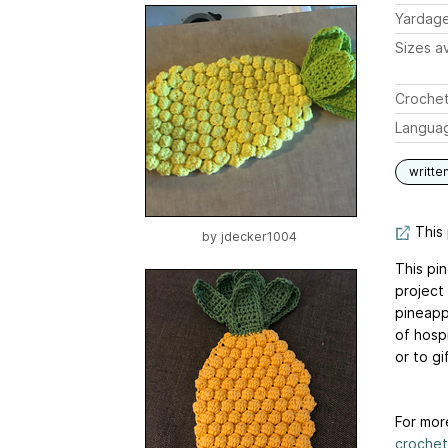
Yardag
Sizes av
Crochet
Langua
writte
This 
by
jdecker1004
This pi
project
pineapp
of hosp
or to gi
For mor
crochet