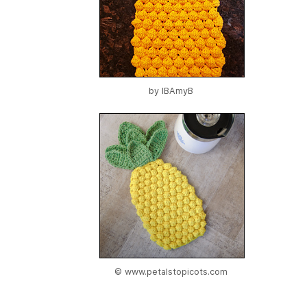
by
IBAmyB
© www.petalstopicots.com