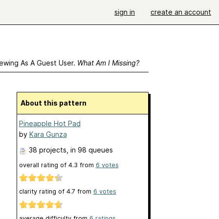
sign in
create an account
ewing As A Guest User.
What Am I Missing?
About this pattern
Pineapple Hot Pad
by
Kara Gunza
38 projects
, in 98 queues
overall rating of
4.3
from
6
votes
clarity rating of
4.7
from
6
votes
average difficulty from
6 ratings