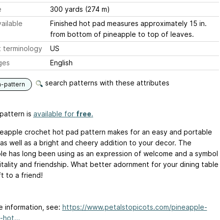
e
300 yards (274 m)
ailable
Finished hot pad measures approximately 15 in.
from bottom of pineapple to top of leaves.
 terminology
US
ges
English
search patterns with these attributes
n-pattern
pattern is
available for
free
.
neapple crochet hot pad pattern makes for an easy and portable
 as well as a bright and cheery addition to your decor. The
le has long been using as an expression of welcome and a symbol
itality and friendship. What better adornment for your dining table
ft to a friend!
e information, see:
https://www.petalstopicots.com/pineapple-
-hot...