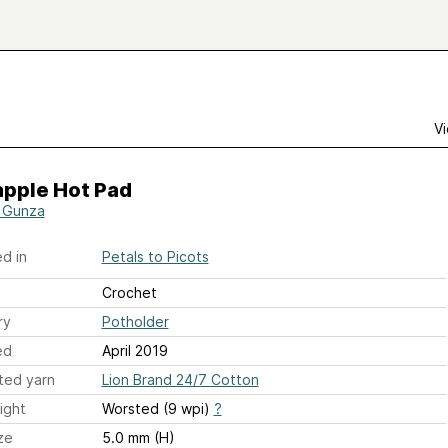
Vi
apple Hot Pad
 Gunza
d in
Petals to Picots
Crochet
ry
Potholder
ed
April 2019
ted yarn
Lion Brand 24/7 Cotton
ight
Worsted (9 wpi)
?
ze
5.0 mm (H)