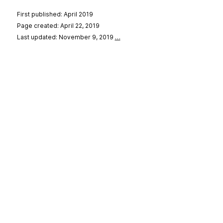
First published: April 2019
Page created: April 22, 2019
Last updated: November 9, 2019
…