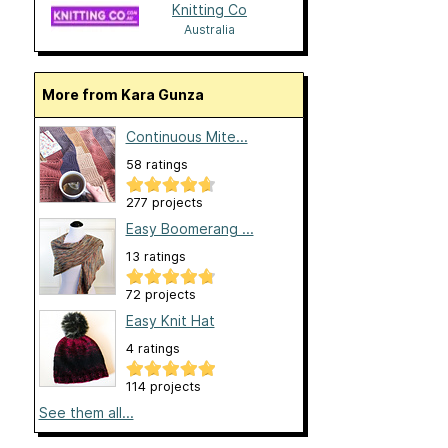
Knitting Co
Australia
More from Kara Gunza
Continuous Mite...
58 ratings
277 projects
Easy Boomerang ...
13 ratings
72 projects
Easy Knit Hat
4 ratings
114 projects
See them all...