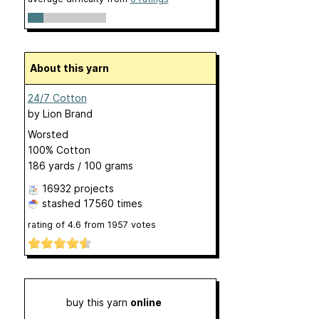
About this yarn
24/7 Cotton
by
Lion Brand
Worsted
100% Cotton
186 yards / 100 grams
16932 projects
stashed
17560 times
rating of
4.6
from
1957
votes
buy this yarn
online