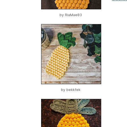
by
RiaMae83
by
bekkfek