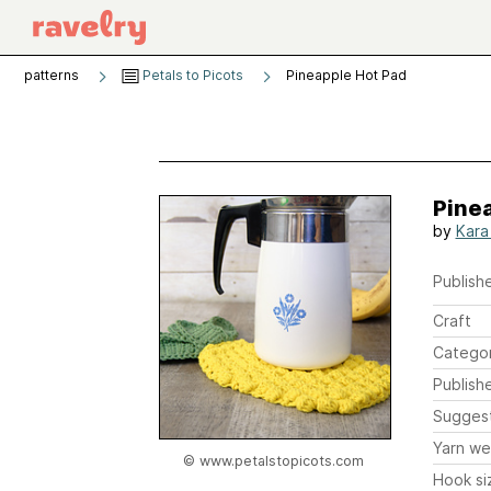
patterns
Petals to Picots
Pineapple Hot Pad
Pine
by
Kara
Publishe
Craft
Catego
Publish
Sugges
Yarn we
© www.petalstopicots.com
Hook si