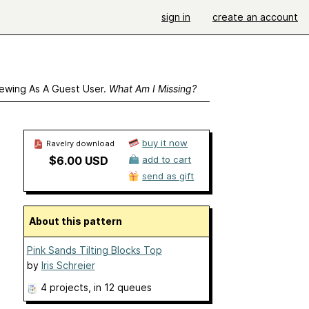
sign in
create an account
ewing As A Guest User.
What Am I Missing?
buy it now
Ravelry download
$6.00 USD
add to cart
send as gift
About this pattern
Pink Sands Tilting Blocks Top
by
Iris Schreier
4 projects
, in 12 queues