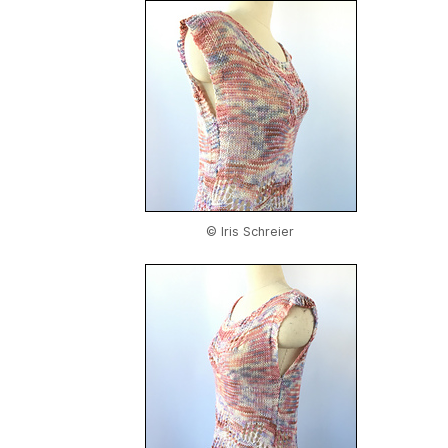
© Iris Schreier