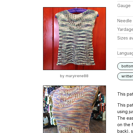
Gauge
Needle 
Yardag
Sizes av
Langua
botto
by
maryirene88
writte
This pat
This pat
using ju
The easy
on the f
back), 