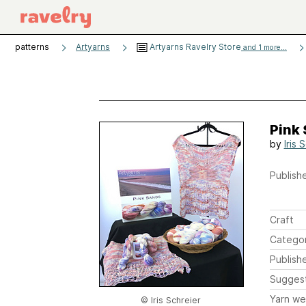
patterns
Artyarns
Artyarns Ravelry Store
and 1 more...
Pink 
by
Iris 
Publishe
Craft
Catego
Publish
Sugges
Yarn we
© Iris Schreier