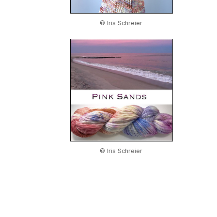
© Iris Schreier
© Iris Schreier