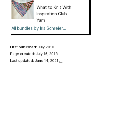
What to Knit With
Inspiration Club
Yarn
All bundles by Iris Schreier...
First published: July 2018
Page created: July 15, 2018
Last updated: June 14, 2021
…