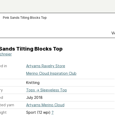
Pink Sands Tilting Blocks Top
Vi
Sands Tilting Blocks Top
Schreier
d in
Artyarns Ravelry Store
Merino Cloud Inspiration Club
Knitting
ry
Tops
→
Sleeveless Top
ed
July 2018
ted yarn
Artyarns Merino Cloud
ight
Sport (12 wpi)
?