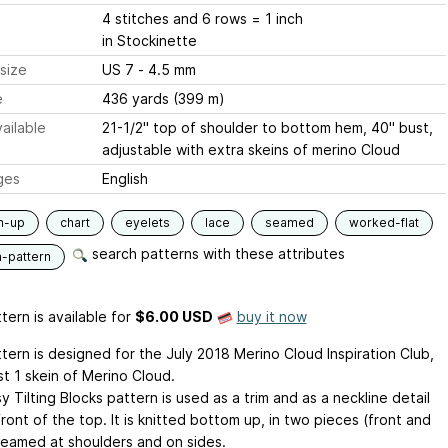
4 stitches and 6 rows = 1 inch
in Stockinette
size
US 7 - 4.5 mm
e
436 yards (399 m)
ailable
21-1/2" top of shoulder to bottom hem, 40" bust,
adjustable with extra skeins of merino Cloud
ges
English
m-up
chart
eyelets
lace
seamed
worked-flat
search patterns with these attributes
n-pattern
tern is available
for
$6.00 USD
buy it now
tern is designed for the July 2018 Merino Cloud Inspiration Club,
st 1 skein of Merino Cloud.
 Tilting Blocks pattern is used as a trim and as a neckline detail
ront of the top. It is knitted bottom up, in two pieces (front and
seamed at shoulders and on sides.