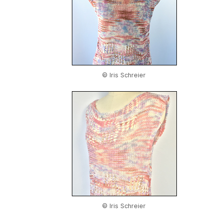
© Iris Schreier
© Iris Schreier