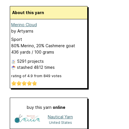
About this yarn
Merino Cloud
by
Artyarns
Sport
80% Merino, 20% Cashmere goat
436 yards / 100 grams
5291 projects
stashed
4812 times
rating of
4.9
from
849
votes
buy this yarn
online
Nautical Yarn
United States