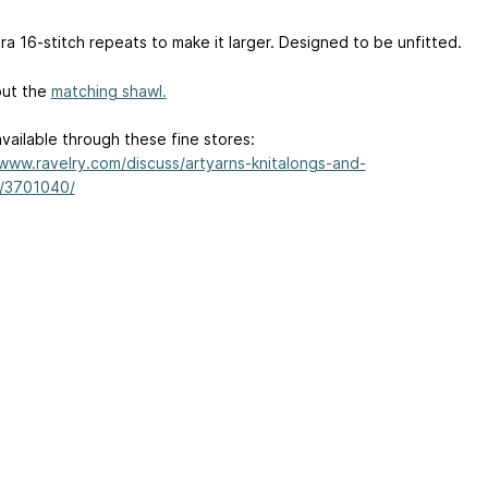
ra 16-stitch repeats to make it larger. Designed to be unfitted.
out the
matching shawl.
available through these fine stores:
/www.ravelry.com/discuss/artyarns-knitalongs-and-
/3701040/