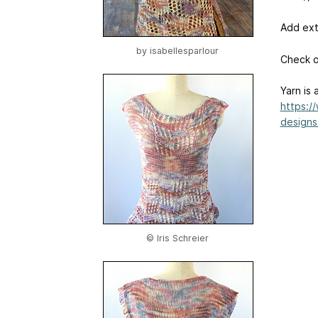
Add ext
by
isabellesparlour
Check 
Yarn is 
https:/
designs
© Iris Schreier