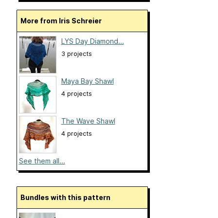
More from Iris Schreier
LYS Day Diamond...
3 projects
Maya Bay Shawl
4 projects
The Wave Shawl
4 projects
See them all...
Bundles with this pattern