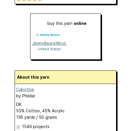
buy this yarn
online
JimmyBeansWool.com
United States
About this yarn
Cabotine
by
Phildar
DK
55% Cotton, 45% Acrylic
136 yards / 50 grams
1549 projects