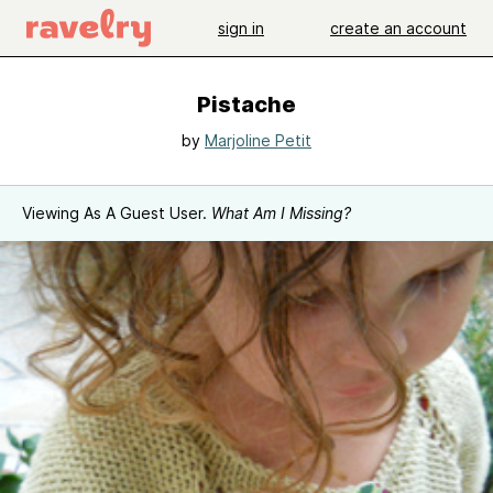
sign in
create an account
Pistache
by
Marjoline Petit
Viewing As A Guest User.
What Am I Missing?