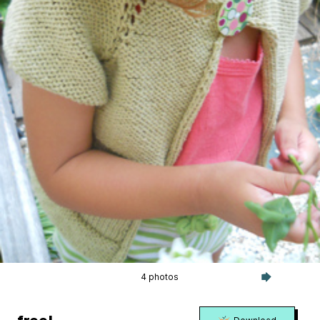
4 photos