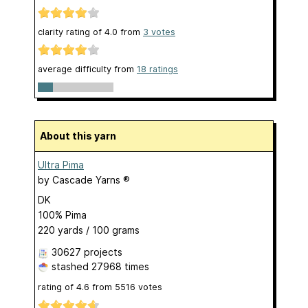
clarity rating of
4.0
from
3
votes
average difficulty from
18 ratings
About this yarn
Ultra Pima
by
Cascade Yarns ®
DK
100% Pima
220 yards / 100 grams
30627 projects
stashed
27968 times
rating of
4.6
from
5516
votes