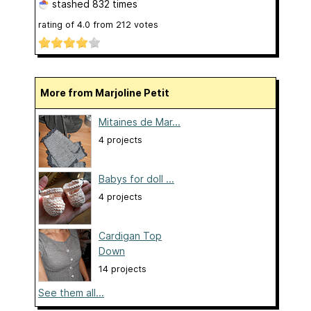
stashed
832 times
rating of
4.0
from
212
votes
More from Marjoline Petit
Mitaines de Mar...
4 projects
Babys for doll ...
4 projects
Cardigan Top
Down
14 projects
See them all...