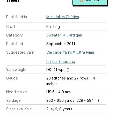
free!
Download
Published in
Mes Jolies Chéries
Craft
Knitting
Category
Sweater
→
Cardigan
Published
September 2011
Suggested yarn
Cascade Yarns ® Ultra Pima
Phildar Cabotine
Yarn weight
DK (11 wpi)
?
Gauge
20 stitches and 27 rows = 4
inches
Needle size
US 6 - 4.0 mm
Yardage
250 - 650 yards (229 - 594 m)
Sizes available
2, 4, 6, 8 years