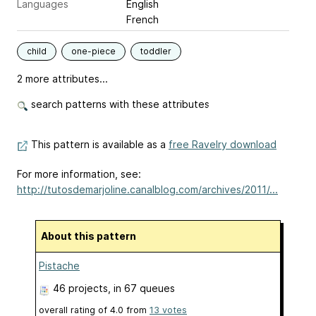
Languages
English
French
child
one-piece
toddler
2 more attributes...
search patterns with these attributes
This pattern is available as a
free Ravelry download
For more information, see:
http://tutosdemarjoline.canalblog.com/archives/2011/...
About this pattern
Pistache
46 projects
, in 67 queues
overall rating of
4.0
from
13
votes