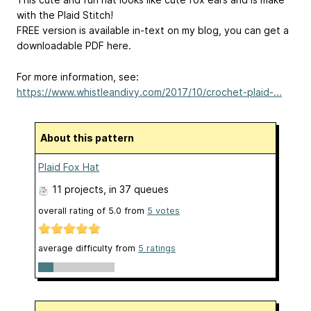
with the Plaid Stitch!
FREE version is available in-text on my blog, you can get a
downloadable PDF here.
For more information, see:
https://www.whistleandivy.com/2017/10/crochet-plaid-...
About this pattern
Plaid Fox Hat
11 projects
, in 37 queues
overall rating of
5.0
from
5
votes
average difficulty from
5 ratings