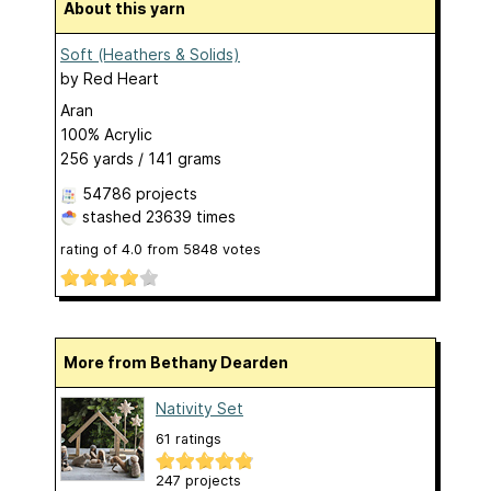
About this yarn
Soft (Heathers & Solids)
by
Red Heart
Aran
100% Acrylic
256 yards / 141 grams
54786 projects
stashed
23639 times
rating of
4.0
from
5848
votes
More from Bethany Dearden
Nativity Set
61 ratings
247 projects