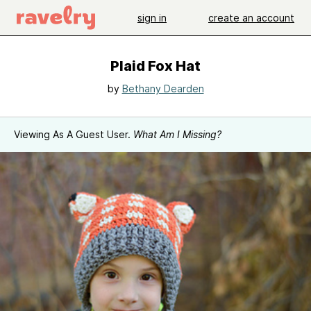
sign in
create an account
Plaid Fox Hat
by
Bethany Dearden
Viewing As A Guest User.
What Am I Missing?