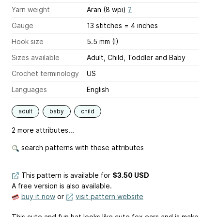
Yarn weight
Aran (8 wpi)
?
Gauge
13 stitches = 4 inches
Hook size
5.5 mm (I)
Sizes available
Adult, Child, Toddler and Baby
Crochet terminology
US
Languages
English
adult
baby
child
2 more attributes...
search patterns with these attributes
This pattern is available
for
$3.50 USD
A free version is also available.
buy it now
or
visit pattern website
This cute and fun hat looks like cute fox ears and is make