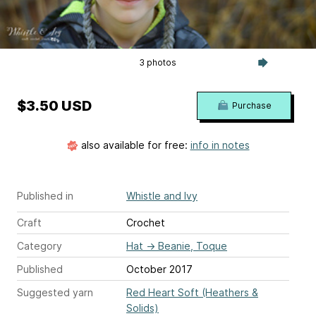
3 photos
$3.50 USD
Purchase
also available for free:
info in notes
Published in
Whistle and Ivy
Craft
Crochet
Category
Hat
→
Beanie, Toque
Published
October 2017
Suggested yarn
Red Heart Soft (Heathers &
Solids)