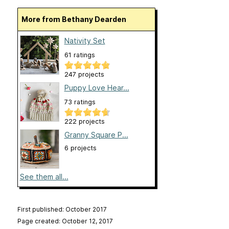
More from Bethany Dearden
Nativity Set
61 ratings
247 projects
Puppy Love Hear...
73 ratings
222 projects
Granny Square P...
6 projects
See them all...
First published: October 2017
Page created: October 12, 2017