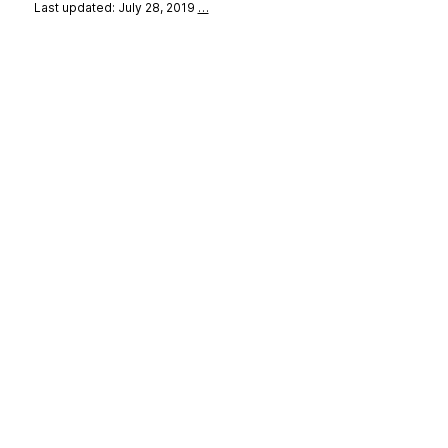
Last updated: July 28, 2019
…