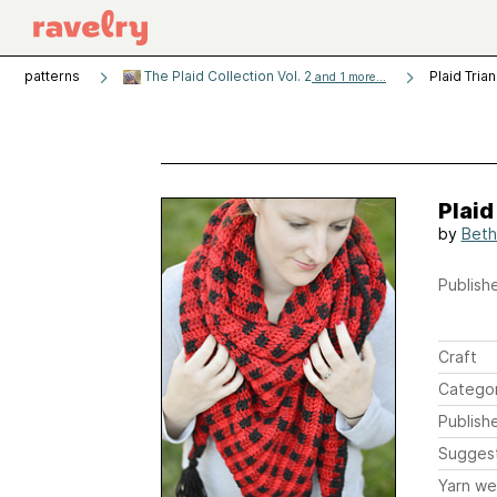
patterns
The Plaid Collection Vol. 2
Plaid Tria
and 1 more...
Plaid
by
Beth
Publishe
Craft
Catego
Publish
Sugges
Yarn we