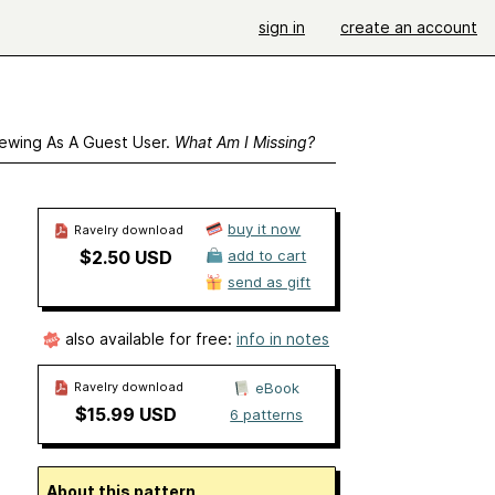
sign in
create an account
ewing As A Guest User.
What Am I Missing?
buy it now
Ravelry download
$2.50 USD
add to cart
send as gift
also available for free:
info in notes
Ravelry download
eBook
$15.99 USD
6 patterns
About this pattern