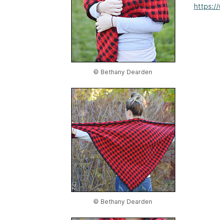
https:/
© Bethany Dearden
© Bethany Dearden