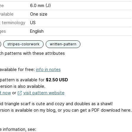
ze
6.0 mm (J)
ailable
One size
 terminology
US
ges
English
stripes-colorwork
written-pattern
h patterns with these attributes
available for free:
info in notes
pattern is available
for
$2.50 USD
ersion is also available.
it now
or
visit pattern website
id triangle scarf is cute and cozy and doubles as a shawl!
rsion is available on my blog, or you can get a PDF download here.
e information, see: