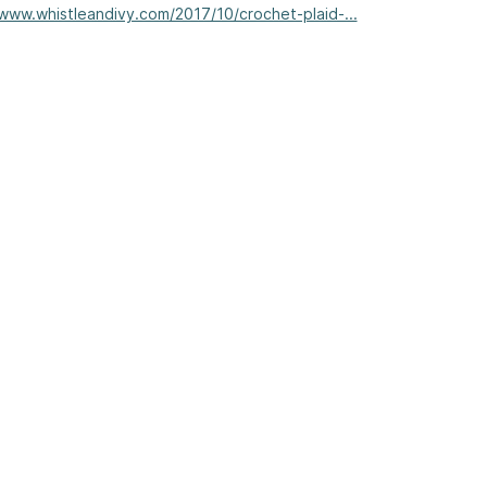
/www.whistleandivy.com/2017/10/crochet-plaid-...