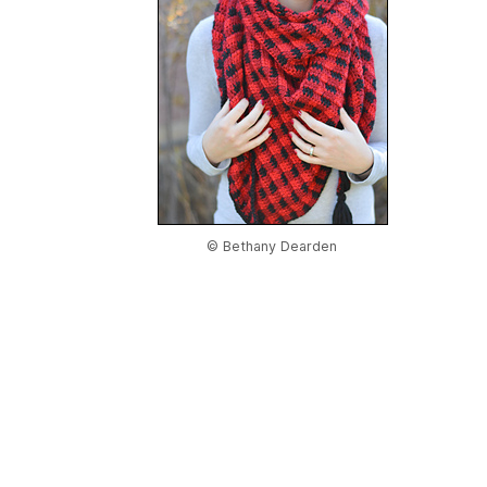
© Bethany Dearden