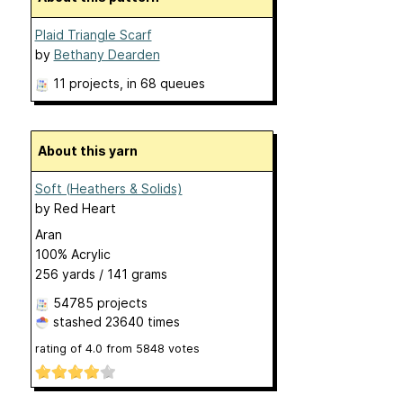
Plaid Triangle Scarf
by
Bethany Dearden
11 projects
, in 68 queues
About this yarn
Soft (Heathers & Solids)
by
Red Heart
Aran
100% Acrylic
256 yards / 141 grams
54785 projects
stashed
23640 times
rating of
4.0
from
5848
votes