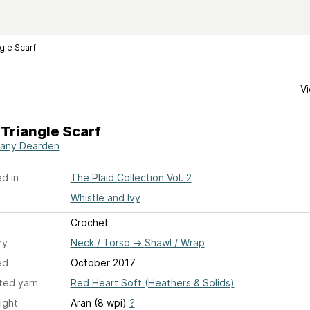
ngle Scarf
Vi
 Triangle Scarf
any Dearden
d in
The Plaid Collection Vol. 2
Whistle and Ivy
Crochet
ry
Neck / Torso
→
Shawl / Wrap
ed
October 2017
ted yarn
Red Heart Soft (Heathers & Solids)
ight
Aran (8 wpi)
?