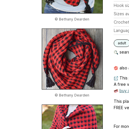
Hook si
Sizes av
© Bethany Dearden
Crochet
Langua
adult
searc
also 
This 
A free v
buy 
© Bethany Dearden
This pla
FREE ve
For mor