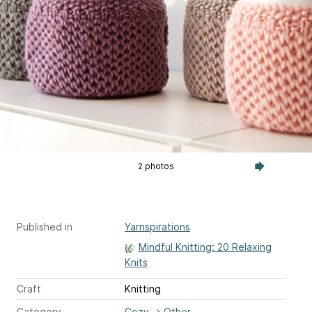
2 photos
Published in
Yarnspirations
Mindful Knitting: 20 Relaxing
Knits
Craft
Knitting
Category
Cozy
→
Other