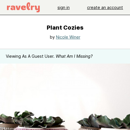
sign in
create an account
Plant Cozies
by
Nicole Winer
Viewing As A Guest User.
What Am I Missing?