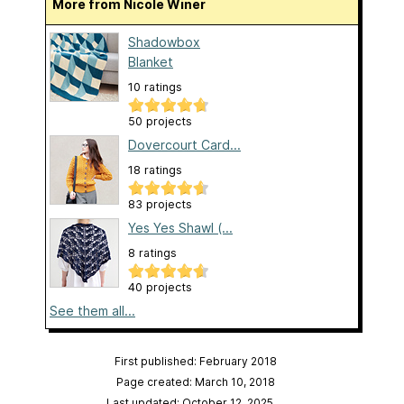
More from Nicole Winer
Shadowbox
Blanket
10 ratings
50 projects
Dovercourt Card...
18 ratings
83 projects
Yes Yes Shawl (...
8 ratings
40 projects
See them all...
First published: February 2018
Page created: March 10, 2018
Last updated: October 12, 2025
…