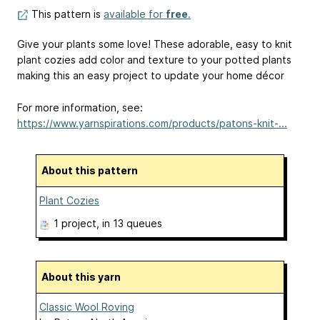
This pattern is
available for
free
.
Give your plants some love! These adorable, easy to knit
plant cozies add color and texture to your potted plants
making this an easy project to update your home décor
For more information, see:
https://www.yarnspirations.com/products/patons-knit-...
About this pattern
Plant Cozies
1 project
, in 13 queues
About this yarn
Classic Wool Roving