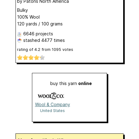
by
Patons North America
Bulky
100% Wool
120 yards / 100 grams
6646 projects
stashed
4477 times
rating of
4.2
from
1095
votes
buy this yarn
online
Wool & Company
United States