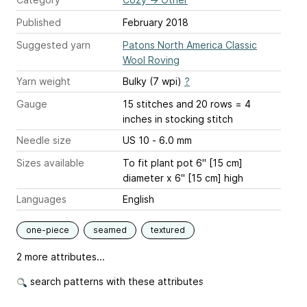
Published
February 2018
Suggested yarn
Patons North America Classic
Wool Roving
Yarn weight
Bulky (7 wpi)
?
Gauge
15 stitches and 20 rows = 4
inches
in stocking stitch
Needle size
US 10 - 6.0 mm
Sizes available
To fit plant pot 6" [15 cm]
diameter x 6" [15 cm] high
Languages
English
one-piece
seamed
textured
2 more attributes...
search patterns with these attributes