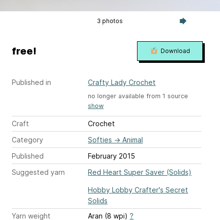
3 photos
free!
Download
Published in
Crafty Lady Crochet
no longer available from 1 source
show
Craft
Crochet
Category
Softies
→
Animal
Published
February 2015
Suggested yarn
Red Heart Super Saver (Solids)
Hobby Lobby Crafter's Secret
Solids
Yarn weight
Aran (8 wpi)
?