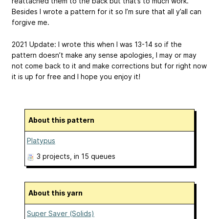
reattached them to the back but that’s to much work.
Besides I wrote a pattern for it so I’m sure that all y’all can
forgive me.
2021 Update: I wrote this when I was 13-14 so if the
pattern doesn’t make any sense apologies, I may or may
not come back to it and make corrections but for right now
it is up for free and I hope you enjoy it!
About this pattern
Platypus
3 projects
, in 15 queues
About this yarn
Super Saver (Solids)