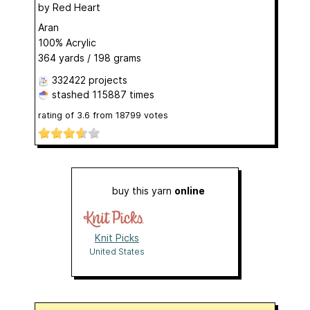
by
Red Heart
Aran
100% Acrylic
364 yards / 198 grams
332422 projects
stashed
115887 times
rating of
3.6
from
18799
votes
buy this yarn
online
Knit Picks
United States