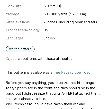
Hook size
5.0 mm (H)
Yardage
50 - 100 yards (46 - 91 m)
Sizes available
7 inches (including beak and tail)
Crochet terminology
US
Languages
English
written-pattern
search patterns with these attributes
This pattern is available as a
free Ravelry download
Before you say anything, yes, I realize that his orange
feet/flippers are in the front and they should be in the
back, but I didn’t realize that until AFTER I attached them,
so it was already to late.
Well, technically I could have taken them off and