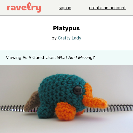
sign in
create an account
Platypus
by
Crafty Lady
Viewing As A Guest User.
What Am I Missing?