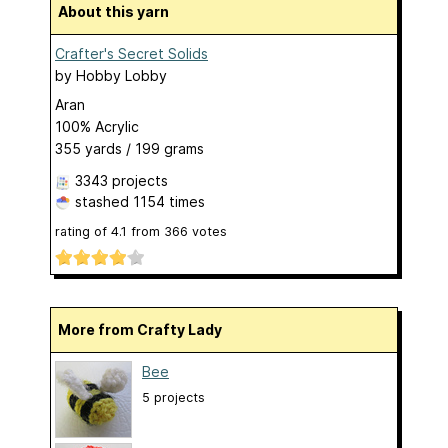
About this yarn
Crafter's Secret Solids
by
Hobby Lobby
Aran
100% Acrylic
355 yards / 199 grams
3343 projects
stashed
1154 times
rating of
4.1
from
366
votes
More from Crafty Lady
Bee
5 projects