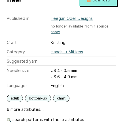
free!
Download
Published in
Teegan Odell Designs
no longer available from 1 source
show
Craft
Knitting
Category
Hands
→
Mittens
Suggested yarn
Needle size
US 4 - 3.5 mm
US 6 - 4.0 mm
Languages
English
adult
bottom-up
chart
6 more attributes...
search patterns with these attributes