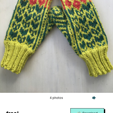
4 photos