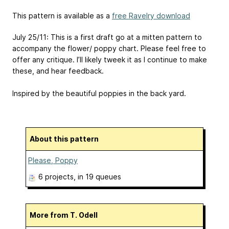
This pattern is available as a
free Ravelry download
July 25/11: This is a first draft go at a mitten pattern to
accompany the flower/ poppy chart. Please feel free to
offer any critique. I’ll likely tweek it as I continue to make
these, and hear feedback.
Inspired by the beautiful poppies in the back yard.
About this pattern
Please, Poppy
6 projects
, in 19 queues
More from T. Odell