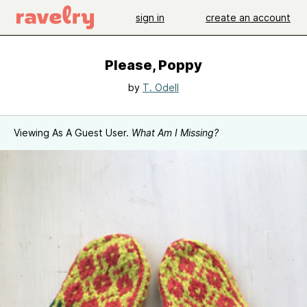
sign in
create an account
Please, Poppy
by
T. Odell
Viewing As A Guest User.
What Am I Missing?