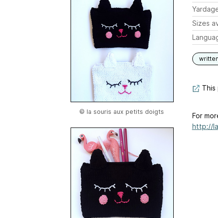
Yardag
Sizes av
Langua
writte
This 
© la souris aux petits doigts
For mor
http://l