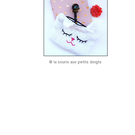
© la souris aux petits doigts