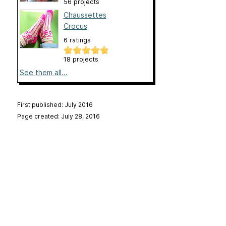
56 projects
Chaussettes
Crocus
6 ratings
18 projects
See them all...
First published: July 2016
Page created: July 28, 2016