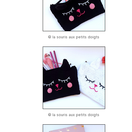
© la souris aux petits doigts
© la souris aux petits doigts