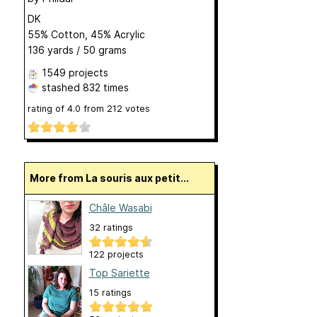
DK
55% Cotton, 45% Acrylic
136 yards / 50 grams
1549 projects
stashed
832 times
rating of
4.0
from
212
votes
More from La souris aux petit...
Châle Wasabi
32 ratings
122 projects
Top Sariette
15 ratings