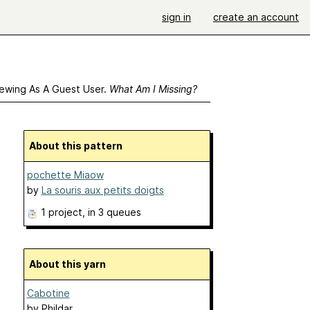
sign in
create an account
ewing As A Guest User.
What Am I Missing?
About this pattern
pochette Miaow
by
La souris aux petits doigts
1 project
, in 3 queues
About this yarn
Cabotine
by
Phildar