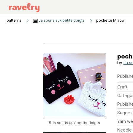
patterns
La souris aux petits doigts
pochette Miaow
poch
by
La s
Publishe
Craft
Catego
Publish
Sugges
Yarn we
© la souris aux petits doigts
Needle 