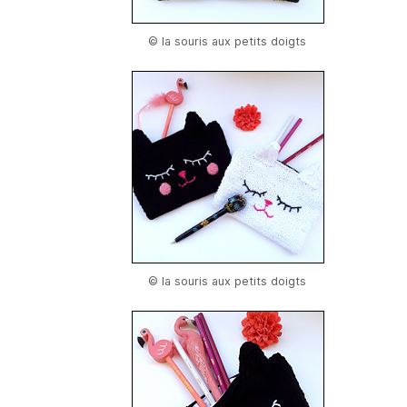
© la souris aux petits doigts
© la souris aux petits doigts