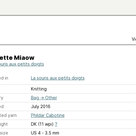
Vi
ette Miaow
ouris aux petits doigts
d in
La souris aux petits doigts
Knitting
ry
Bag
→
Other
ed
July 2016
ted yarn
Phildar Cabotine
ight
DK (11 wpi)
?
size
US 4 - 3.5 mm