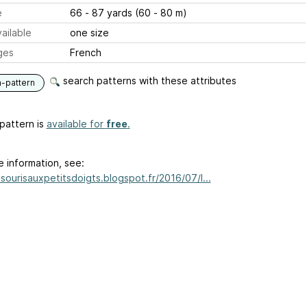
e
66 - 87 yards (60 - 80 m)
ailable
one size
ges
French
search patterns with these attributes
n-pattern
pattern is
available for
free
.
e information, see:
asourisauxpetitsdoigts.blogspot.fr/2016/07/l...