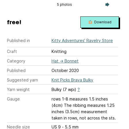
5 photos
free!
Download
Published in
Kitty Adventures' Ravelry Store
Craft
Knitting
Category
Hat
→
Bonnet
Published
October 2020
Suggested yarn
Knit Picks Brava Bulky
Yarn weight
Bulky (7 wpi)
?
Gauge
rows 1-8 measures 1.5 inches
(4cm) The ribbing measures 1.25
inches (3.5cm) measurement
taken in rows, not across the sts.
Needle size
US 9 - 5.5 mm