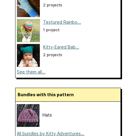
2 projects
Textured Rainbo...
1 project
Kitty-Eared Bab...
2 projects
See them all...
Bundles with this pattern
Hats
All bundles by Kitty Adventures...