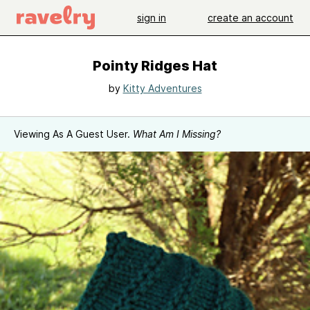
sign in
create an account
Pointy Ridges Hat
by
Kitty Adventures
Viewing As A Guest User.
What Am I Missing?