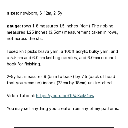
sizes
: newborn, 6-12m, 2-5y
gauge
: rows 1-8 measures 1.5 inches (4cm) The ribbing
measures 1.25 inches (3.5cm) measurement taken in rows,
not across the sts.
I used knit picks brava yarn, a 100% acrylic bulky yarn, and
a 5.5mm and 6.0mm knitting needles, and 6.0mm crochet
hook for finishing.
2-5y hat measures 9 (brim to back) by 7.5 (back of head
that you seam up) inches (23cm by 18cm) unstretched.
Video Tutorial:
https://youtu.be/1tVaKaiM1bw
You may sell anything you create from any of my patterns.