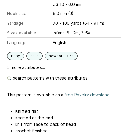
US 10 - 6.0 mm
Hook size
6.0 mm (J)
Yardage
70 - 100 yards (64 - 91 m)
Sizes available
infant, 6-12m, 2-5y
Languages
English
baby
child
newborn-size
5 more attributes...
search patterns with these attributes
This pattern is available as a
free Ravelry download
Knitted flat
seamed at the end
knit from face to back of head
crochet finished