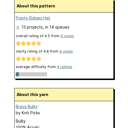
About this pattern
Pointy Ridges Hat
13 projects
, in 14 queues
overall rating of
4.5
from
4
votes
clarity rating of
4.8
from
4
votes
average difficulty from
4 ratings
About this yarn
Brava Bulky
by
Knit Picks
Bulky
100% Acrylic