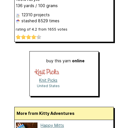
136 yards / 100 grams
12310 projects
stashed
8529 times
rating of
4.2
from
1655
votes
buy this yarn
online
Knit Picks
United States
More from Kitty Adventures
Happy Mitts