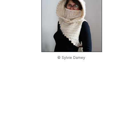
© Sylvie Damey