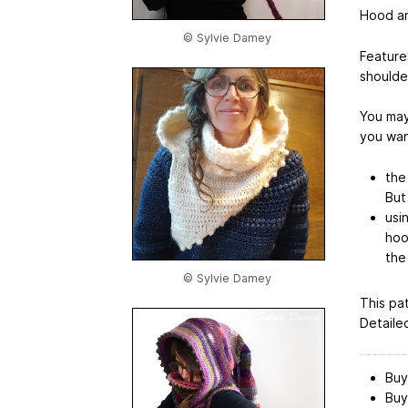
Hood an
© Sylvie Damey
Feature
shoulde
You may
you wan
the
But 
usin
hoo
the 
© Sylvie Damey
This pa
Detaile
Buy
Buy