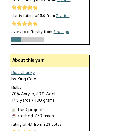
clarity rating of
5.0
from
7
votes
average difficulty from
7 ratings
About this yarn
Riot Chunky
by
King Cole
Bulky
70% Acrylic, 30% Wool
145 yards / 100 grams
1550 projects
stashed
779 times
rating of
4.1
from
323
votes