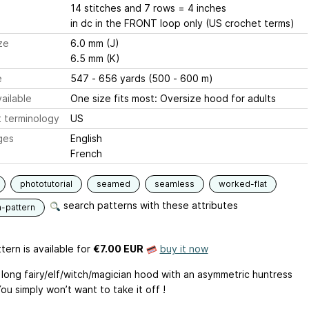
14 stitches and 7 rows = 4 inches
in dc in the FRONT loop only (US crochet terms)
ze
6.0 mm (J)
6.5 mm (K)
e
547 - 656 yards (500 - 600 m)
ailable
One size fits most: Oversize hood for adults
 terminology
US
ges
English
French
phototutorial
seamed
seamless
worked-flat
search patterns with these attributes
n-pattern
tern is available
for
€7.00 EUR
buy it now
 long fairy/elf/witch/magician hood with an asymmetric huntress
u simply won’t want to take it off !