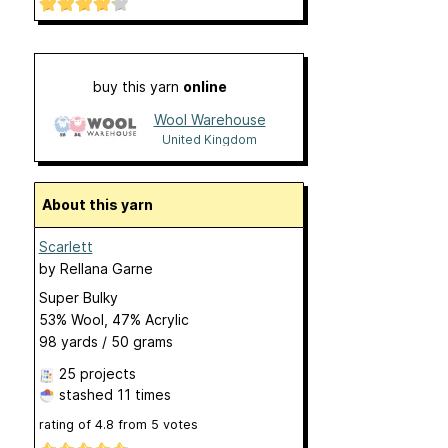
buy this yarn
online
Wool Warehouse
United Kingdom
About this yarn
Scarlett
by
Rellana Garne
Super Bulky
53% Wool, 47% Acrylic
98 yards / 50 grams
25 projects
stashed
11 times
rating of
4.8
from
5
votes