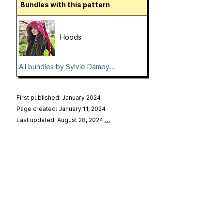
Bundles with this pattern
Hoods
All bundles by Sylvie Damey...
First published: January 2024
Page created: January 11, 2024
Last updated: August 28, 2024
…