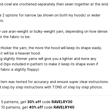
d cowl are crocheted separately then sewn together at the end.
s 2 options for narrow (as shown on both my hoods) or wider
rs.
 use aran-weight or bulky-weight yarn, depending on how dense
t the fabric to be:
 thicker the yarn, the more the hood will keep its shape easily.
it will be a heavier hood.
g slightly thinner yarns will give you a lighter and more airy
d (tips included in pattern to make it keep its shape even if
fabric is slightly floppy)
ttern was tested for accuracy and ensure super clear instructions.
d step by step instructions with TONS of step by step photos.
 5 patterns, get
30% off
code
RAVELRY30
 10 patterns, get
40% off
code
RAVELRY40