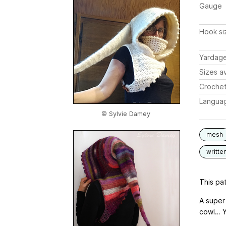
Gauge
Hook si
Yardag
Sizes av
Crochet
Langua
© Sylvie Damey
mesh
writte
This pat
A super
cowl… Yo