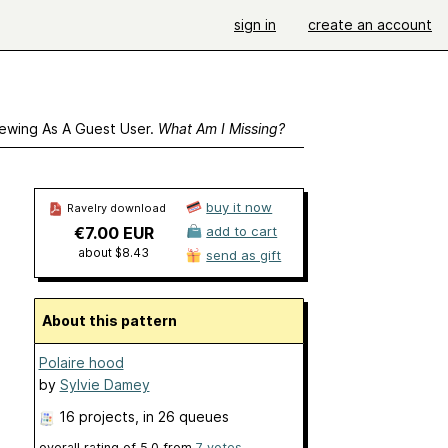
sign in
create an account
ewing As A Guest User.
What Am I Missing?
buy it now
Ravelry download
€7.00 EUR
add to cart
about $8.43
send as gift
About this pattern
Polaire hood
by
Sylvie Damey
16 projects
, in 26 queues
overall rating of
5.0
from
7
votes