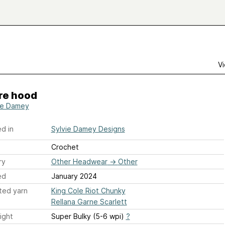
Vi
re hood
ie Damey
d in
Sylvie Damey Designs
Crochet
ry
Other Headwear
→
Other
ed
January 2024
ted yarn
King Cole Riot Chunky
Rellana Garne Scarlett
ight
Super Bulky (5-6 wpi)
?