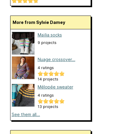
More from Sylvie Damey
Maïlia socks
9 projects
Nuage crossover...
4 ratings
14 projects
Mélopée sweater
4 ratings
13 projects
See them all...