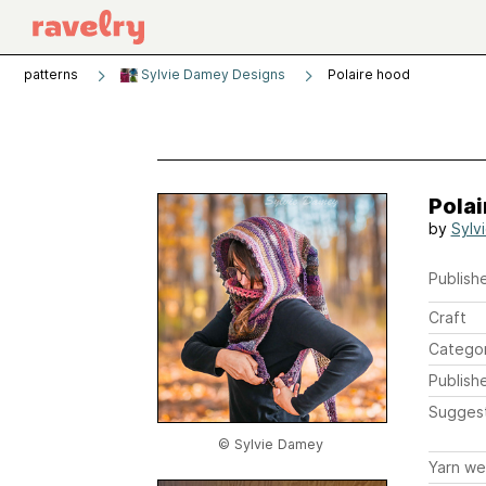
patterns
Sylvie Damey Designs
Polaire hood
Polai
by
Sylv
Publishe
Craft
Catego
Publish
Sugges
© Sylvie Damey
Yarn we