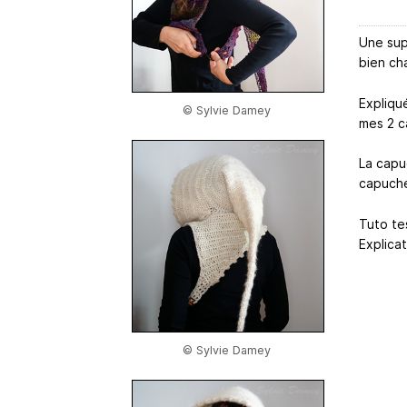
Une sup
bien cha
Expliqu
© Sylvie Damey
mes 2 c
La capu
capuche
Tuto tes
Explica
© Sylvie Damey