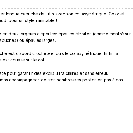
er longue capuche de lutin avec son col asymétrique: Cozy et
ud, pour un style inimitable !
é en deux largeurs d’épaules: épaules étroites (comme montré sur
apuches) ou épaules larges.
che est d’abord crochetée, puis le col asymétrique. Enfin la
 est cousue sur le col.
té pour garantir des explis ultra claires et sans erreur.
tions accompagnées de très nombreuses photos en pas à pas.