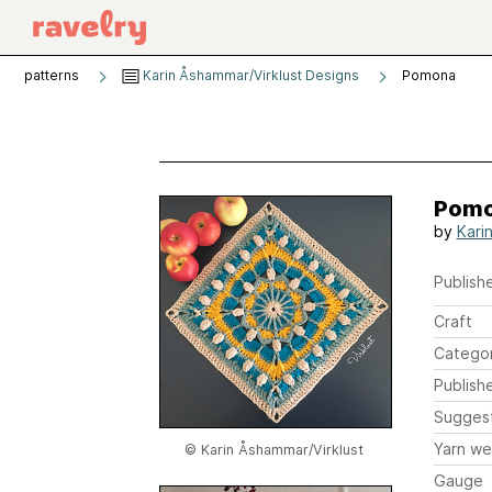
patterns
Karin Åshammar/Virklust Designs
Pomona
Pom
by
Kari
Publishe
Craft
Catego
Publish
Sugges
Yarn we
© Karin Åshammar/Virklust
Gauge