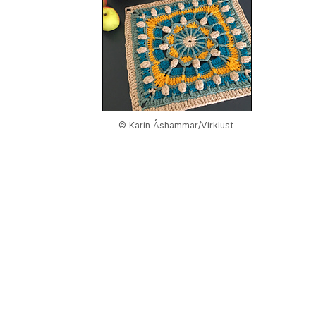
© Karin Åshammar/Virklust