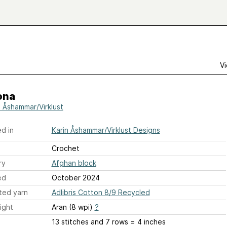
Vi
ona
n Åshammar/Virklust
d in
Karin Åshammar/Virklust Designs
Crochet
ry
Afghan block
ed
October 2024
ted yarn
Adlibris Cotton 8/9 Recycled
ight
Aran (8 wpi)
?
13 stitches and 7 rows = 4 inches