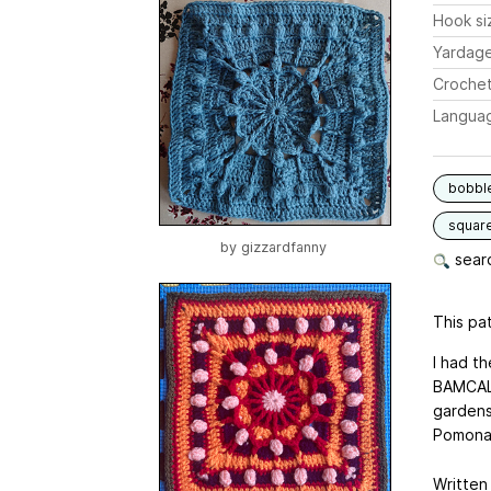
Hook si
Yardag
Crochet
Langua
bobbl
squar
by
gizzardfanny
searc
This pat
I had t
BAMCAL 
gardens
Pomona 
Written