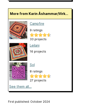
More from Karin Åshammar/Virk...
Campfire
9 ratings
33 projects
Leilani
16 projects
Sol
8 ratings
27 projects
See them all...
First published: October 2024