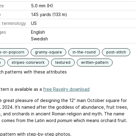
ze
5.0 mm (H)
e
145 yards (133 m)
 terminology
US
ges
English
Swedish
e-or-popcorn
granny-square
in-the-round
post-stitch
e
stripes-colorwork
textured
written-pattern
h patterns with these attributes
tern is available as a
free Ravelry download
he great pleasure of designing the 12” main October square for
2024. It’s named after the goddess of abundance, fruit trees,
, and orchards in ancient Roman religion and myth. The name
comes from the Latin word
pomum
which means orchard fruit.
 pattern with step-by-step photos.