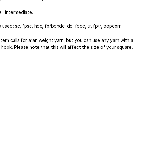
vel: intermediate.
 used: sc, fpsc, hdc, fp/bphdc, dc, fpdc, tr, fptr, popcorn.
tern calls for aran weight yarn, but you can use any yarn with a
 hook. Please note that this will affect the size of your square.