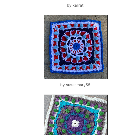
by
karrat
by
susanmary55