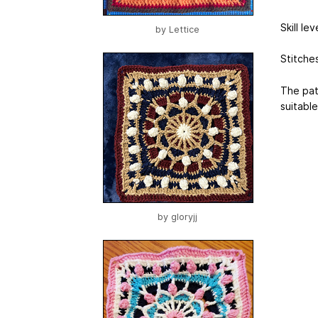
Skill le
by
Lettice
Stitches
The pat
suitable
by
gloryjj