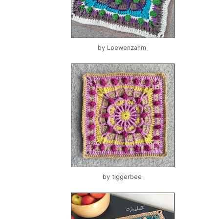
by
Loewenzahm
by
tiggerbee