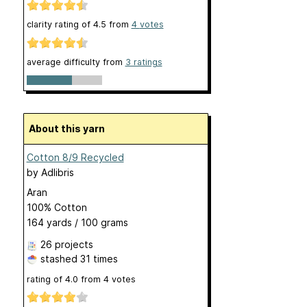
clarity rating of
4.5
from
4
votes
average difficulty from
3 ratings
About this yarn
Cotton 8/9 Recycled
by
Adlibris
Aran
100% Cotton
164 yards / 100 grams
26 projects
stashed
31 times
rating of
4.0
from
4
votes