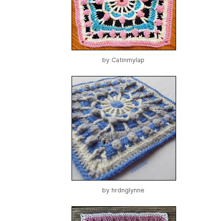
by
Catinmylap
by
hrdnglynne