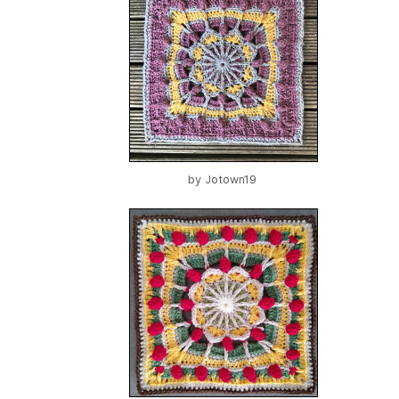
by
Jotown19