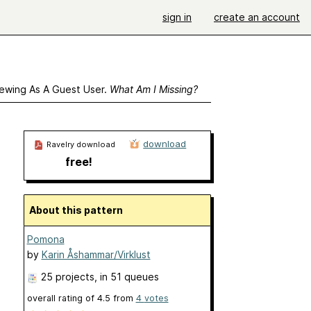
sign in
create an account
ewing As A Guest User.
What Am I Missing?
download
Ravelry download
free!
About this pattern
Pomona
by
Karin Åshammar/Virklust
25 projects
, in 51 queues
overall rating of
4.5
from
4
votes