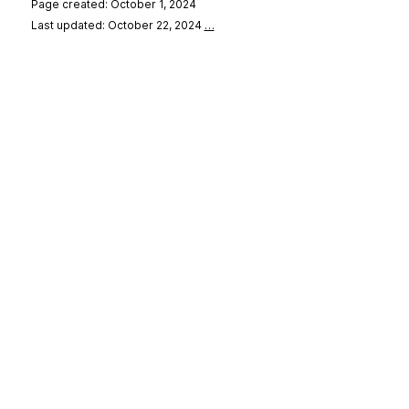
Page created: October 1, 2024
Last updated: October 22, 2024
…