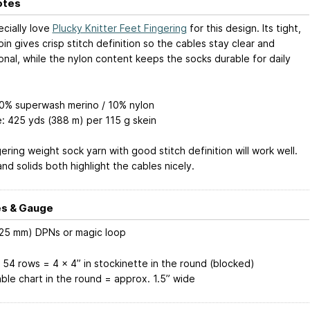
otes
cially love
Plucky Knitter Feet Fingering
for this design. Its tight,
in gives crisp stitch definition so the cables stay clear and
onal, while the nylon content keeps the socks durable for daily
90% superwash merino / 10% nylon
: 425 yds (388 m) per 115 g skein
ering weight sock yarn with good stitch definition will work well.
nd solids both highlight the cables nicely.
s & Gauge
.25 mm) DPNs or magic loop
 54 rows = 4 x 4” in stockinette in the round (blocked)
able chart in the round = approx. 1.5” wide