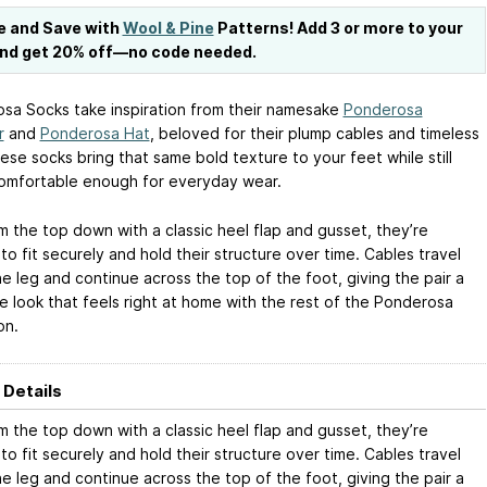
e and Save with
Wool & Pine
Patterns! Add 3 or more to your
and get 20% off—no code needed.
sa Socks take inspiration from their namesake
Ponderosa
r
and
Ponderosa Hat
, beloved for their plump cables and timeless
ese socks bring that same bold texture to your feet while still
omfortable enough for everyday wear.
m the top down with a classic heel flap and gusset, they’re
o fit securely and hold their structure over time. Cables travel
e leg and continue across the top of the foot, giving the pair a
e look that feels right at home with the rest of the Ponderosa
on.
 Details
m the top down with a classic heel flap and gusset, they’re
o fit securely and hold their structure over time. Cables travel
e leg and continue across the top of the foot, giving the pair a