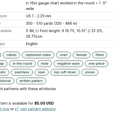
in 16st gauge chart worked in the round = 1 .5"
wide
size
US 1 - 2.25 mm
e
350 - 510 yards (320 - 466 m)
ailable
S (M, L) Foot length: 9 (9.75, 10.5)" // 23 (25,
26.75)cm
ges
English
cables
captioned-video
chart
female
fitted
lap
in-the-round
male
negative-ease
one-piece
atic
seamless
teen
top-cuff-down
unisex
tutorial
written-pattern
h patterns with these attributes
tern is available
for
$5.00 USD
it now
or
visit pattern website