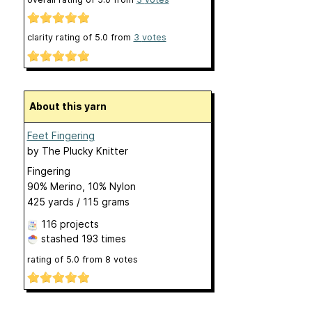
clarity rating of
5.0
from
3
votes
About this yarn
Feet Fingering
by
The Plucky Knitter
Fingering
90% Merino, 10% Nylon
425 yards / 115 grams
116 projects
stashed
193 times
rating of
5.0
from
8
votes