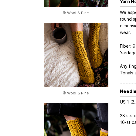
Yarn N
We espe
© Wool & Pine
round sp
dimensi
wear.
Fiber: 
Yardage
Any fing
Tonals a
Needle
© Wool & Pine
US 1 (2
28 sts x
16-st c