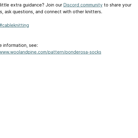
little extra guidance? Join our
Discord community
to share your
s, ask questions, and connect with other knitters.
#cableknitting
e information, see:
/www.woolandpine.com/pattern/ponderosa-socks