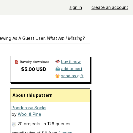
sign in
create an account
ewing As A Guest User.
What Am I Missing?
buy it now
Ravelry download
$5.00 USD
add to cart
send as gift
About this pattern
Ponderosa Socks
by
Wool & Pine
20 projects
, in 126 queues
overall rating of
5.0
from
3
votes