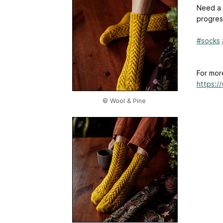
Need a 
progres
#socks
For mor
https:/
© Wool & Pine