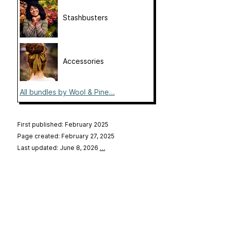
Stashbusters
Accessories
All bundles by Wool & Pine...
First published: February 2025
Page created: February 27, 2025
Last updated: June 8, 2026
…