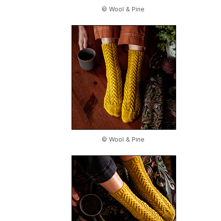
© Wool & Pine
© Wool & Pine