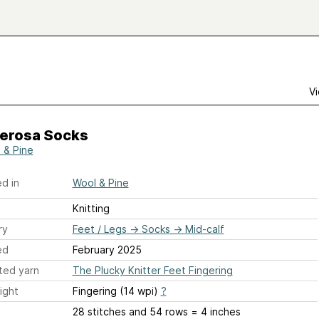
Vi
erosa Socks
 & Pine
d in
Wool & Pine
Knitting
ry
Feet / Legs
→
Socks
→
Mid-calf
ed
February 2025
ted yarn
The Plucky Knitter Feet Fingering
ight
Fingering (14 wpi)
?
28 stitches and 54 rows = 4 inches