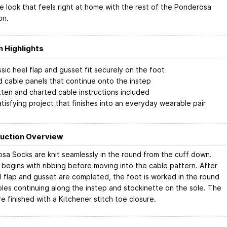
e look that feels right at home with the rest of the Ponderosa
on.
n Highlights
ssic heel flap and gusset fit securely on the foot
d cable panels that continue onto the instep
tten and charted cable instructions included
atisfying project that finishes into an everyday wearable pair
uction Overview
sa Socks are knit seamlessly in the round from the cuff down.
 begins with ribbing before moving into the cable pattern. After
l flap and gusset are completed, the foot is worked in the round
bles continuing along the instep and stockinette on the sole. The
e finished with a Kitchener stitch toe closure.