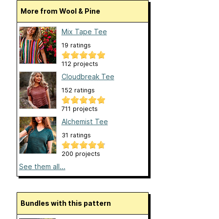
More from Wool & Pine
Mix Tape Tee
19 ratings
112 projects
Cloudbreak Tee
152 ratings
711 projects
Alchemist Tee
31 ratings
200 projects
See them all...
Bundles with this pattern