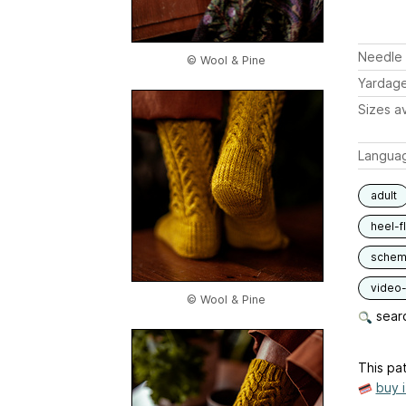
Needle 
© Wool & Pine
Yardag
Sizes av
Langua
adult
heel-f
schem
video-
© Wool & Pine
searc
This pat
buy 