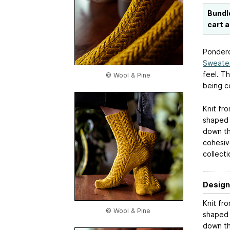
Bundl
cart 
Pondero
Sweate
feel. Th
© Wool & Pine
being c
Knit fro
shaped t
down th
cohesiv
collecti
Design
Knit fro
© Wool & Pine
shaped t
down th