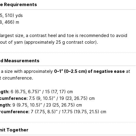
e Requirements
5, 510) yds
8, 466) m
 largest size, a contrast heel and toe is recommended to avoid
 out of yarn (approximately 25 g contrast color).
ed Measurements
a size with approximately
0–1” (0–2.5 cm) of negative ease
at
t circumference.
gth:
6 (6.75, 6.75)” / 15 (17, 17) cm
rcumference:
7.5 (9, 10.5)” / 19 (23, 26.75) cm
ngth:
9 (9.75, 10.5)” / 23 (25, 26.75) cm
ircumference:
7 (7.75, 8.5)” / 17.75 (19.75, 21.5) cm
Knit Together