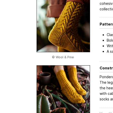
cohesiv
collecti
Patter
Cla
Bol
Wri
A s
© Wool & Pine
Constr
Pondero
The leg
the hee
with ca
socks ar