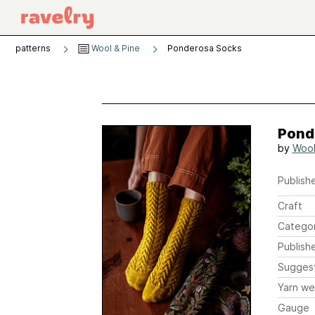
patterns
Wool & Pine
Ponderosa Socks
Pond
by
Wool
Publishe
Craft
Catego
Publish
Sugges
Yarn we
Gauge