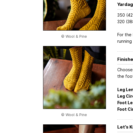
Yardag
350 (42
320 (38
For the
© Wool & Pine
running
Finish
Choose 
the foo
Leg Len
Leg Ci
Foot Le
Foot C
© Wool & Pine
Let’s 