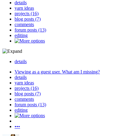
details
yarn ideas
projects (16)
blog posts (7)
comments
forum posts (13)
editing
details
Viewing as a guest user.
What am I missing?
details
yarn ideas
projects (16)
blog posts (7)
comments
forum posts (13)
editing
•••