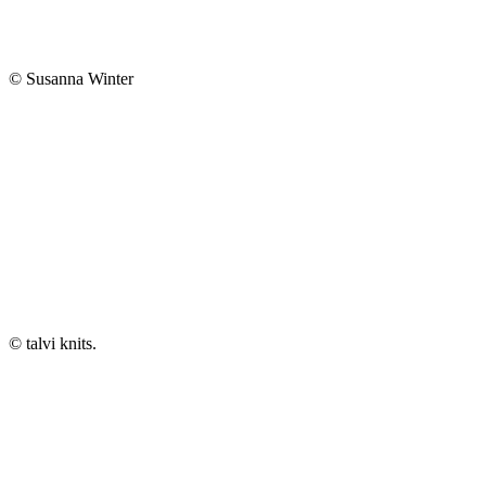
© Susanna Winter
© talvi knits.