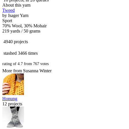
About this yarn
Tweed
by
Isager Yarn
Sport
70% Wool, 30% Mohair
219 yards / 50 grams
4940 projects
stashed
3466 times
rating of
4.7
from
767
votes
More from Susanna Winter
Honung
12 projects