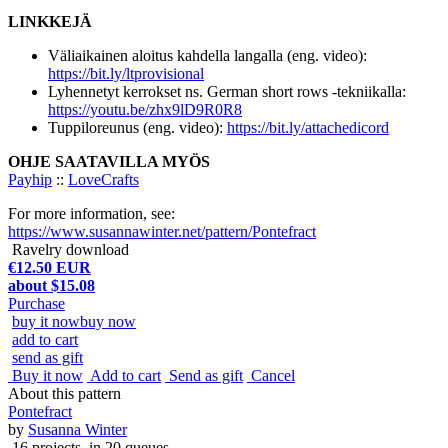
LINKKEJÄ
Väliaikainen aloitus kahdella langalla (eng. video):
https://bit.ly/ltprovisional
Lyhennetyt kerrokset ns. German short rows -tekniikalla:
https://youtu.be/zhx9lD9R0R8
Tuppiloreunus (eng. video):
https://bit.ly/attachedicord
OHJE SAATAVILLA MYÖS
Payhip
::
LoveCrafts
For more information, see:
https://www.susannawinter.net/pattern/Pontefract
Ravelry download
€12.50 EUR
about $15.08
Purchase
buy it now
buy now
add to cart
send as gift
Buy it now
Add to cart
Send as gift
Cancel
About this pattern
Pontefract
by
Susanna Winter
16 projects
, in 20 queues