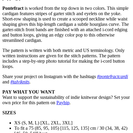
Pontefract
is worked from the top down in two colors. This simple
cardigan features stripes of garter stitch and eyelets on the yoke.
Short-row shaping is used to create a scooped neckline while waist
shaping gives this hip-length cardigan a subtle hourglass curve. The
garter-stitch front bands are finished with an attached i-cord edging
and button loops, giving an edgy color pop to this otherwise
streamlined cardigan.
The pattern is written with both metric and US terminology. Only
written instructions are given for the stitch patterns. The pattern
includes a step-by-step photo tutorial for making the i-cord button
loops.
Share your project on Instagram with the hashtags
#pontefractcardi
and
#talviknits
.
PAY WHAT YOU WANT
Want to support the sustainability of indie knitwear design? Set your
own price for this pattern on
Payhip
.
SIZES
XS (S, M, L) [XL, 2XL, 3XL]
To fit a 75 (85, 95, 105) [115, 125, 135] cm / 30 (34, 38, 42)