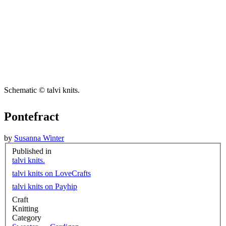
Schematic © talvi knits.
Pontefract
by
Susanna Winter
Published in
talvi knits.
talvi knits on LoveCrafts
talvi knits on Payhip
Craft
Knitting
Category