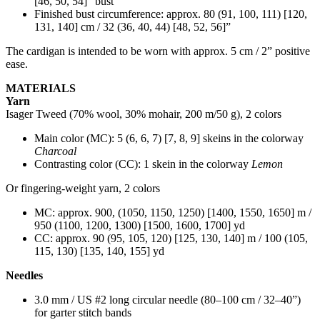
[46, 50, 54]” bust
Finished bust circumference: approx. 80 (91, 100, 111) [120,
131, 140] cm / 32 (36, 40, 44) [48, 52, 56]”
The cardigan is intended to be worn with approx. 5 cm / 2” positive
ease.
MATERIALS
Yarn
Isager Tweed (70% wool, 30% mohair, 200 m/50 g), 2 colors
Main color (MC): 5 (6, 6, 7) [7, 8, 9] skeins in the colorway
Charcoal
Contrasting color (CC): 1 skein in the colorway
Lemon
Or fingering-weight yarn, 2 colors
MC: approx. 900, (1050, 1150, 1250) [1400, 1550, 1650] m /
950 (1100, 1200, 1300) [1500, 1600, 1700] yd
CC: approx. 90 (95, 105, 120) [125, 130, 140] m / 100 (105,
115, 130) [135, 140, 155] yd
Needles
3.0 mm / US #2 long circular needle (80–100 cm / 32–40”)
for garter stitch bands