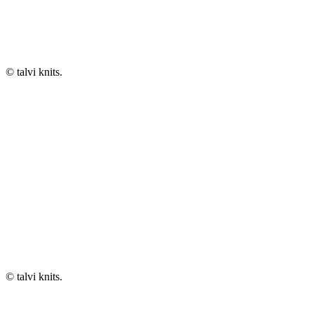
© talvi knits.
© talvi knits.