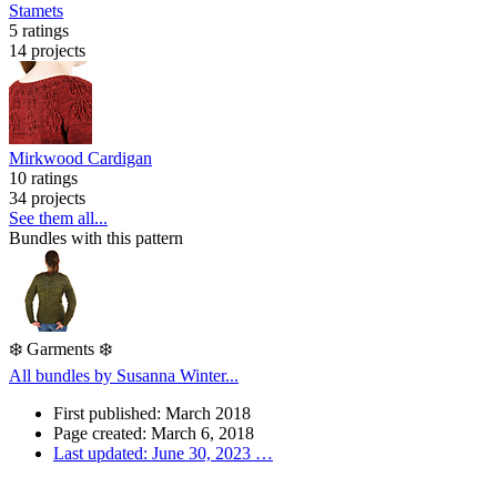
Stamets
5 ratings
14 projects
Mirkwood Cardigan
10 ratings
34 projects
See them all...
Bundles with this pattern
❄️ Garments ❄️
All bundles by Susanna Winter...
First published: March 2018
Page created: March 6, 2018
Last updated: June 30, 2023
…