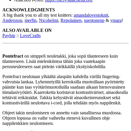
ACKNOWLEDGMENTS
A big thank you to all my test knitters:
amandalovestoknit
,
Andersson
,
merfin
,
Nicohelmi
,
Repolainen
,
suestonenp
&
ymara
!
ALSO AVAILABLE ON
Payhip
::
LoveCrafts
Pontefract
on simppeli neuletakki, joka sopii tilanteeseen kuin
tilanteeseen. Lisää mielenkiintoa tähän joka vaatekaapin
perusneuleeseen saat pirteän värikkäillä yksityiskohdilla.
Pontefract neulotaan ylhäältä alaspäin kahdella värillä fingering-
vahvuista lankaa. Lyhennetyillä kerroksilla muotoillaan pyöristetty
pääntie kun taas vyötärömuotoiluilla saadaan aikaan hienovarainen
tiimalasivyötärö. Kaarroketta koristavat kontrastiväriset, ainaoikealla
tehtävät reikäraidat. Takkia kehystävät ainaoikeinreunukset sekä
kontrastivärillä neulottava i-cord, jolla tehdään myös nappilenkit.
Ohjeet takin neulomiseen on annettu vain sanallisessa muodossa.
Ohjeen lopussa on vaihe vaiheelta etenevä kuvallinen ohje
nappilenkkien neulomiseen.