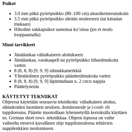
Puikot
3.0 mm pitkä pyöröpuikko (80–100 cm) ainaoikeinreunuksiin
3.5 mm pitkä pyöröpuikko sileään neuleeseen (tai käsialan
mukaan)
Hihoihin sukkapuikot samoissa ko’oissa (jos et neulo
looppaamalla)
Muut tarvikkeet
Jämälankaa väliaikaiseen aloitukseen
Jämälankaa, varakaapeli tai pyöröpuikko hihasilmukoita
varten
8 (8, 8, 8) [9, 9, 9] silmukkamerkkiä
Ylimääräinen pyöröpuikko pääntiesilmukoita varten
8 (8, 8, 8) [9, 9, 9] läpimitaltaan n. 2 cm:n nappia
Päättelyneula
KÄYTETYT TEKNIIKAT
Ohjeessa käytetään seuraavia tekniikoita: väliaikainen aloitus,
silmukoiden luominen neuloen, dominoneule ja i-cord- eli
tuppiloreuna. Pääntie muotoillaan lyhennetyillä kerroksilla käyttäen
ns. German short rows -tekniikkaa. Ohjeen lopussa on vaihe
vaiheelta etenevä kuvallinen ohje tuppiloneuleena tehtävien
nappilenkkien neulomiseen.