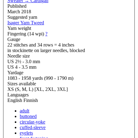
Sweater
→
Cardigan
Published
March 2018
Suggested yarn
Isager Yarn Tweed
Yarn weight
Fingering (14 wpi)
?
Gauge
22 stitches and 34 rows = 4 inches
in stockinette on larger needles, blocked
Needle size
US 2½ - 3.0 mm
US 4 - 3.5 mm
Yardage
1083 - 1958 yards (990 - 1790 m)
Sizes available
XS (S, M, L) [XL, 2XL, 3XL]
Languages
English
Finnish
adult
buttoned
circular-yoke
cuffed-sleeve
eyelets