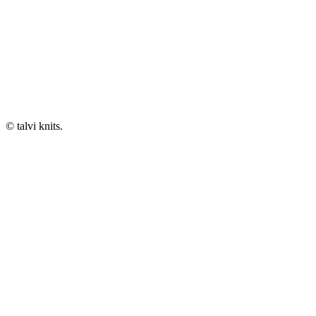
© talvi knits.