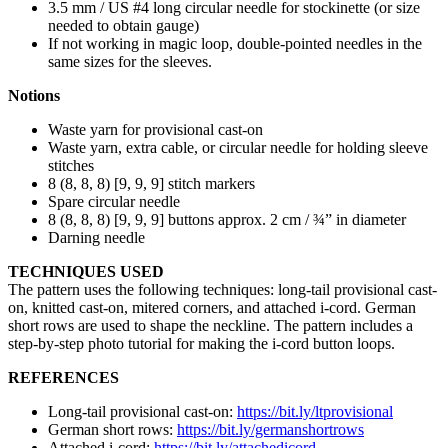
3.5 mm / US #4 long circular needle for stockinette (or size
needed to obtain gauge)
If not working in magic loop, double-pointed needles in the
same sizes for the sleeves.
Notions
Waste yarn for provisional cast-on
Waste yarn, extra cable, or circular needle for holding sleeve
stitches
8 (8, 8, 8) [9, 9, 9] stitch markers
Spare circular needle
8 (8, 8, 8) [9, 9, 9] buttons approx. 2 cm / ¾” in diameter
Darning needle
TECHNIQUES USED
The pattern uses the following techniques: long-tail provisional cast-
on, knitted cast-on, mitered corners, and attached i-cord. German
short rows are used to shape the neckline. The pattern includes a
step-by-step photo tutorial for making the i-cord button loops.
REFERENCES
Long-tail provisional cast-on:
https://bit.ly/ltprovisional
German short rows:
https://bit.ly/germanshortrows
Attached i-cord:
https://bit.ly/attachedicord