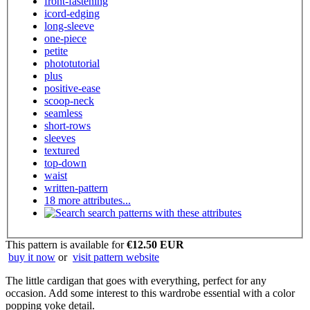
front-fastening
icord-edging
long-sleeve
one-piece
petite
phototutorial
plus
positive-ease
scoop-neck
seamless
short-rows
sleeves
textured
top-down
waist
written-pattern
18 more attributes...
search patterns with these attributes
This pattern is available
for
€12.50 EUR
buy it now
or
visit pattern website
The little cardigan that goes with everything, perfect for any
occasion. Add some interest to this wardrobe essential with a color
popping yoke detail.