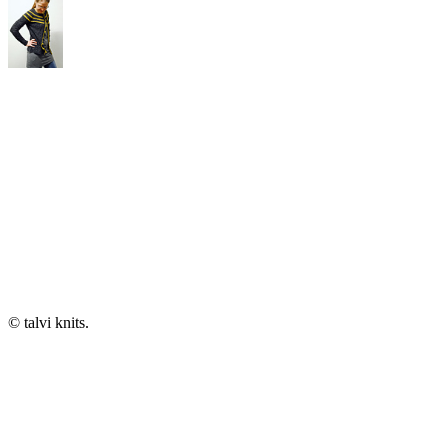
© talvi knits.