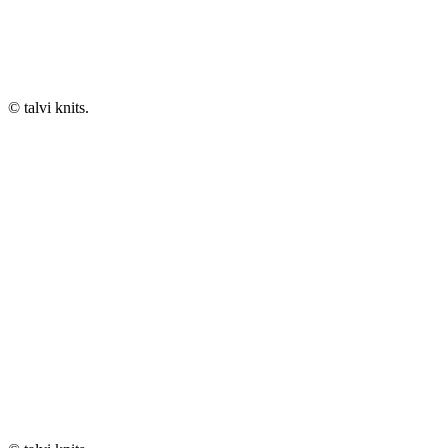
© talvi knits.