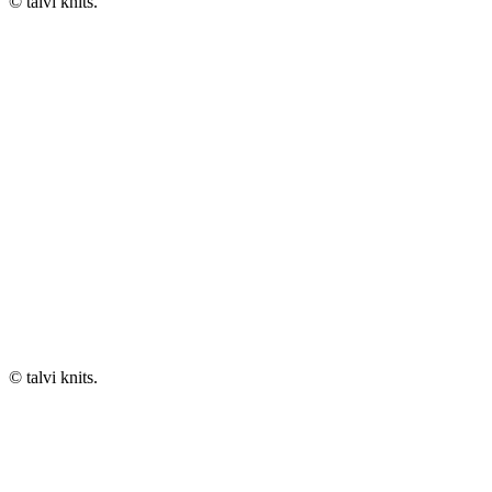
© talvi knits.
© talvi knits.