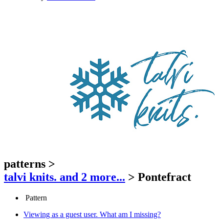
patterns
>
talvi knits.
and 2 more...
>
Pontefract
Pattern
Viewing as a guest user.
What am I missing?