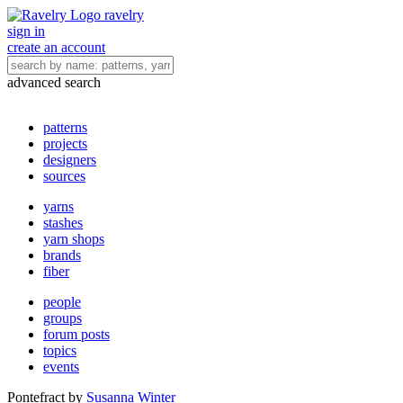
ravelry
sign in
create an account
advanced search
patterns
projects
designers
sources
yarns
stashes
yarn shops
brands
fiber
people
groups
forum posts
topics
events
Pontefract
by
Susanna Winter