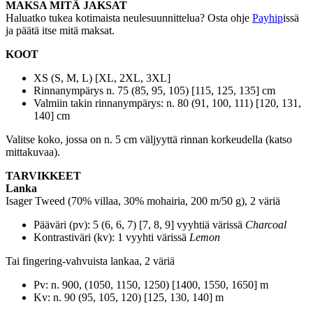
MAKSA MITÄ JAKSAT
Haluatko tukea kotimaista neulesuunnittelua? Osta ohje
Payhip
issä
ja päätä itse mitä maksat.
KOOT
XS (S, M, L) [XL, 2XL, 3XL]
Rinnanympärys n. 75 (85, 95, 105) [115, 125, 135] cm
Valmiin takin rinnanympärys: n. 80 (91, 100, 111) [120, 131,
140] cm
Valitse koko, jossa on n. 5 cm väljyyttä rinnan korkeudella (katso
mittakuvaa).
TARVIKKEET
Lanka
Isager Tweed (70% villaa, 30% mohairia, 200 m/50 g), 2 väriä
Pääväri (pv): 5 (6, 6, 7) [7, 8, 9] vyyhtiä värissä
Charcoal
Kontrastiväri (kv): 1 vyyhti värissä
Lemon
Tai fingering-vahvuista lankaa, 2 väriä
Pv: n. 900, (1050, 1150, 1250) [1400, 1550, 1650] m
Kv: n. 90 (95, 105, 120) [125, 130, 140] m