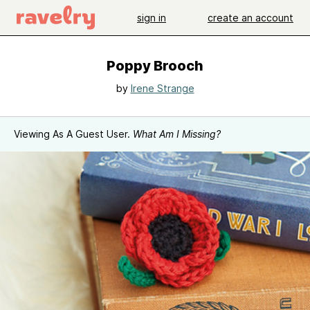
sign in
create an account
Poppy Brooch
by
Irene Strange
Viewing As A Guest User.
What Am I Missing?