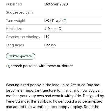
Published
October 2020
Suggested yarn
Yarn weight
DK (11 wpi)
?
Hook size
4.0 mm (G)
Crochet terminology
UK
Languages
English
written-pattern
search patterns with these attributes
Wearing a red poppy in the lead up to Armistice Day has
become an important gesture for many, and now you can
crochet your very own and wear it with pride. Designed by
Irene Strange, this symbolic flower could also be adapted
and added to a wreath or local poppy display. Read the