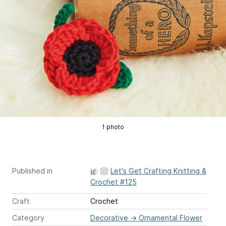
1 photo
Published in
Let's Get Crafting Knitting &
Crochet #125
Craft
Crochet
Category
Decorative
→
Ornamental Flower