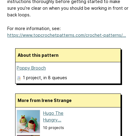
instructions thoroughly before getting started to make
sure you’re clear on when you should be working in front or
back loops.
For more information, see:
https://www.topcrochetpatterns.com/crochet-patterns/...
About this pattern
Poppy Brooch
1 project
, in 8 queues
More from Irene Strange
Hugo The
Hungry...
10 projects