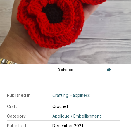
3 photos
Published in
Crafting Happiness
Craft
Crochet
Category
Applique / Embellishment
Published
December 2021