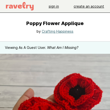
sign in
create an account
Poppy Flower Applique
by
Crafting Happiness
Viewing As A Guest User.
What Am I Missing?