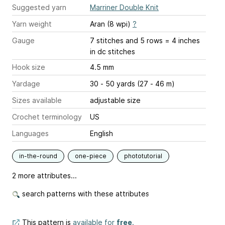
Suggested yarn
Marriner Double Knit
Yarn weight
Aran (8 wpi)
?
Gauge
7 stitches and 5 rows = 4 inches
in dc stitches
Hook size
4.5 mm
Yardage
30 - 50 yards (27 - 46 m)
Sizes available
adjustable size
Crochet terminology
US
Languages
English
in-the-round
one-piece
phototutorial
2 more attributes...
search patterns with these attributes
This pattern is
available for
free
.