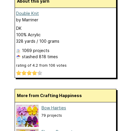
About this yarn
Double Knit
by
Marriner
DK
100% Acrylic
328 yards / 100 grams
1069 projects
stashed
818 times
rating of
4.2
from
106
votes
More from Crafting Happiness
Bow Hairties
79 projects