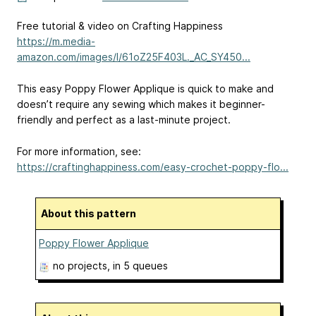
Free tutorial & video on Crafting Happiness
https://m.media-
amazon.com/images/I/61oZ25F403L._AC_SY450...
This easy Poppy Flower Applique is quick to make and
doesn’t require any sewing which makes it beginner-
friendly and perfect as a last-minute project.
For more information, see:
https://craftinghappiness.com/easy-crochet-poppy-flo...
About this pattern
Poppy Flower Applique
no projects
, in 5 queues