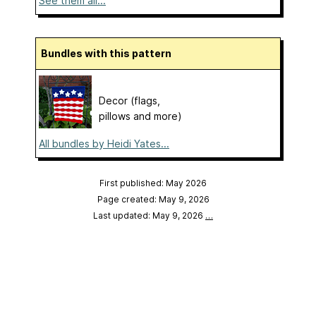
See them all...
Bundles with this pattern
Decor (flags,
pillows and more)
All bundles by Heidi Yates...
First published: May 2026
Page created: May 9, 2026
Last updated: May 9, 2026
…