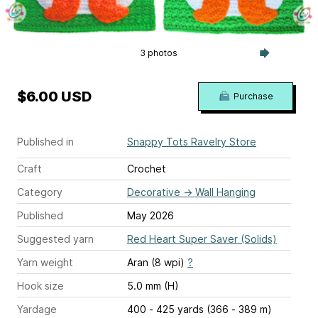
3 photos
$6.00 USD
Purchase
Published in
Snappy Tots Ravelry Store
Craft
Crochet
Category
Decorative
→
Wall Hanging
Published
May 2026
Suggested yarn
Red Heart Super Saver (Solids)
Yarn weight
Aran (8 wpi)
?
Hook size
5.0 mm (H)
Yardage
400 - 425 yards (366 - 389 m)