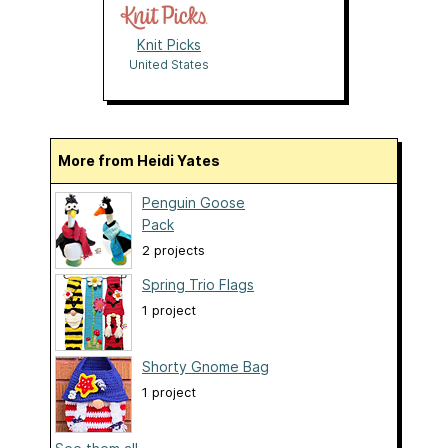
Knit Picks
United States
More from Heidi Yates
Penguin Goose
Pack
2 projects
Spring Trio Flags
1 project
Shorty Gnome Bag
1 project