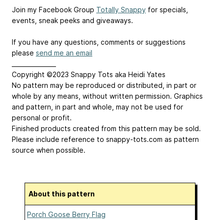
Join my Facebook Group
Totally Snappy
for specials,
events, sneak peeks and giveaways.
If you have any questions, comments or suggestions
please
send me an email
_______________
Copyright ©2023 Snappy Tots aka Heidi Yates
No pattern may be reproduced or distributed, in part or
whole by any means, without written permission. Graphics
and pattern, in part and whole, may not be used for
personal or profit.
Finished products created from this pattern may be sold.
Please include reference to snappy-tots.com as pattern
source when possible.
About this pattern
Porch Goose Berry Flag