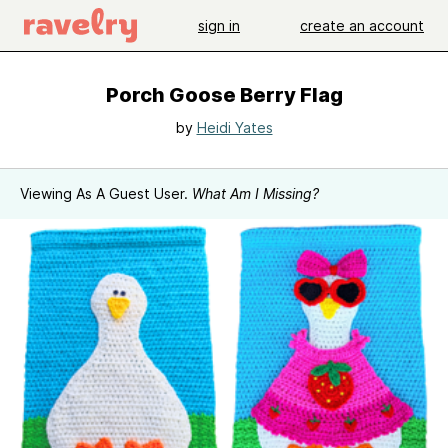
sign in
create an account
Porch Goose Berry Flag
by
Heidi Yates
Viewing As A Guest User.
What Am I Missing?