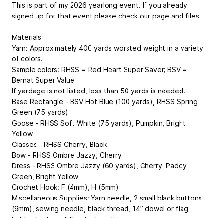
This is part of my 2026 yearlong event. If you already
signed up for that event please check our page and files.
Materials
Yarn: Approximately 400 yards worsted weight in a variety
of colors.
Sample colors: RHSS = Red Heart Super Saver; BSV =
Bernat Super Value
If yardage is not listed, less than 50 yards is needed.
Base Rectangle - BSV Hot Blue (100 yards), RHSS Spring
Green (75 yards)
Goose - RHSS Soft White (75 yards), Pumpkin, Bright
Yellow
Glasses - RHSS Cherry, Black
Bow - RHSS Ombre Jazzy, Cherry
Dress - RHSS Ombre Jazzy (60 yards), Cherry, Paddy
Green, Bright Yellow
Crochet Hook: F (4mm), H (5mm)
Miscellaneous Supplies: Yarn needle, 2 small black buttons
(9mm), sewing needle, black thread, 14” dowel or flag