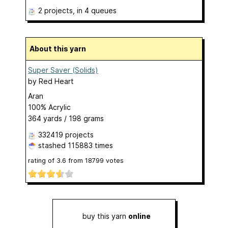
2 projects
, in 4 queues
About this yarn
Super Saver (Solids)
by
Red Heart
Aran
100% Acrylic
364 yards / 198 grams
332419 projects
stashed
115883 times
rating of
3.6
from
18799
votes
buy this yarn
online