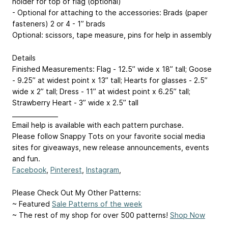
holder for top of flag (optional)
- Optional for attaching to the accessories: Brads (paper
fasteners) 2 or 4 - 1” brads
Optional: scissors, tape measure, pins for help in assembly
Details
Finished Measurements: Flag - 12.5” wide x 18” tall; Goose
- 9.25” at widest point x 13” tall; Hearts for glasses - 2.5”
wide x 2” tall; Dress - 11” at widest point x 6.25” tall;
Strawberry Heart - 3” wide x 2.5” tall
_______________
Email help is available with each pattern purchase.
Please follow Snappy Tots on your favorite social media
sites for giveaways, new release announcements, events
and fun.
Facebook
,
Pinterest
,
Instagram
,
Please Check Out My Other Patterns:
~ Featured
Sale Patterns of the week
~ The rest of my shop for over 500 patterns!
Shop Now