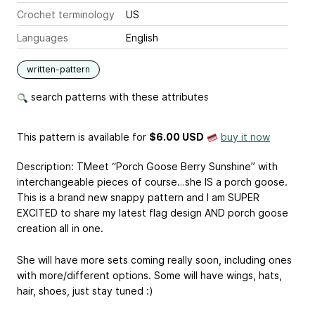
Crochet terminology
US
Languages
English
written-pattern
search patterns with these attributes
This pattern is available
for
$6.00 USD
buy it now
Description: TMeet “Porch Goose Berry Sunshine” with
interchangeable pieces of course…she IS a porch goose.
This is a brand new snappy pattern and I am SUPER
EXCITED to share my latest flag design AND porch goose
creation all in one.
She will have more sets coming really soon, including ones
with more/different options. Some will have wings, hats,
hair, shoes, just stay tuned :)