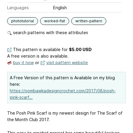
Languages
English
phototutorial
worked-flat
written-pattern
search patterns with these attributes
This pattern is available
for
$5.00 USD
A free version is also available.
buy it now
or
visit pattern website
A Free Version of this pattern is Available on my blog
here:
https://oombawkadesigncrochet.com/2017/08/posh-
pink-scarf...
The Posh Pink Scarf is my newest design for The Scarf of
the Month Club 2017.
This easy to crochet project has some beautiful texture