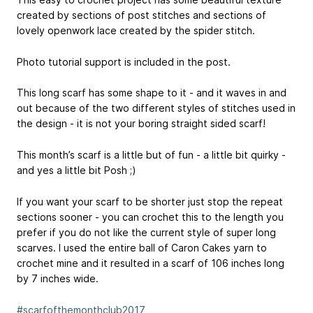
created by sections of post stitches and sections of
lovely openwork lace created by the spider stitch.
Photo tutorial support is included in the post.
This long scarf has some shape to it - and it waves in and
out because of the two different styles of stitches used in
the design - it is not your boring straight sided scarf!
This month’s scarf is a little but of fun - a little bit quirky -
and yes a little bit Posh ;)
If you want your scarf to be shorter just stop the repeat
sections sooner - you can crochet this to the length you
prefer if you do not like the current style of super long
scarves. I used the entire ball of Caron Cakes yarn to
crochet mine and it resulted in a scarf of 106 inches long
by 7 inches wide.
#scarfofthemonthclub2017