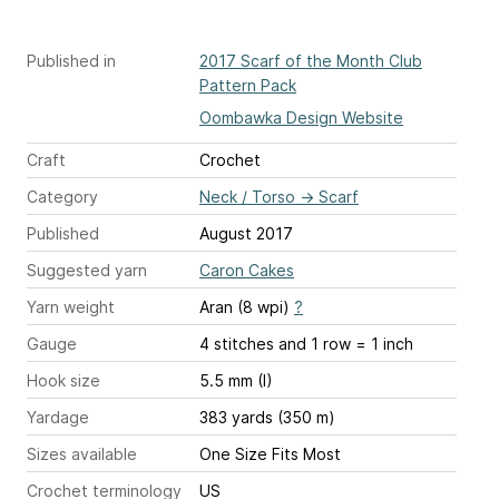
Published in
2017 Scarf of the Month Club
Pattern Pack
Oombawka Design Website
Craft
Crochet
Category
Neck / Torso
→
Scarf
Published
August 2017
Suggested yarn
Caron Cakes
Yarn weight
Aran (8 wpi)
?
Gauge
4 stitches and 1 row = 1 inch
Hook size
5.5 mm (I)
Yardage
383 yards (350 m)
Sizes available
One Size Fits Most
Crochet terminology
US