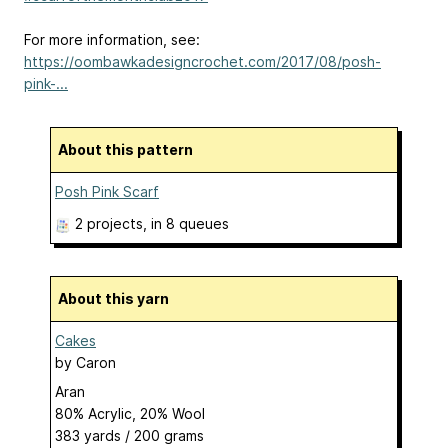
For more information, see:
https://oombawkadesigncrochet.com/2017/08/posh-
pink-...
About this pattern
Posh Pink Scarf
2 projects
, in 8 queues
About this yarn
Cakes
by
Caron
Aran
80% Acrylic, 20% Wool
383 yards / 200 grams