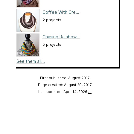
Coffee With Cre...
2 projects
Chasing Rainbow...
5 projects
See them all...
First published: August 2017
Page created: August 20, 2017
Last updated: April 14, 2026
…