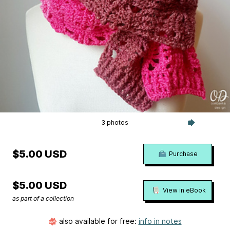
3 photos
$5.00 USD
Purchase
$5.00 USD
View in eBook
as part of a collection
also available for free:
info in notes