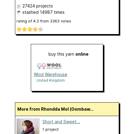
27424 projects
stashed
14987 times
rating of
4.3
from
3363
votes
buy this yarn
online
Wool Warehouse
United Kingdom
More from Rhondda Mol (Oombaw...
Short and Sweet...
1 project