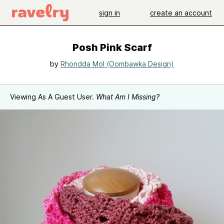
sign in
create an account
Posh Pink Scarf
by
Rhondda Mol (Oombawka Design)
Viewing As A Guest User.
What Am I Missing?