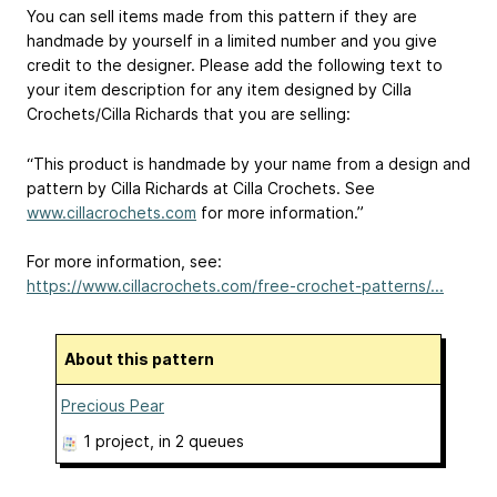
You can sell items made from this pattern if they are
handmade by yourself in a limited number and you give
credit to the designer. Please add the following text to
your item description for any item designed by Cilla
Crochets/Cilla Richards that you are selling:
“This product is handmade by your name from a design and
pattern by Cilla Richards at Cilla Crochets. See
www.cillacrochets.com
for more information.”
For more information, see:
https://www.cillacrochets.com/free-crochet-patterns/...
About this pattern
Precious Pear
1 project
, in 2 queues