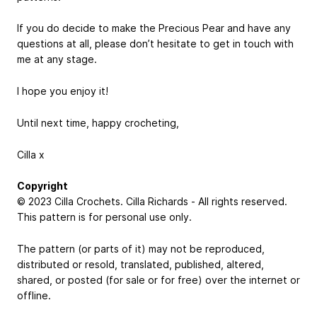
If you do decide to make the Precious Pear and have any
questions at all, please don’t hesitate to get in touch with
me at any stage.
I hope you enjoy it!
Until next time, happy crocheting,
Cilla x
Copyright
© 2023 Cilla Crochets. Cilla Richards - All rights reserved.
This pattern is for personal use only.
The pattern (or parts of it) may not be reproduced,
distributed or resold, translated, published, altered,
shared, or posted (for sale or for free) over the internet or
offline.