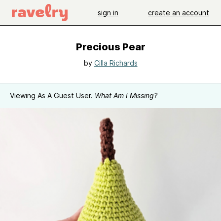
sign in
create an account
Precious Pear
by
Cilla Richards
Viewing As A Guest User.
What Am I Missing?