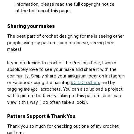
information, please read the full copyright notice
at the bottom of this page.
Sharing your makes
The best part of crochet designing for me is seeing other
people using my patterns and of course, seeing their
makes!
If you do decide to crochet the Precious Pear, I would
absolutely love to see your make and share it with the
community. Simply share your amigurumi pear on Instagram
or Facebook using the hashtag
#CillaCrochets
and by
tagging me @cillacrochets. You can also upload a project
with a picture to Ravelry linking to this pattern, and I can
view it this way (I do often take a look!).
Pattern Support & Thank You
Thank you so much for checking out one of my crochet
patterns.