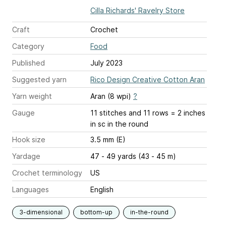
Cilla Richards' Ravelry Store
Craft
Crochet
Category
Food
Published
July 2023
Suggested yarn
Rico Design Creative Cotton Aran
Yarn weight
Aran (8 wpi)
?
Gauge
11 stitches and 11 rows = 2 inches
in sc in the round
Hook size
3.5 mm (E)
Yardage
47 - 49 yards (43 - 45 m)
Crochet terminology
US
Languages
English
3-dimensional
bottom-up
in-the-round