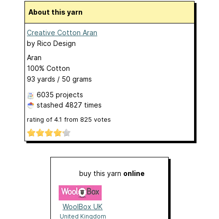
About this yarn
Creative Cotton Aran
by
Rico Design
Aran
100% Cotton
93 yards / 50 grams
6035 projects
stashed
4827 times
rating of
4.1
from
825
votes
buy this yarn
online
WoolBox UK
United Kingdom