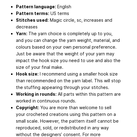
Pattern language:
English
Pattern terms:
US terms
Stitches used:
Magic circle, sc, increases and
decreases
Yarn:
The yarn choice is completely up to you,
and you can change the yarn weight, material, and
colours based on your own personal preference.
Just be aware that the weight of your yarn may
impact the hook size you need to use and also the
size of your final make.
Hook size:
I recommend using a smaller hook size
than recommended on the yarn label. This will stop
the stuffing appearing through your stitches.
Working in rounds:
All parts within this pattern are
worked in continuous rounds.
Copyright:
You are more than welcome to sell
your crocheted creations using this pattern on a
small scale. However, the pattern itself cannot be
reproduced, sold, or redistributed in any way
without the designers’ consent. For more