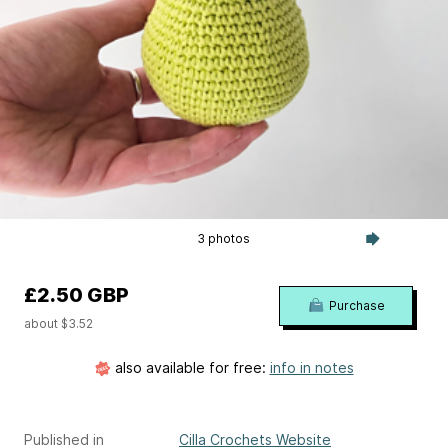
3 photos
£2.50 GBP
Purchase
about $3.52
also available for free:
info in notes
Published in
Cilla Crochets Website