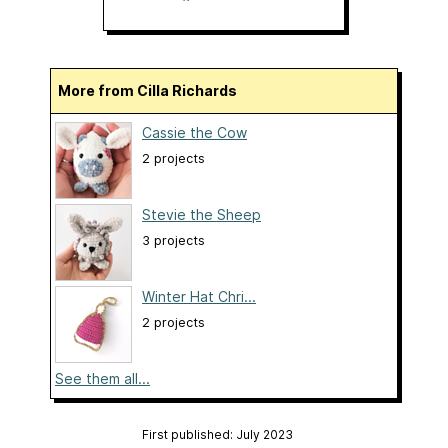
More from Cilla Richards
Cassie the Cow
2 projects
Stevie the Sheep
3 projects
Winter Hat Chri...
2 projects
See them all...
First published: July 2023