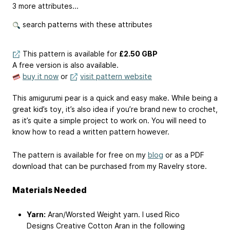
3 more attributes...
search patterns with these attributes
This pattern is available
for
£2.50 GBP
A free version is also available.
buy it now
or
visit pattern website
This amigurumi pear is a quick and easy make. While being a
great kid’s toy, it’s also idea if you’re brand new to crochet,
as it’s quite a simple project to work on. You will need to
know how to read a written pattern however.
The pattern is available for free on my
blog
or as a PDF
download that can be purchased from my Ravelry store.
Materials Needed
Yarn:
Aran/Worsted Weight yarn. I used Rico
Designs Creative Cotton Aran in the following