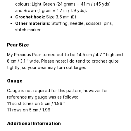
colours: Light Green (24 grams = 41 m / s45 yds)
and Brown (1 gram = 1.7 m / 1.9 yds).
Crochet hook:
Size 3.5 mm (E)
Other materials:
Stuffing, needle, scissors, pins,
stitch marker
Pear Size
My Precious Pear turned out to be 14.5 cm / 4.7 “ high and
8 cm / 3.1 “ wide. Please note: I do tend to crochet quite
tightly, so your pear may turn out larger.
Gauge
Gauge is not required for this pattern, however for
reference my gauge was as follows:
11 sc stitches on 5 cm / 1.96 “
11 rows on 5 cm / 1.96 “
Additional Information