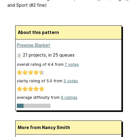
and Sport (#2 fine)
About this pattern
Preemie Blanket
21 projects
, in 25 queues
overall rating of
4.4
from
7
votes
clarity rating of
5.0
from
5
votes
average difficulty from
6 ratings
More from Nancy Smith