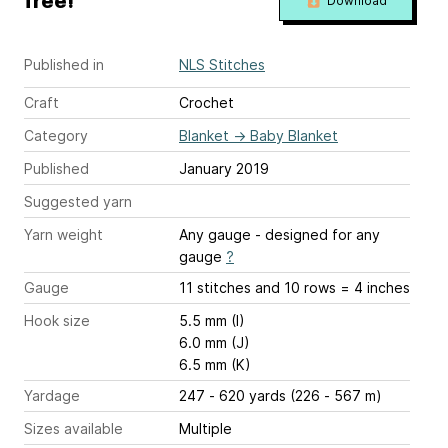
free!
Download
Published in
NLS Stitches
Craft
Crochet
Category
Blanket
→
Baby Blanket
Published
January 2019
Suggested yarn
Yarn weight
Any gauge - designed for any
gauge
?
Gauge
11 stitches and 10 rows = 4 inches
Hook size
5.5 mm (I)
6.0 mm (J)
6.5 mm (K)
Yardage
247 - 620 yards (226 - 567 m)
Sizes available
Multiple