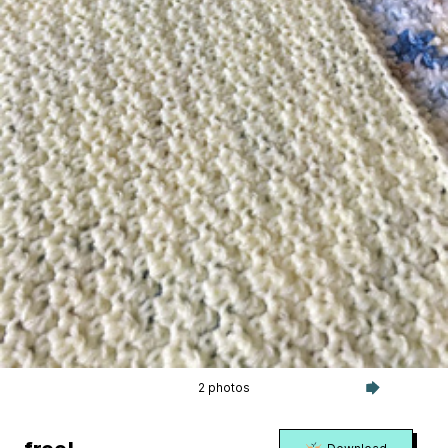
2 photos