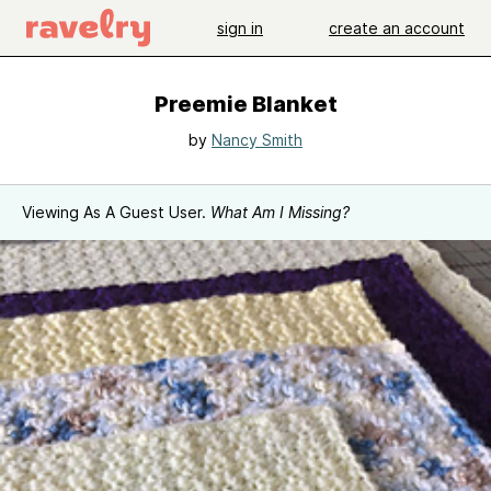
sign in
create an account
Preemie Blanket
by
Nancy Smith
Viewing As A Guest User.
What Am I Missing?