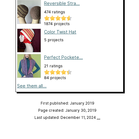
Reversible Stra...
474 ratings
1874 projects
Color Twist Hat
5 projects
Perfect Pockete...
21 ratings
84 projects
See them all...
First published: January 2019
Page created: January 30, 2019
Last updated: December 11, 2024
…