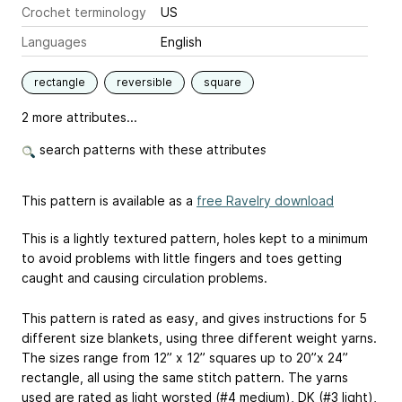
Crochet terminology
US
Languages
English
rectangle
reversible
square
2 more attributes...
search patterns with these attributes
This pattern is available as a
free Ravelry download
This is a lightly textured pattern, holes kept to a minimum
to avoid problems with little fingers and toes getting
caught and causing circulation problems.
This pattern is rated as easy, and gives instructions for 5
different size blankets, using three different weight yarns.
The sizes range from 12” x 12” squares up to 20”x 24”
rectangle, all using the same stitch pattern. The yarns
used are rated as light worsted (#4 medium), DK (#3 light),