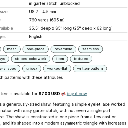
in garter stitch, unblocked
size
US 7 - 4.5 mm
e
760 yards (695 m)
ailable
35.5" deep x 85" long (25" deep x 62 long)
ges
English
mesh
one-piece
reversible
seamless
ays
stripes-colorwork
teen
textured
le-shaped
unisex
worked-flat
written-pattern
h patterns with these attributes
tern is available
for
$7.00 USD
buy it now
 is a generously-sized shawl featuring a simple eyelet lace worked
nation with easy garter stitch, with not even a single purl
e. The shawl is constructed in one piece from a few cast on
s, and it’s shaped into a modern asymmetric triangle with increases