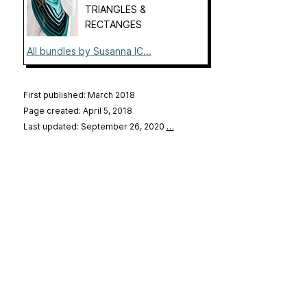
TRIANGLES &
RECTANGES
All bundles by Susanna IC...
First published: March 2018
Page created: April 5, 2018
Last updated: September 26, 2020
…