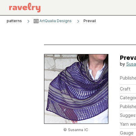
patterns
ArtQualia Designs
Prevail
Preva
by
Susa
Publishe
Craft
Catego
Publish
Sugges
Yarn we
© Susanna IC
Gauge