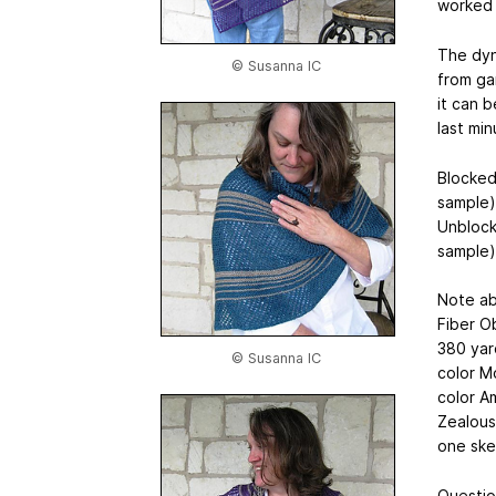
worked 
The dyn
© Susanna IC
from gar
it can b
last min
Blocked
sample)
Unblock
sample)
Note ab
Fiber O
380 yar
© Susanna IC
color M
color A
Zealous
one ske
Questio