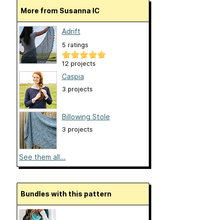
More from Susanna IC
Adrift
5 ratings
12 projects
Caspia
3 projects
Billowing Stole
3 projects
See them all...
Bundles with this pattern