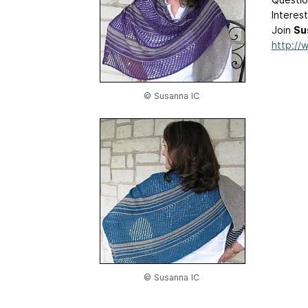
Interes
Join
Su
http://
© Susanna IC
© Susanna IC