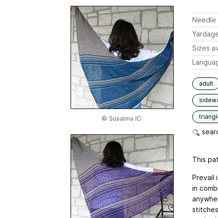
Needle 
Yardag
Sizes av
Langua
adult
sidew
triang
© Susanna IC
searc
This pat
Prevail
in combi
anywher
stitche