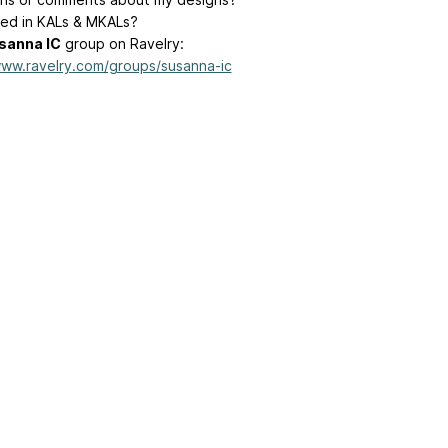
ted in KALs & MKALs?
sanna IC
group on Ravelry:
www.ravelry.com/groups/susanna-ic