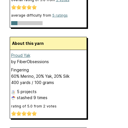
average difficulty from
5 ratings
About this yarn
Proud Yak
by
FiberObsessions
Fingering
60% Merino, 20% Yak, 20% Silk
400 yards / 100 grams
5 projects
stashed
9 times
rating of
5.0
from
2
votes