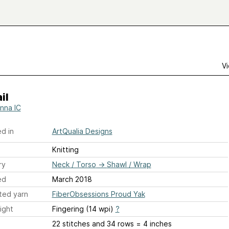
Vi
il
nna IC
d in
ArtQualia Designs
Knitting
ry
Neck / Torso
→
Shawl / Wrap
ed
March 2018
ted yarn
FiberObsessions Proud Yak
ight
Fingering (14 wpi)
?
22 stitches and 34 rows = 4 inches