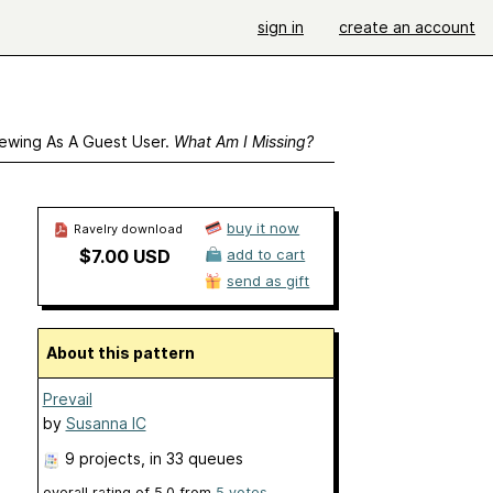
sign in
create an account
ewing As A Guest User.
What Am I Missing?
buy it now
Ravelry download
$7.00 USD
add to cart
send as gift
About this pattern
Prevail
by
Susanna IC
9 projects
, in 33 queues
overall rating of
5.0
from
5
votes