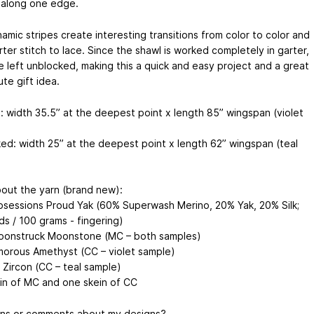
along one edge.
amic stripes create interesting transitions from color to color and
ter stitch to lace. Since the shawl is worked completely in garter,
e left unblocked, making this a quick and easy project and a great
ute gift idea.
: width 35.5” at the deepest point x length 85” wingspan (violet
ed: width 25” at the deepest point x length 62” wingspan (teal
out the yarn (brand new):
bsessions Proud Yak (60% Superwash Merino, 20% Yak, 20% Silk;
ds / 100 grams - fingering)
oonstruck Moonstone (MC – both samples)
morous Amethyst (CC – violet sample)
 Zircon (CC – teal sample)
in of MC and one skein of CC
ns or comments about my designs?