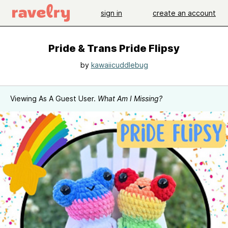
sign in
create an account
Pride & Trans Pride Flipsy
by
kawaiicuddlebug
Viewing As A Guest User.
What Am I Missing?