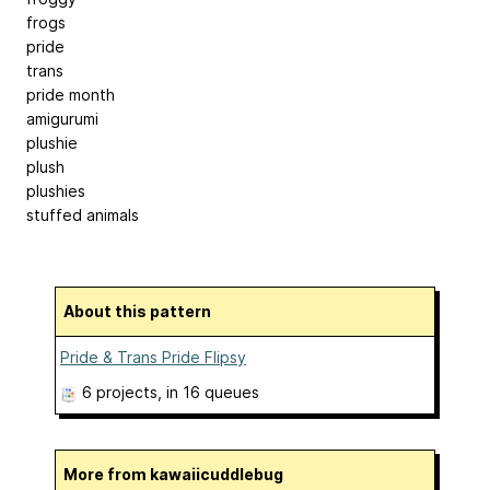
frogs
pride
trans
pride month
amigurumi
plushie
plush
plushies
stuffed animals
About this pattern
Pride & Trans Pride Flipsy
6 projects
, in 16 queues
More from kawaiicuddlebug