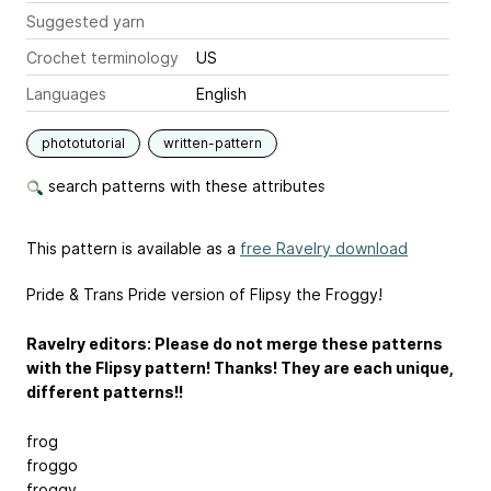
Suggested yarn
Crochet terminology
US
Languages
English
phototutorial
written-pattern
search patterns with these attributes
This pattern is available as a
free Ravelry download
Pride & Trans Pride version of Flipsy the Froggy!
Ravelry editors: Please do not merge these patterns
with the Flipsy pattern! Thanks! They are each unique,
different patterns!!
frog
froggo
froggy