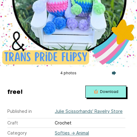
4 photos
free!
Download
Published in
Julie Scissorhands' Ravelry Store
Craft
Crochet
Category
Softies
→
Animal