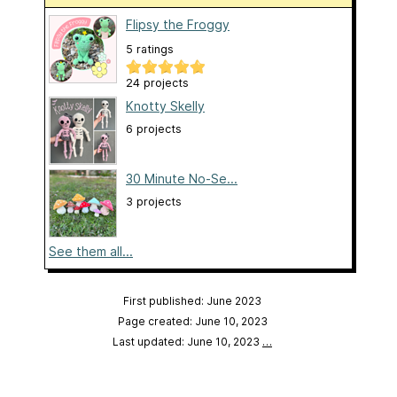
Flipsy the Froggy
5 ratings
24 projects
Knotty Skelly
6 projects
30 Minute No-Se...
3 projects
See them all...
First published: June 2023
Page created: June 10, 2023
Last updated: June 10, 2023
…