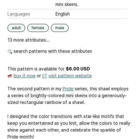
mini skeins.
Languages
English
adult
female
male
13 more attributes...
search patterns with these attributes
This pattern is available
for
$6.00 USD
buy it now
or
visit pattern website
The second pattern in my
Pride
series, this shawl employs
a series of brightly-colored mini skeins into a generously-
sized rectangular rainbow of a shawl.
I designed the color transitions with star-like motifs that
keep you entertained as you knit, allow the colors to really
shine against each other, and celebrate the sparkle of
Pride month!