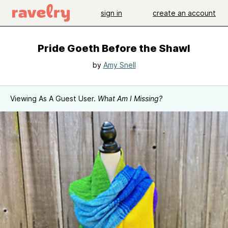
sign in
create an account
Pride Goeth Before the Shawl
by
Amy Snell
Viewing As A Guest User.
What Am I Missing?