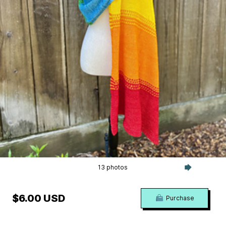
13 photos
$6.00 USD
Purchase