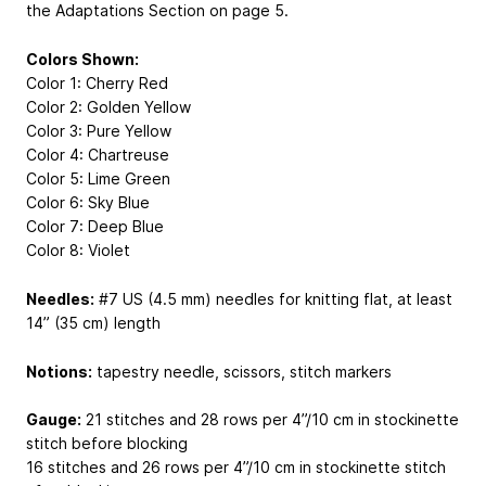
the Adaptations Section on page 5.
Colors Shown:
Color 1: Cherry Red
Color 2: Golden Yellow
Color 3: Pure Yellow
Color 4: Chartreuse
Color 5: Lime Green
Color 6: Sky Blue
Color 7: Deep Blue
Color 8: Violet
Needles:
#7 US (4.5 mm) needles for knitting flat, at least
14” (35 cm) length
Notions:
tapestry needle, scissors, stitch markers
Gauge:
21 stitches and 28 rows per 4”/10 cm in stockinette
stitch before blocking
16 stitches and 26 rows per 4”/10 cm in stockinette stitch