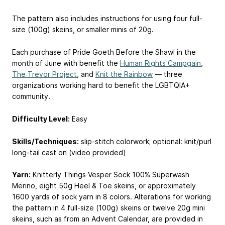
The pattern also includes instructions for using four full-
size (100g) skeins, or smaller minis of 20g.
Each purchase of Pride Goeth Before the Shawl in the
month of June with benefit the
Human Rights Campgain
,
The Trevor Project
, and
Knit the Rainbow
— three
organizations working hard to benefit the LGBTQIA+
community.
Difficulty Level:
Easy
Skills/Techniques:
slip-stitch colorwork; optional: knit/purl
long-tail cast on (video provided)
Yarn:
Knitterly Things Vesper Sock 100% Superwash
Merino, eight 50g Heel & Toe skeins, or approximately
1600 yards of sock yarn in 8 colors. Alterations for working
the pattern in 4 full-size (100g) skeins or twelve 20g mini
skeins, such as from an Advent Calendar, are provided in