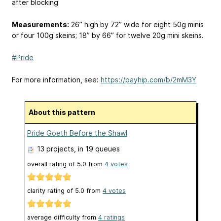
after blocking
Measurements:
26” high by 72” wide for eight 50g minis
or four 100g skeins; 18” by 66” for twelve 20g mini skeins.
#Pride
For more information, see:
https://payhip.com/b/2mM3Y
About this pattern
Pride Goeth Before the Shawl
13 projects
, in 19 queues
overall rating of
5.0
from
4
votes
clarity rating of
5.0
from
4
votes
average difficulty from
4 ratings