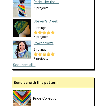
Pride Like the ...
5 projects
Steven's Creek
3 ratings
5 projects
Powderbowl
5 ratings
7 projects
See them all...
Bundles with this pattern
Pride Collection