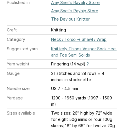
Published in
Amy Snell's Ravelry Store
Amy Snell's Payhip Store
The Devious Knitter
Craft
Knitting
Category
Neck / Torso
→
Shawl / Wrap
Suggested yarn
Knitterly Things Vesper Sock Heel
and Toe Semi Solids
Yarn weight
Fingering (14 wpi)
?
Gauge
21 stitches and 28 rows = 4
inches
in stockinette
Needle size
US 7 - 4.5 mm
Yardage
1200 - 1650 yards (1097 - 1509
m)
Sizes available
Two sizes: 26” high by 72” wide
for eight 50g minis or four 100g
skeins; 18" by 66" for twelve 20g