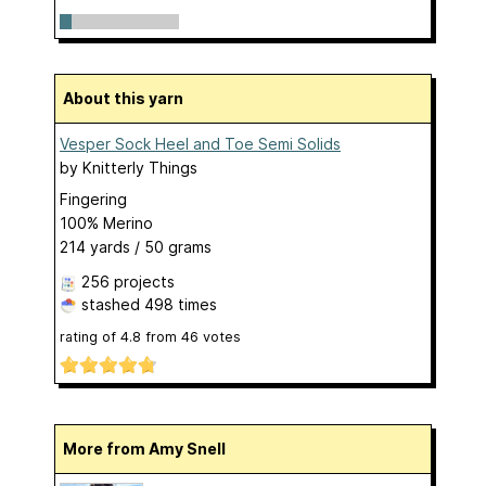
About this yarn
Vesper Sock Heel and Toe Semi Solids
by
Knitterly Things
Fingering
100% Merino
214 yards / 50 grams
256 projects
stashed
498 times
rating of
4.8
from
46
votes
More from Amy Snell