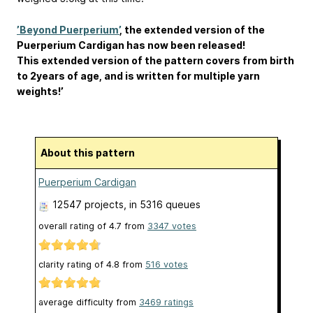
’Beyond Puerperium’
, the extended version of the
Puerperium Cardigan has now been released!
This extended version of the pattern covers from birth
to 2years of age, and is written for multiple yarn
weights!’
About this pattern
Puerperium Cardigan
12547 projects
, in 5316 queues
overall rating of
4.7
from
3347
votes
clarity rating of
4.8
from
516
votes
average difficulty from
3469 ratings