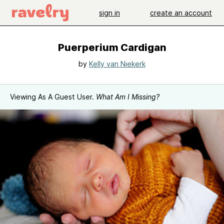
sign in
create an account
Puerperium Cardigan
by
Kelly van Niekerk
Viewing As A Guest User.
What Am I Missing?