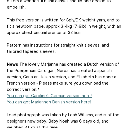
offers a wonderful blank canvas should one decide to
embellish.
This free version is written for 8ply/DK weight yarn, and to
fit a newborn babe, approx 3-4kg (7-9lb) in weight, with an
approx chest circumference of 37.5cm.
Pattern has instructions for straight knit sleeves, and
tailored tapered sleeves.
News
The lovely Marjanne has created a Dutch version of
the Puerperium Cardigan, Nerea has created a spanish
version, Carla an Italian version, and Elisabeth has done a
French version - Please make sure you download the
correct version.*
You can get Caroline’s German version here!
You can get Marianne’s Danish version here!
Lead photograph was taken by Leah Williams, and is of the
designer’s new baby. Baby Noah was 6 days old, and
weighed 3.0kg at this time.