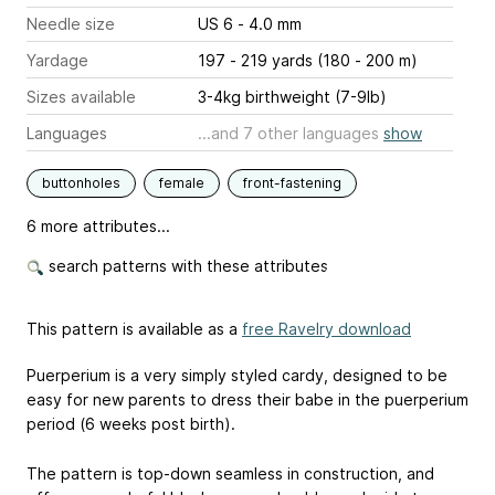
Needle size
US 6 - 4.0 mm
Yardage
197 - 219 yards (180 - 200 m)
Sizes available
3-4kg birthweight (7-9lb)
Languages
...and 7 other languages
show
buttonholes
female
front-fastening
6 more attributes...
search patterns with these attributes
This pattern is available as a
free Ravelry download
Puerperium is a very simply styled cardy, designed to be
easy for new parents to dress their babe in the puerperium
period (6 weeks post birth).
The pattern is top-down seamless in construction, and