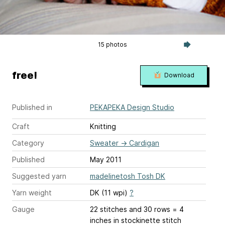
15 photos
free!
Download
Published in
PEKAPEKA Design Studio
Craft
Knitting
Category
Sweater
→
Cardigan
Published
May 2011
Suggested yarn
madelinetosh Tosh DK
Yarn weight
DK (11 wpi)
?
Gauge
22 stitches and 30 rows = 4
inches
in stockinette stitch