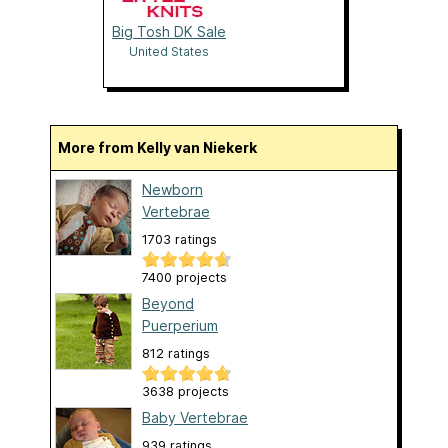
Big Tosh DK Sale
United States
More from Kelly van Niekerk
Newborn
Vertebrae
1703 ratings
7400 projects
Beyond
Puerperium
812 ratings
3638 projects
Baby Vertebrae
939 ratings