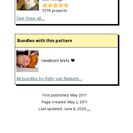
5178 projects
See them all...
Bundles with this pattern
newborn knits ❤️
All bundles by Kelly van Niekerk...
First published: May 2011
Page created: May 2, 2011
Last updated: June 6, 2020
…