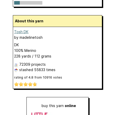
About this yarn
Tosh DK
by
madelinetosh
DK
100% Merino
228 yards / 112 grams
72309 projects
stashed
55833 times
rating of
4.8
from
10916
votes
buy this yarn
online