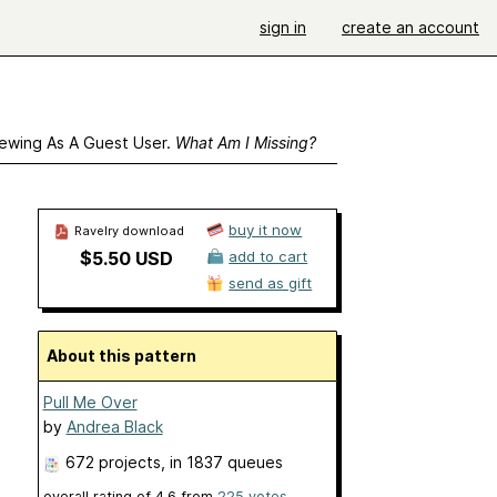
sign in
create an account
ewing As A Guest User.
What Am I Missing?
buy it now
Ravelry download
$5.50 USD
add to cart
send as gift
About this pattern
Pull Me Over
by
Andrea Black
672 projects
, in 1837 queues
overall rating of
4.6
from
225
votes