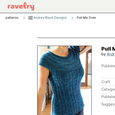
patterns
Andrea Black Designs
Pull Me Over
Pull 
by
Andr
Publishe
Craft
Catego
Publish
Sugges