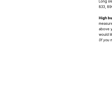
Long sl
833, 89
High b
measure
above y
would li
(If you 