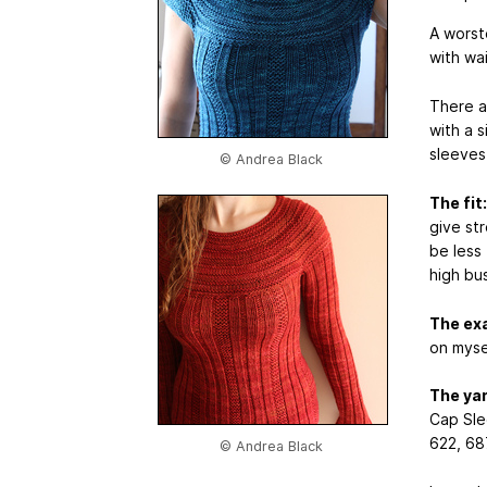
A worst
with wai
There a
with a 
sleeves 
© Andrea Black
The fit:
give st
be less
high bu
The ex
on myse
The ya
Cap Sle
622, 68
© Andrea Black