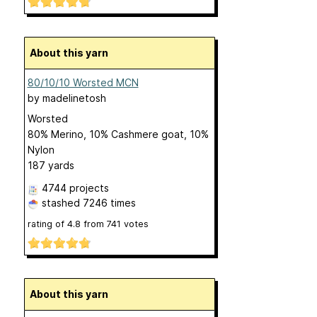
About this yarn
80/10/10 Worsted MCN
by
madelinetosh
Worsted
80% Merino, 10% Cashmere goat, 10%
Nylon
187 yards
4744 projects
stashed
7246 times
rating of
4.8
from
741
votes
About this yarn