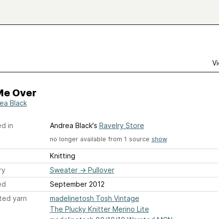
Vi
Me Over
ea Black
d in
Andrea Black's
Ravelry Store
no longer available from 1 source
show
Knitting
ry
Sweater
→
Pullover
ed
September 2012
ted yarn
madelinetosh Tosh Vintage
The Plucky Knitter Merino Lite