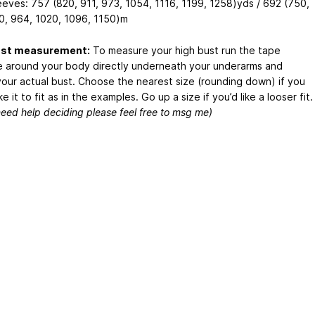
eeves: 757 (820, 911, 973, 1054, 1116, 1199, 1258)yds / 692 (750,
0, 964, 1020, 1096, 1150)m
ust measurement:
To measure your high bust run the tape
 around your body directly underneath your underarms and
our actual bust. Choose the nearest size (rounding down) if you
ke it to fit as in the examples. Go up a size if you’d like a looser fit.
need help deciding please feel free to msg me)