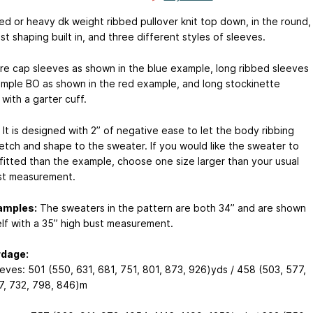
ed or heavy dk weight ribbed pullover knit top down, in the round,
st shaping built in, and three different styles of sleeves.
re cap sleeves as shown in the blue example, long ribbed sleeves
simple BO as shown in the red example, and long stockinette
with a garter cuff.
It is designed with 2” of negative ease to let the body ribbing
retch and shape to the sweater. If you would like the sweater to
 fitted than the example, choose one size larger than your usual
st measurement.
amples:
The sweaters in the pattern are both 34” and are shown
lf with a 35” high bust measurement.
rdage:
eves: 501 (550, 631, 681, 751, 801, 873, 926)yds / 458 (503, 577,
7, 732, 798, 846)m