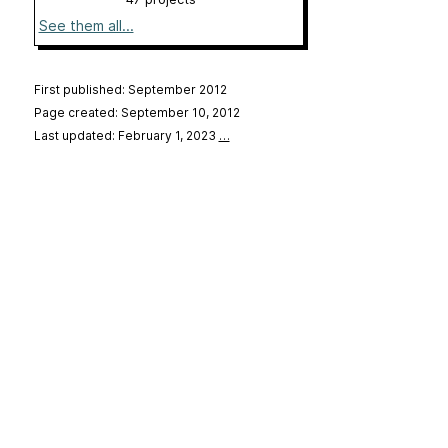
See them all...
First published: September 2012
Page created: September 10, 2012
Last updated: February 1, 2023
…