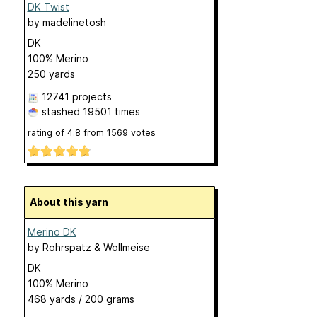
DK Twist
by
madelinetosh
DK
100% Merino
250 yards
12741 projects
stashed
19501 times
rating of
4.8
from
1569
votes
About this yarn
Merino DK
by
Rohrspatz & Wollmeise
DK
100% Merino
468 yards / 200 grams