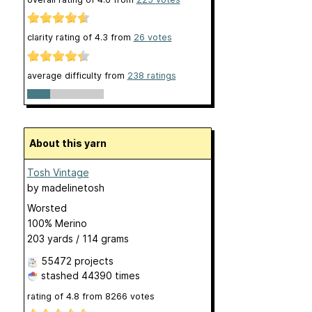
clarity rating of
4.3
from
26
votes
average difficulty from
238 ratings
About this yarn
Tosh Vintage
by
madelinetosh
Worsted
100% Merino
203 yards / 114 grams
55472 projects
stashed
44390 times
rating of
4.8
from
8266
votes