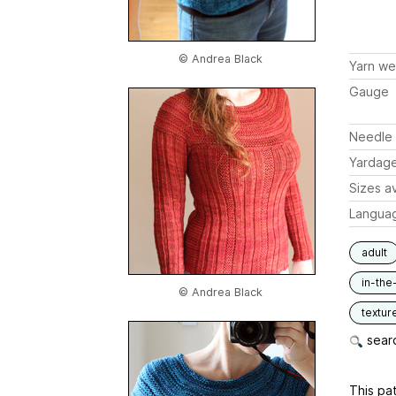
© Andrea Black
Yarn we
Gauge
Needle 
Yardag
Sizes av
Langua
adult
in-the
© Andrea Black
textur
searc
This pat