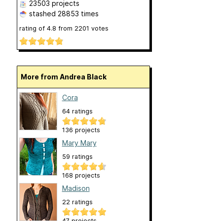
23503 projects
stashed
28853 times
rating of
4.8
from
2201
votes
More from Andrea Black
Cora
64 ratings
136 projects
Mary Mary
59 ratings
168 projects
Madison
22 ratings
47 projects