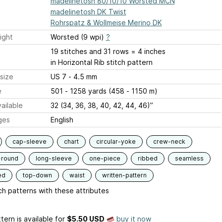
madelinetosh 80/10/10 Worsted MCN
madelinetosh DK Twist
Rohrspatz & Wollmeise Merino DK
ight
Worsted (9 wpi)
?
19 stitches and 31 rows = 4 inches
in Horizontal Rib stitch pattern
size
US 7 - 4.5 mm
e
501 - 1258 yards (458 - 1150 m)
ailable
32 (34, 36, 38, 40, 42, 44, 46)”
ges
English
cap-sleeve
chart
circular-yoke
crew-neck
-round
long-sleeve
one-piece
ribbed
seamless
ed
top-down
waist
written-pattern
h patterns with these attributes
tern is available
for
$5.50 USD
buy it now