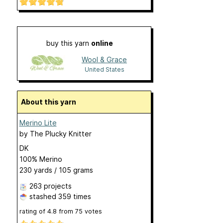
buy this yarn
online
Wool & Grace
United States
About this yarn
Merino Lite
by
The Plucky Knitter
DK
100% Merino
230 yards / 105 grams
263 projects
stashed
359 times
rating of
4.8
from
75
votes