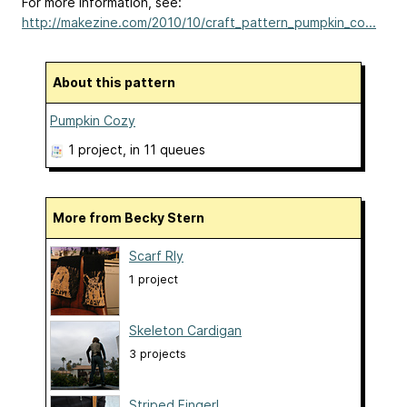
For more information, see:
http://makezine.com/2010/10/craft_pattern_pumpkin_co...
About this pattern
Pumpkin Cozy
1 project
, in 11 queues
More from Becky Stern
Scarf Rly
1 project
Skeleton Cardigan
3 projects
Striped Fingerl...