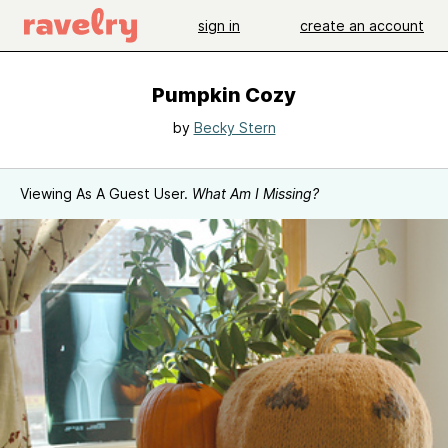
sign in
create an account
Pumpkin Cozy
by
Becky Stern
Viewing As A Guest User.
What Am I Missing?