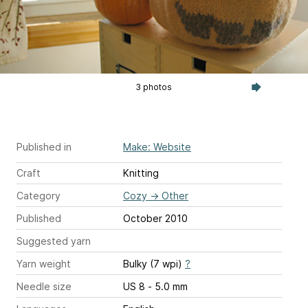
3 photos
Published in
Make: Website
Craft
Knitting
Category
Cozy
→
Other
Published
October 2010
Suggested yarn
Yarn weight
Bulky (7 wpi)
?
Needle size
US 8 - 5.0 mm