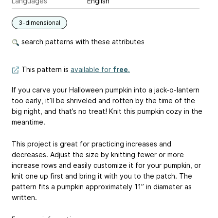
Languages
English
3-dimensional
search patterns with these attributes
This pattern is
available for
free
.
If you carve your Halloween pumpkin into a jack-o-lantern
too early, it’ll be shriveled and rotten by the time of the
big night, and that’s no treat! Knit this pumpkin cozy in the
meantime.
This project is great for practicing increases and
decreases. Adjust the size by knitting fewer or more
increase rows and easily customize it for your pumpkin, or
knit one up first and bring it with you to the patch. The
pattern fits a pumpkin approximately 11” in diameter as
written.