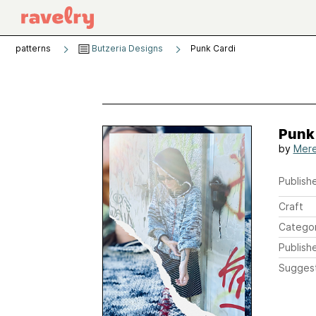
patterns
Butzeria Designs
Punk Cardi
Punk
by
Mere
Publishe
Craft
Catego
Publish
Sugges