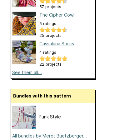
57 projects
The Cipher Cowl
5 ratings
25 projects
Cassaluna Socks
4 ratings
22 projects
See them all...
Bundles with this pattern
Punk Style
All bundles by Meret Buetzberger...