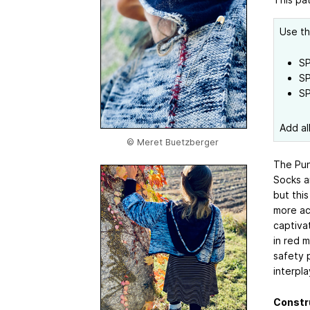
Use th
SP
SP
SP
Add al
© Meret Buetzberger
The Punk
Socks a
but this
more acc
captiva
in red m
safety p
interpla
Constr