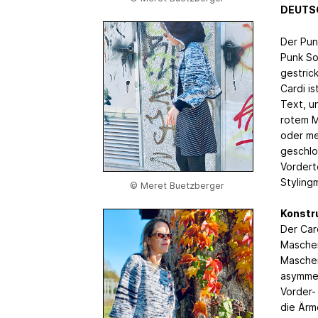
DEUTS
Der Punk
Punk So
gestrick
Cardi i
Text, u
rotem Mo
oder me
geschlo
Vordert
Styling
© Meret Buetzberger
Konstr
Der Car
Maschen
Maschen 
asymmet
Vorder-
die Ärm