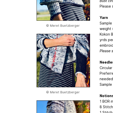
Bust ci
Please 
Yarn
Sample 
© Meret Buetzberger
weight 
Kokon B
yrds pe
embroid
Please 
Needle
Circula
Preferre
needed 
Sample 
© Meret Buetzberger
Notion
1 BOR m
8 Stitch
1 Stitc