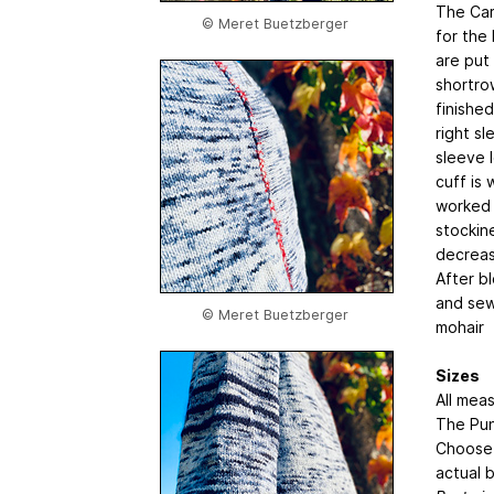
The Car
© Meret Buetzberger
for the
are put
shortro
finished
right sl
sleeve 
cuff is 
worked 
stockin
decreas
After bl
and sew
© Meret Buetzberger
mohair
Sizes
All mea
The Pun
Choose 
actual 