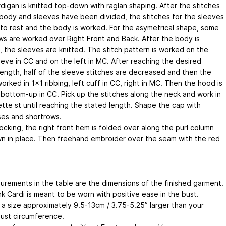
digan is knitted top-down with raglan shaping. After the stitches
 body and sleeves have been divided, the stitches for the sleeves
 to rest and the body is worked. For the asymetrical shape, some
ws are worked over Right Front and Back. After the body is
, the sleeves are knitted. The stitch pattern is worked on the
eeve in CC and on the left in MC. After reaching the desired
length, half of the sleeve stitches are decreased and then the
worked in 1x1 ribbing, left cuff in CC, right in MC. Then the hood is
bottom-up in CC. Pick up the stitches along the neck and work in
ette st until reaching the stated length. Shape the cap with
es and shortrows.
ocking, the right front hem is folded over along the purl column
n in place. Then freehand embroider over the seam with the red
surements in the table are the dimensions of the finished garment.
k Cardi is meant to be worn with positive ease in the bust.
a size approximately 9.5-13cm / 3.75-5.25” larger than your
bust circumference.