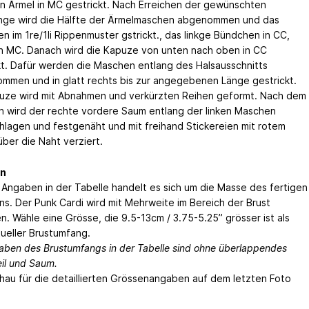
en Ärmel in MC gestrickt. Nach Erreichen der gewünschten
nge wird die Hälfte der Ärmelmaschen abgenommen und das
n im 1re/1li Rippenmuster gstrickt., das linkge Bündchen in CC,
in MC. Danach wird die Kapuze von unten nach oben in CC
kt. Dafür werden die Maschen entlang des Halsausschnitts
mmen und in glatt rechts bis zur angegebenen Länge gestrickt.
uze wird mit Abnahmen und verkürzten Reihen geformt. Nach dem
 wird der rechte vordere Saum entlang der linken Maschen
lagen und festgenäht und mit freihand Stickereien mit rotem
über die Naht verziert.
n
 Angaben in der Tabelle handelt es sich um die Masse des fertigen
ns. Der Punk Cardi wird mit Mehrweite im Bereich der Brust
n. Wähle eine Grösse, die 9.5-13cm / 3.75-5.25” grösser ist als
tueller Brustumfang.
aben des Brustumfangs in der Tabelle sind ohne überlappendes
eil und Saum.
chau für die detaillierten Grössenangaben auf dem letzten Foto