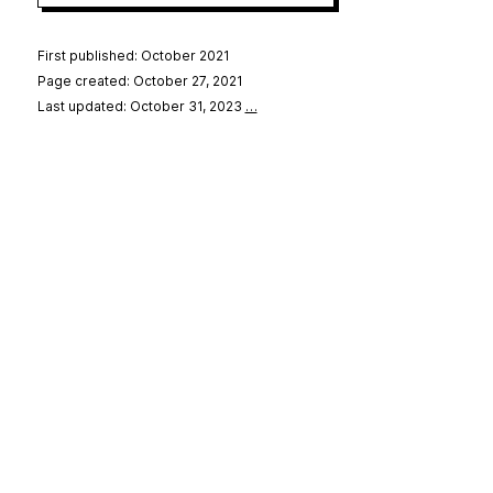
First published: October 2021
Page created: October 27, 2021
Last updated: October 31, 2023
…