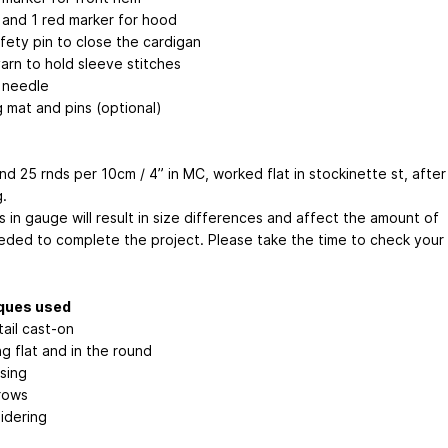
 and 1 red marker for hood
fety pin to close the cardigan
arn to hold sleeve stitches
 needle
g mat and pins (optional)
nd 25 rnds per 10cm / 4” in MC, worked flat in stockinette st, after
.
 in gauge will result in size differences and affect the amount of
eded to complete the project. Please take the time to check your
ques used
ail cast-on
ng flat and in the round
sing
rows
idering