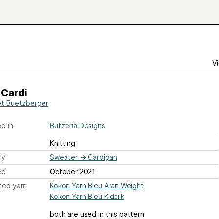
Vi
 Cardi
t Buetzberger
d in
Butzeria Designs
Knitting
ry
Sweater
→
Cardigan
ed
October 2021
ted yarn
Kokon Yarn Bleu Aran Weight
Kokon Yarn Bleu Kidsilk
both are used in this pattern