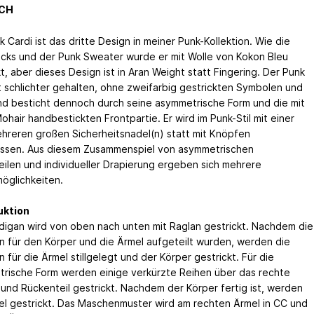
CH
 Cardi ist das dritte Design in meiner Punk-Kollektion. Wie die
cks und der Punk Sweater wurde er mit Wolle von Kokon Bleu
t, aber dieses Design ist in Aran Weight statt Fingering. Der Punk
st schlichter gehalten, ohne zweifarbig gestrickten Symbolen und
nd besticht dennoch durch seine asymmetrische Form und die mit
hair handbestickten Frontpartie. Er wird im Punk-Stil mit einer
hreren großen Sicherheitsnadel(n) statt mit Knöpfen
ssen. Aus diesem Zusammenspiel von asymmetrischen
eilen und individueller Drapierung ergeben sich mehrere
möglichkeiten.
uktion
digan wird von oben nach unten mit Raglan gestrickt. Nachdem die
 für den Körper und die Ärmel aufgeteilt wurden, werden die
für die Ärmel stillgelegt und der Körper gestrickt. Für die
rische Form werden einige verkürzte Reihen über das rechte
 und Rückenteil gestrickt. Nachdem der Körper fertig ist, werden
el gestrickt. Das Maschenmuster wird am rechten Ärmel in CC und