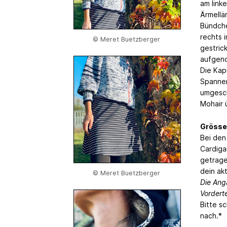
am link
Ärmellä
Bündche
rechts 
© Meret Buetzberger
gestric
aufgeno
Die Kap
Spannen
umgesch
Mohair 
Grösse
Bei den
Cardiga
getrage
dein ak
© Meret Buetzberger
Die Ang
Vordert
Bitte s
nach.*