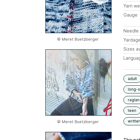
Yarn we
Gauge
Needle 
© Meret Buetzberger
Yardag
Sizes av
Langua
adult
long-
raglan
teen
writte
© Meret Buetzberger
This pat