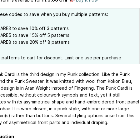
ese codes to save when you buy multiple patterns:
ARE3 to save 10% off 3 patterns
ARE5 to save 15% off 5 patterns
ARE8 to save 20% off 8 patterns
l patterns to cart for discount. Limit one use per purchase
 Cardi is the third design in my Punk collection. Like the Punk
nd the Punk Sweater, it was knitted with wool from Kokon Bleu,
 design is in Aran Weight instead of Fingering. The Punk Cardi is
essible, without colourwork symbols and text, yet it still
tes with its asymmetrical shape and hand-embroidered front panel
ohair. It is worn closed, in a punk style, with one or more large
in(s) rather than buttons. Several styling options arise from this
y of asymmetrical front parts and individual draping.
uction