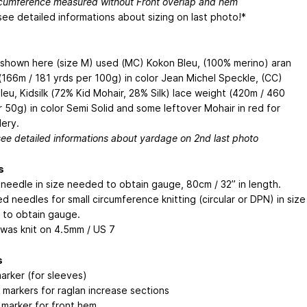
rcumference measured without Front overlap and hem
see detailed informations about sizing on last photo!*
shown here (size M) used (MC) Kokon Bleu, (100% merino) aran
(166m / 181 yrds per 100g) in color Jean Michel Speckle, (CC)
leu, Kidsilk (72% Kid Mohair, 28% Silk) lace weight (420m / 460
r 50g) in color Semi Solid and some leftover Mohair in red for
ery.
see detailed informations about yardage on 2nd last photo
s
r needle in size needed to obtain gauge, 80cm / 32” in length.
d needles for small circumference knitting (circular or DPN) in size
to obtain gauge.
was knit on 4.5mm / US 7
s
arker (for sleeves)
 markers for raglan increase sections
h marker for front hem