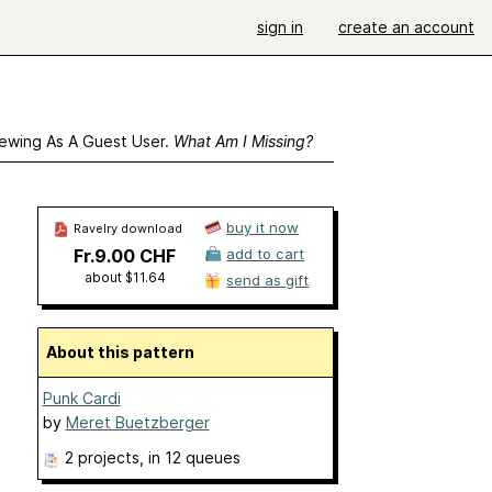
sign in
create an account
ewing As A Guest User.
What Am I Missing?
buy it now
Ravelry download
Fr.9.00 CHF
add to cart
about $11.64
send as gift
About this pattern
Punk Cardi
by
Meret Buetzberger
2 projects
, in 12 queues