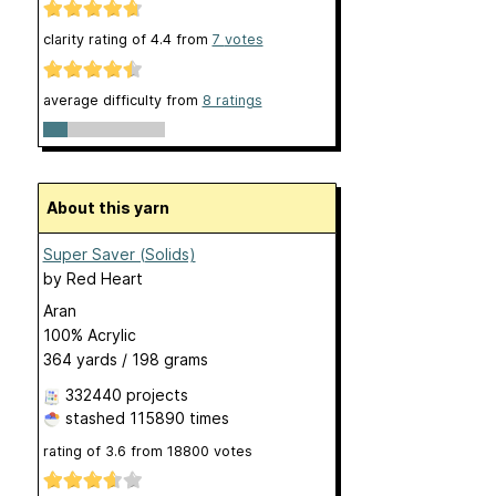
clarity rating of
4.4
from
7
votes
average difficulty from
8 ratings
About this yarn
Super Saver (Solids)
by
Red Heart
Aran
100% Acrylic
364 yards / 198 grams
332440 projects
stashed
115890 times
rating of
3.6
from
18800
votes