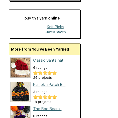
buy this yarn
online
Knit Picks
United States
More from You’ve Been Yarned
Classic Santa hat
6 ratings
26 projects
Pumpkin Patch B...
3 ratings
18 projects
The Boo Beanie
8 ratings