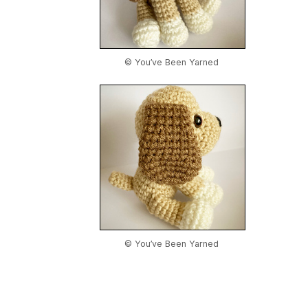
© You’ve Been Yarned
© You’ve Been Yarned