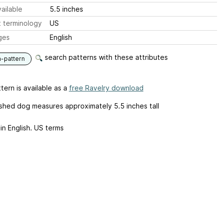
ailable
5.5 inches
 terminology
US
ges
English
search patterns with these attributes
n-pattern
tern is available as a
free Ravelry download
ished dog measures approximately 5.5 inches tall
in English. US terms