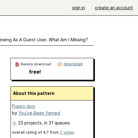
sign in
create an account
ewing As A Guest User.
What Am I Missing?
download
Ravelry download
free!
About this pattern
Puppy dog
by
You’ve Been Yarned
23 projects
, in 31 queues
overall rating of
4.7
from
7
votes