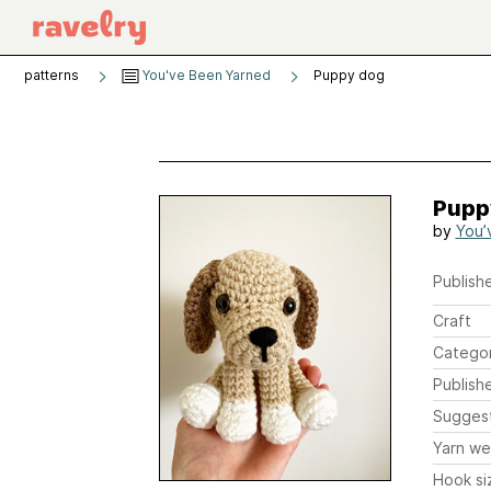
patterns
You've Been Yarned
Puppy dog
Pupp
by
You’
Publishe
Craft
Catego
Publish
Sugges
Yarn we
Hook si