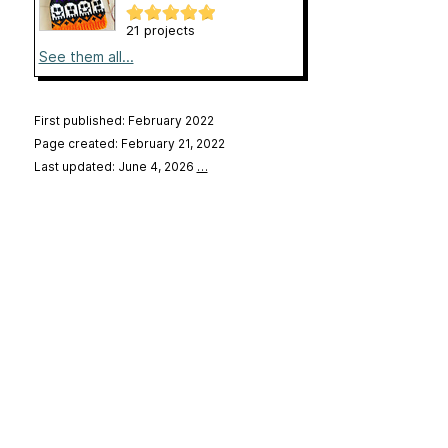
21 projects
See them all...
First published: February 2022
Page created: February 21, 2022
Last updated: June 4, 2026
…