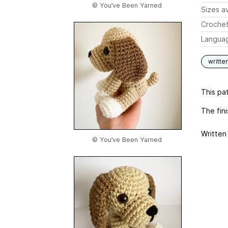
© You’ve Been Yarned
Sizes av
Crochet
Langua
writte
This pat
The fin
Written 
© You’ve Been Yarned