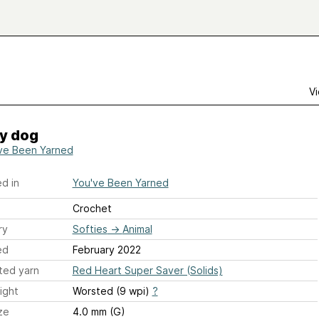
Vi
y dog
ve Been Yarned
d in
You've Been Yarned
Crochet
ry
Softies
→
Animal
ed
February 2022
ted yarn
Red Heart Super Saver (Solids)
ight
Worsted (9 wpi)
?
ze
4.0 mm (G)