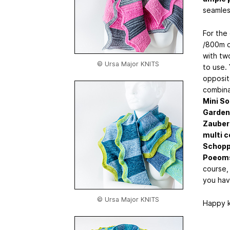
seamless
For the 
/800m of
with tw
© Ursa Major KNITS
to use.
opposite
combina
Mini So
Garden
Zauber
multi c
Schoppe
Poeoms
course,
you hav
© Ursa Major KNITS
Happy k