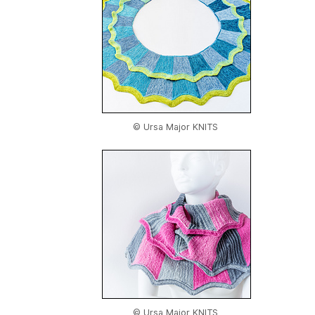
© Ursa Major KNITS
© Ursa Major KNITS