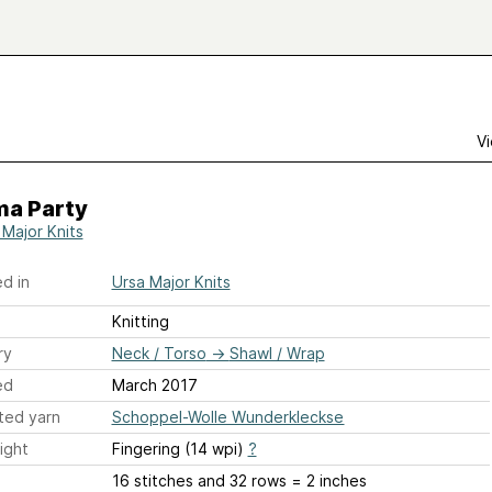
Vi
ma Party
 Major Knits
d in
Ursa Major Knits
Knitting
ry
Neck / Torso
→
Shawl / Wrap
ed
March 2017
ted yarn
Schoppel-Wolle Wunderkleckse
ight
Fingering (14 wpi)
?
16 stitches and 32 rows = 2 inches