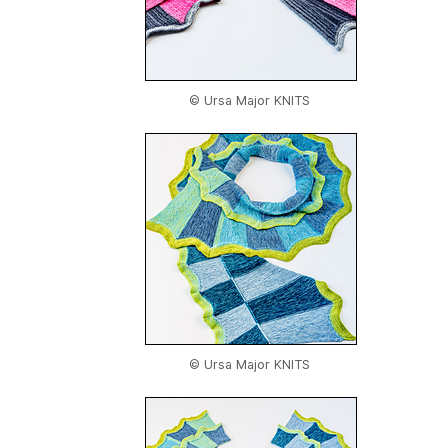
© Ursa Major KNITS
© Ursa Major KNITS