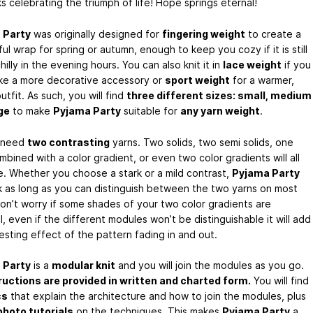
s celebrating the triumph of life! Hope springs eternal!
 Party
was originally designed for
fingering weight
to create a
l wrap for spring or autumn, enough to keep you cozy if it is still
 chilly in the evening hours. You can also knit it in
lace weight
if you
ike a more decorative accessory or
sport weight
for a warmer,
utfit. As such, you will find
three different sizes: small, medium
ge
to make
Pyjama Party
suitable for
any yarn weight
.
l need
two contrasting
yarns. Two solids, two semi solids, one
mbined with a color gradient, or even two color gradients will all
ne. Whether you choose a stark or a mild contrast,
Pyjama Party
rk as long as you can distinguish between the two yarns on most
Don’t worry if some shades of your two color gradients are
l, even if the different modules won’t be distinguishable it will add
esting effect of the pattern fading in and out.
 Party
is a
modular knit
and you will join the modules as you go.
tructions are provided in written and charted form.
You will find
cs
that explain the architecture and how to join the modules, plus
hoto tutorials
on the techniques. This makes
Pyjama Party
a