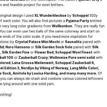
 and feasible project for most knitters.
original design I used
XL Wunderkleckse
by
Schoppel
920y
 each color. You will also find pictures a
Pyjama Party
knitted
o very long color gradients from
Wollbonbon
. They are really fun
 You can even use two balls of the same colorway and start on
 ends of the color scale. If you need more inspiration for
tions try
Crystal Palace Mini Mochi
or
Sausalito
paired with
lid; Noro Hansono
or
Silk Garden Sock Solo
paired with
Silk
,
Silk Garden Fine
or
Flower Bed; Schoppel Wool Finest
with
ball 100
or
Zauberball Crazy; Wollmeise Pure semi solid
with
olored; Lana Grossa Meilenweit, Schoppel Zauberball 6,
l Edition 3, Nordlys by Viking of Norway, Lang Mille Colori,
 Sock, Amitola by Louisa Harding, and many many more.
Of
 you can always de-stash and combine various colored leftovers
e lying around with one solid yarn.
nitting!