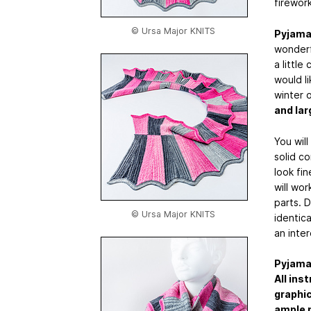
firework
© Ursa Major KNITS
Pyjama
wonderfu
a little
would l
winter o
and lar
You wil
solid co
look fi
will wo
parts. 
© Ursa Major KNITS
identica
an inter
Pyjama
All ins
graphi
ample p