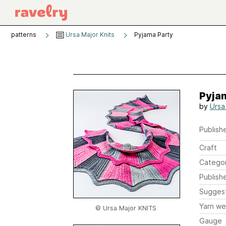
patterns
Ursa Major Knits
Pyjama Party
Pyja
by
Ursa
Publishe
Craft
Catego
Publish
Sugges
Yarn we
© Ursa Major KNITS
Gauge