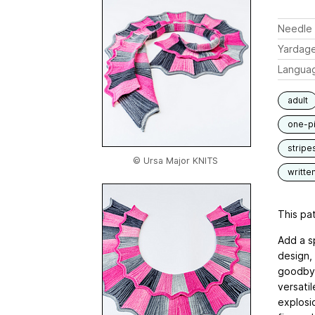
Needle 
Yardag
Langua
adult
one-p
stripe
© Ursa Major KNITS
writte
This pat
Add a sp
design,
goodbye
versatil
explosio