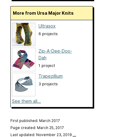
More from Ursa Major Knits
Ultrasox
6 projects
Zip-A-Dee-Doo-
Dah
1 project
Trapezillium
3 projects
See them all...
First published: March 2017
Page created: March 25, 2017
Last updated: November 23, 2019
…