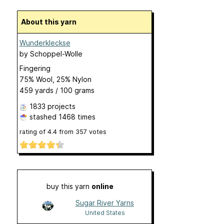
About this yarn
Wunderkleckse
by
Schoppel-Wolle
Fingering
75% Wool, 25% Nylon
459 yards / 100 grams
1833 projects
stashed
1468 times
rating of
4.4
from
357
votes
buy this yarn
online
Sugar River Yarns
United States