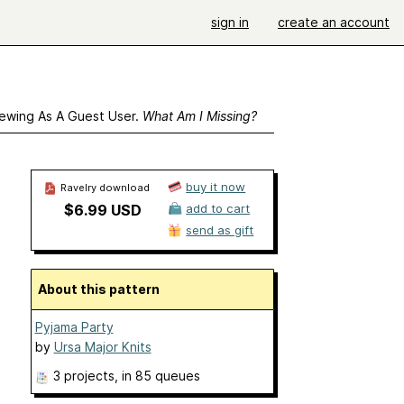
sign in
create an account
ewing As A Guest User.
What Am I Missing?
buy it now
Ravelry download
$6.99 USD
add to cart
send as gift
About this pattern
Pyjama Party
by
Ursa Major Knits
3 projects
, in 85 queues