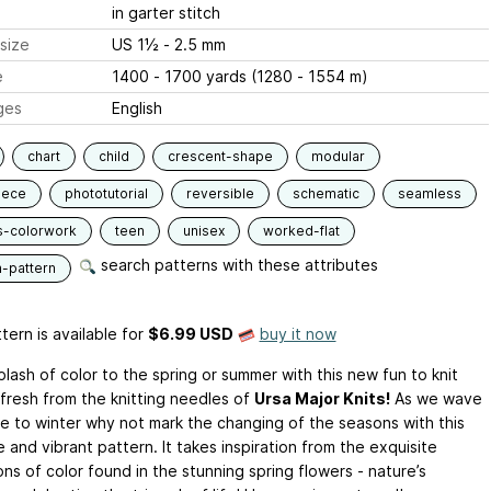
in garter stitch
size
US 1½ - 2.5 mm
e
1400 - 1700 yards (1280 - 1554 m)
ges
English
chart
child
crescent-shape
modular
iece
phototutorial
reversible
schematic
seamless
s-colorwork
teen
unisex
worked-flat
search patterns with these attributes
n-pattern
tern is available
for
$6.99 USD
buy it now
lash of color to the spring or summer with this new fun to knit
 fresh from the knitting needles of
Ursa Major Knits!
As we wave
 to winter why not mark the changing of the seasons with this
e and vibrant pattern. It takes inspiration from the exquisite
ns of color found in the stunning spring flowers - nature’s