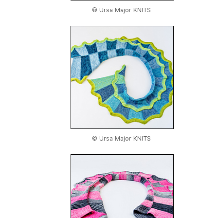
© Ursa Major KNITS
© Ursa Major KNITS