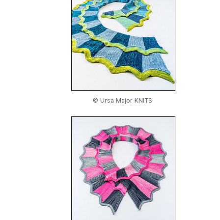
© Ursa Major KNITS