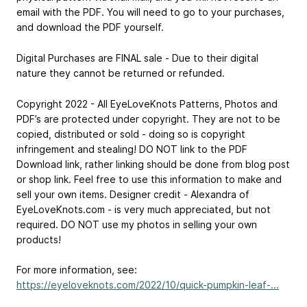
email with the PDF. You will need to go to your purchases,
and download the PDF yourself.
Digital Purchases are FINAL sale - Due to their digital
nature they cannot be returned or refunded.
Copyright 2022 - All EyeLoveKnots Patterns, Photos and
PDF’s are protected under copyright. They are not to be
copied, distributed or sold - doing so is copyright
infringement and stealing! DO NOT link to the PDF
Download link, rather linking should be done from blog post
or shop link. Feel free to use this information to make and
sell your own items. Designer credit -
Alexandra of
EyeLoveKnots.com
- is very much appreciated, but not
required. DO NOT use my photos in selling your own
products!
For more information, see:
https://eyeloveknots.com/2022/10/quick-pumpkin-leaf-...