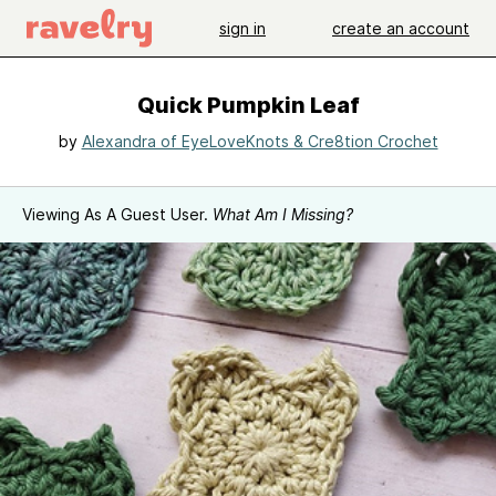
sign in
create an account
Quick Pumpkin Leaf
by
Alexandra of EyeLoveKnots & Cre8tion Crochet
Viewing As A Guest User.
What Am I Missing?