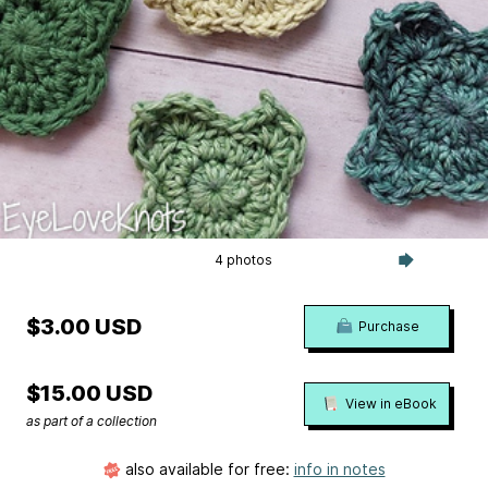
4 photos
$3.00 USD
Purchase
$15.00 USD
View in eBook
as part of a collection
also available for free:
info in notes