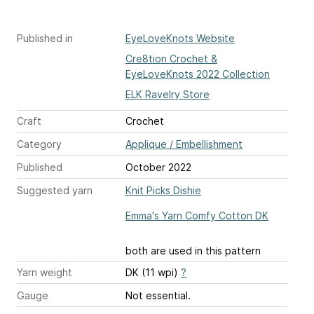
Published in
EyeLoveKnots Website
Cre8tion Crochet &
EyeLoveKnots 2022 Collection
ELK Ravelry Store
Craft
Crochet
Category
Applique / Embellishment
Published
October 2022
Suggested yarn
Knit Picks Dishie
Emma's Yarn Comfy Cotton DK
both are used in this pattern
Yarn weight
DK (11 wpi)
?
Gauge
Not essential.