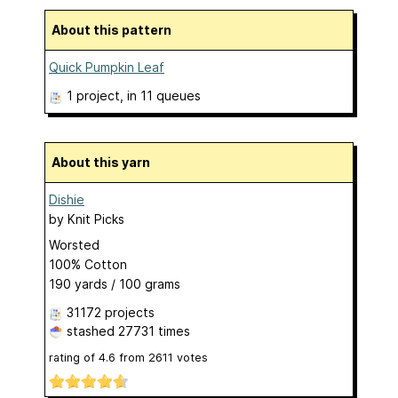
About this pattern
Quick Pumpkin Leaf
1 project
, in 11 queues
About this yarn
Dishie
by
Knit Picks
Worsted
100% Cotton
190 yards / 100 grams
31172 projects
stashed
27731 times
rating of
4.6
from
2611
votes