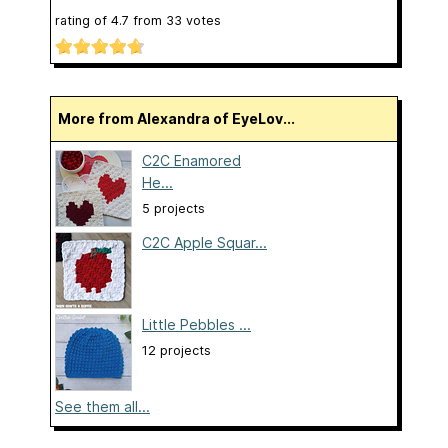
rating of
4.7
from
33
votes
More from Alexandra of EyeLov...
C2C Enamored
He...
5 projects
C2C Apple Squar...
Little Pebbles ...
12 projects
See them all...