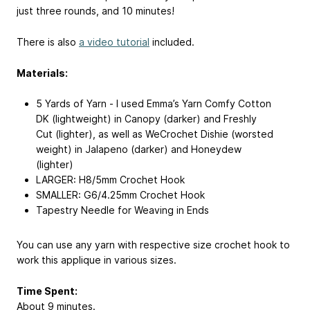
just three rounds, and 10 minutes!
There is also
a video tutorial
included.
Materials:
5 Yards of Yarn - I used Emma’s Yarn Comfy Cotton
DK (lightweight) in Canopy (darker) and Freshly
Cut (lighter), as well as WeCrochet Dishie (worsted
weight) in Jalapeno (darker) and Honeydew
(lighter)
LARGER: H8/5mm Crochet Hook
SMALLER: G6/4.25mm Crochet Hook
Tapestry Needle for Weaving in Ends
You can use any yarn with respective size crochet hook to
work this applique in various sizes.
Time Spent:
About 9 minutes.