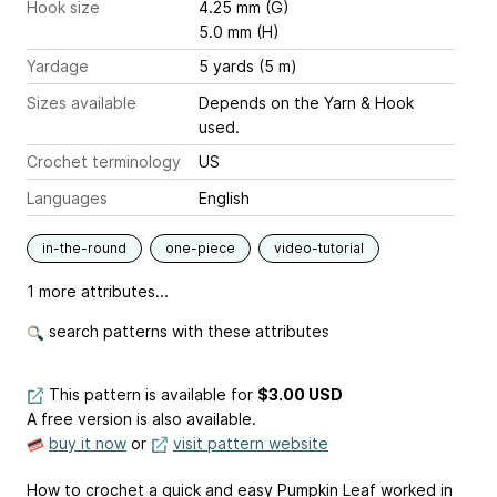
Hook size
4.25 mm (G)
5.0 mm (H)
Yardage
5 yards (5 m)
Sizes available
Depends on the Yarn & Hook
used.
Crochet terminology
US
Languages
English
in-the-round
one-piece
video-tutorial
1 more attributes...
search patterns with these attributes
This pattern is available
for
$3.00 USD
A free version is also available.
buy it now
or
visit pattern website
How to crochet a quick and easy Pumpkin Leaf worked in