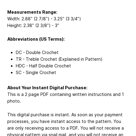
Measurements Range:
Width: 2.88” (2 7/8”) - 3.25” (3 3/4”)
Height: 2.38” (2 3/8”) - 3”
Abbreviations (US Terms):
DC - Double Crochet
TR - Treble Crochet (Explained in Pattern)
HDC - Half Double Crochet
SC - Single Crochet
About Your Instant Digital Purchase:
This is a 2 page PDF containing written instructions and 1
photo.
This digital purchase is instant. As soon as your payment
processes, you have instant access to the pattern. You
are only receiving access to a PDF. You will not receive a
physical pattern via snail mail, and you will not receive an