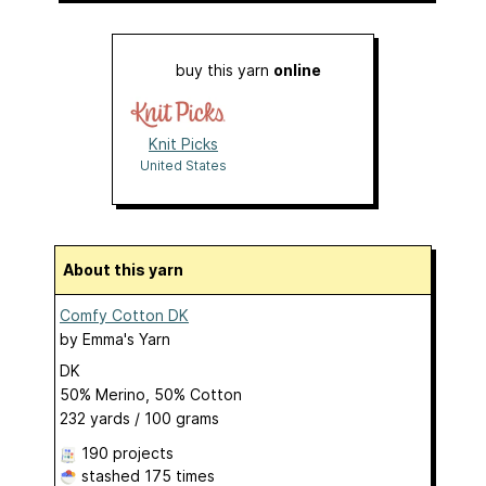
buy this yarn
online
Knit Picks
United States
About this yarn
Comfy Cotton DK
by
Emma's Yarn
DK
50% Merino, 50% Cotton
232 yards / 100 grams
190 projects
stashed
175 times