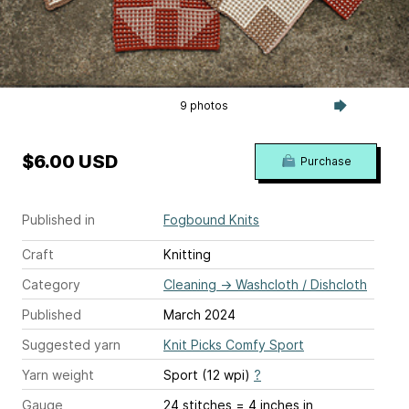
9 photos
$6.00 USD
Purchase
Published in
Fogbound Knits
Craft
Knitting
Category
Cleaning
→
Washcloth / Dishcloth
Published
March 2024
Suggested yarn
Knit Picks Comfy Sport
Yarn weight
Sport (12 wpi)
?
Gauge
24 stitches = 4 inches
in