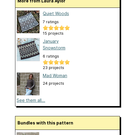
More from Laura Aylor
Quiet Woods
7 ratings
15 projects
January
Snowstorm
6 ratings
23 projects
Mad Woman
24 projects
See them all...
Bundles with this pattern