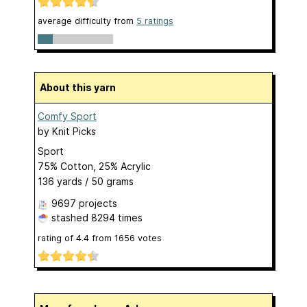
average difficulty from
5 ratings
About this yarn
Comfy Sport
by
Knit Picks
Sport
75% Cotton, 25% Acrylic
136 yards / 50 grams
9697 projects
stashed
8294 times
rating of
4.4
from
1656
votes