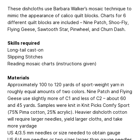
These dishcloths use Barbara Walker’s mosaic technique to
mimic the appearance of calico quilt blocks. Charts for 6
different quilt blocks are included – Nine Patch, Shoo-Fly,
Flying Geese, Sawtooth Star, Pinwheel, and Churn Dash.
Skills required
Long-tail cast-on
Slipping Stitches
Reading mosaic charts (instructions given)
Materials
Approximately 100 to 120 yards of sport-weight yarn in
roughly equal amounts of two colors. Nine Patch and Flying
Geese use slightly more of C1 and less of C2 – about 60
and 45 yards. Samples were knit in Knit Picks Comfy Sport
(75% Pima cotton, 25% acrylic). Heavier dishcloth cotton
will require larger needles, yield larger cloths, and take
more yardage
US 4/3.5 mm needles or size needed to obtain gauge
US 6/4 mm needles or two sizes larger than gauge needles