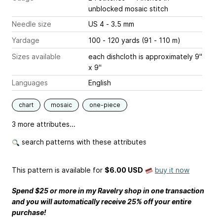
unblocked mosaic stitch
Needle size
US 4 - 3.5 mm
Yardage
100 - 120 yards (91 - 110 m)
Sizes available
each dishcloth is approximately 9"
x 9"
Languages
English
chart
mosaic
one-piece
3 more attributes...
search patterns with these attributes
This pattern is available
for
$6.00 USD
buy it now
Spend $25 or more in my Ravelry shop in one transaction
and you will automatically receive 25% off your entire
purchase!