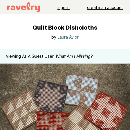
sign in
create an account
Quilt Block Dishcloths
by
Laura Aylor
Viewing As A Guest User.
What Am I Missing?