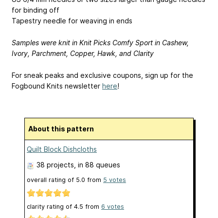
for binding off
Tapestry needle for weaving in ends
Samples were knit in Knit Picks Comfy Sport in Cashew,
Ivory, Parchment, Copper, Hawk, and Clarity
For sneak peaks and exclusive coupons, sign up for the
Fogbound Knits newsletter
here
!
About this pattern
Quilt Block Dishcloths
38 projects
, in 88 queues
overall rating of
5.0
from
5
votes
clarity rating of
4.5
from
6
votes