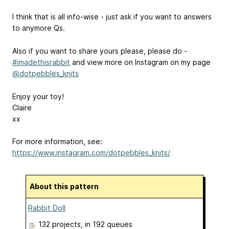
I think that is all info-wise - just ask if you want to answers
to anymore Qs.
Also if you want to share yours please, please do -
#imadethisrabbit
and view more on Instagram on my page
@dotpebbles_knits
Enjoy your toy!
Claire
xx
For more information, see:
https://www.instagram.com/dotpebbles_knits/
About this pattern
Rabbit Doll
132 projects
, in 192 queues