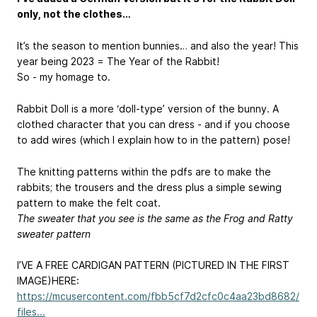
only, not the clothes…
It’s the season to mention bunnies… and also the year! This
year being 2023 = The Year of the Rabbit!
So - my homage to.
Rabbit Doll is a more ‘doll-type’ version of the bunny. A
clothed character that you can dress - and if you choose
to add wires (which I explain how to in the pattern) pose!
The knitting patterns within the pdfs are to make the
rabbits; the trousers and the dress plus a simple sewing
pattern to make the felt coat.
The sweater that you see is the same as the Frog and Ratty
sweater pattern
I’VE A FREE CARDIGAN PATTERN (PICTURED IN THE FIRST
IMAGE)HERE:
https://mcusercontent.com/fbb5cf7d2cfc0c4aa23bd8682/
files...