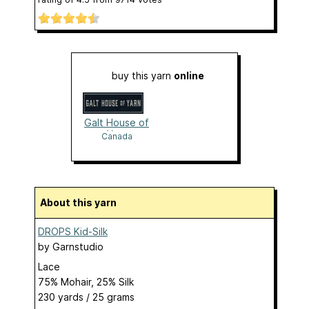
buy this yarn
online
Galt House of
Yarn
Canada
About this yarn
DROPS Kid-Silk
by
Garnstudio
Lace
75% Mohair, 25% Silk
230 yards / 25 grams