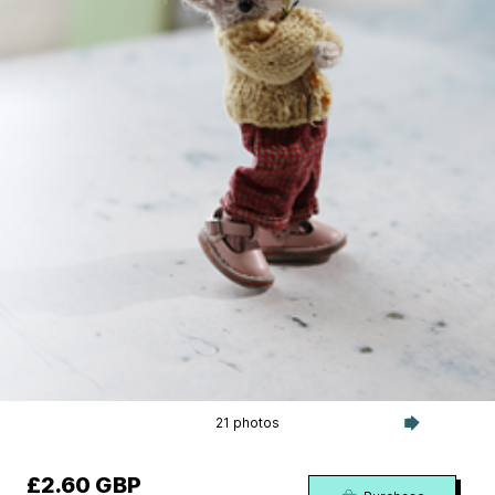
21 photos
£2.60 GBP