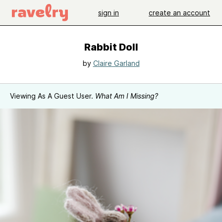
sign in
create an account
Rabbit Doll
by
Claire Garland
Viewing As A Guest User.
What Am I Missing?