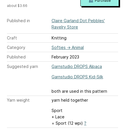
Purchase
about $3.66
Published in
Claire Garland Dot Pebbles'
Ravelry Store
Craft
Knitting
Category
Softies
→
Animal
Published
February 2023
Suggested yarn
Garnstudio DROPS Alpaca
Garnstudio DROPS Kid-Silk
both are used in this pattern
Yarn weight
yarn held together
Sport
+ Lace
= Sport (12 wpi)
?