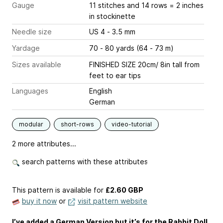
Gauge
11 stitches and 14 rows = 2 inches
in stockinette
Needle size
US 4 - 3.5 mm
Yardage
70 - 80 yards (64 - 73 m)
Sizes available
FINISHED SIZE 20cm/ 8in tall from
feet to ear tips
Languages
English
German
modular
short-rows
video-tutorial
2 more attributes...
search patterns with these attributes
This pattern is available
for
£2.60 GBP
buy it now
or
visit pattern website
I’ve added a German Version but it’s for the Rabbit Doll