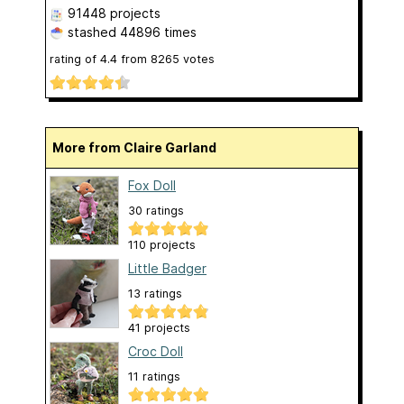
91448 projects
stashed
44896 times
rating of
4.4
from
8265
votes
More from Claire Garland
Fox Doll
30 ratings
110 projects
Little Badger
13 ratings
41 projects
Croc Doll
11 ratings