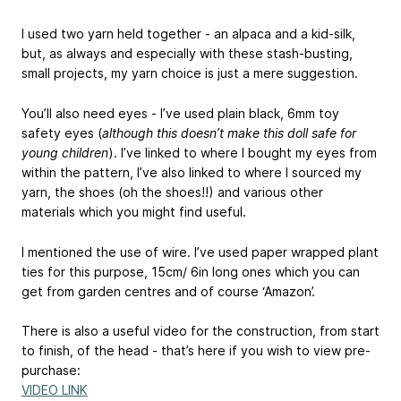
I used two yarn held together - an alpaca and a kid-silk,
but, as always and especially with these stash-busting,
small projects, my yarn choice is just a mere suggestion.
You’ll also need eyes - I’ve used plain black, 6mm toy
safety eyes (
although this doesn’t make this doll safe for
young children
). I’ve linked to where I bought my eyes from
within the pattern, I’ve also linked to where I sourced my
yarn, the shoes (oh the shoes!!) and various other
materials which you might find useful.
I mentioned the use of wire. I’ve used paper wrapped plant
ties for this purpose, 15cm/ 6in long ones which you can
get from garden centres and of course ‘Amazon’.
There is also a useful video for the construction, from start
to finish, of the head - that’s here if you wish to view pre-
purchase:
VIDEO LINK