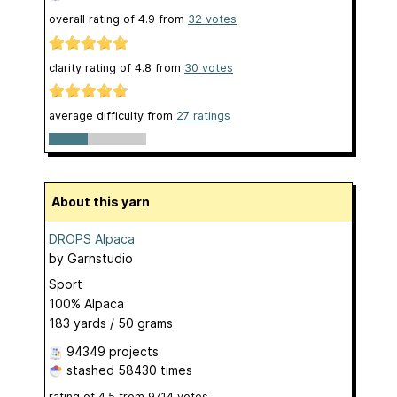
overall rating of
4.9
from
32
votes
clarity rating of
4.8
from
30
votes
average difficulty from
27 ratings
About this yarn
DROPS Alpaca
by
Garnstudio
Sport
100% Alpaca
183 yards / 50 grams
94349 projects
stashed
58430 times
rating of
4.5
from
9714
votes