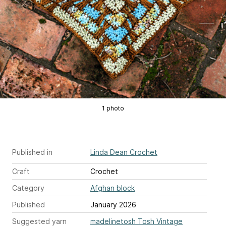
1 photo
Published in
Linda Dean Crochet
Craft
Crochet
Category
Afghan block
Published
January 2026
Suggested yarn
madelinetosh Tosh Vintage