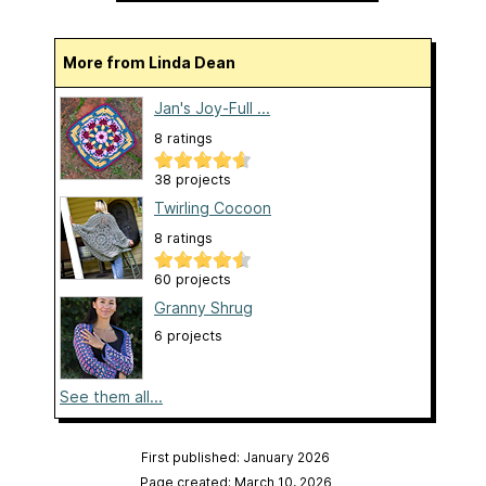
More from Linda Dean
Jan's Joy-Full ...
8 ratings
38 projects
Twirling Cocoon
8 ratings
60 projects
Granny Shrug
6 projects
See them all...
First published: January 2026
Page created: March 10, 2026