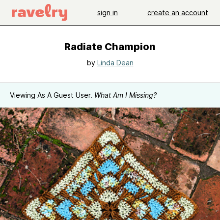
sign in
create an account
Radiate Champion
by
Linda Dean
Viewing As A Guest User.
What Am I Missing?