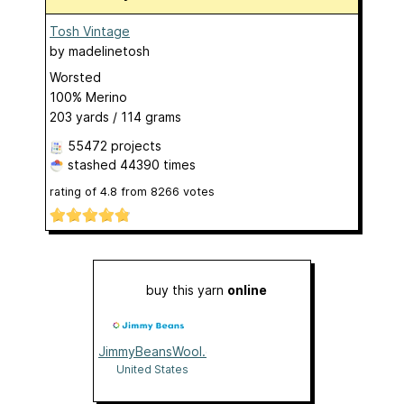
Tosh Vintage
by
madelinetosh
Worsted
100% Merino
203 yards / 114 grams
55472 projects
stashed
44390 times
rating of
4.8
from
8266
votes
buy this yarn
online
JimmyBeansWool.com
United States