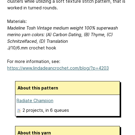
clusters while utilizing a soft texture stitch pattern, that is
worked in turned rounds.
Materials:
Madeline Tosh Vintage medium weight 100% superwash
merino yarn colors: (A) Carbon Dating, (B) Thyme, (C)
Schnitzelfaced, (D) Translation
J/10/6.mm crochet hook
For more information, see:
https://www.lindadeancrochet.com/blog/?p=4203
About this pattern
Radiate Champion
2 projects
, in 6 queues
About this yarn