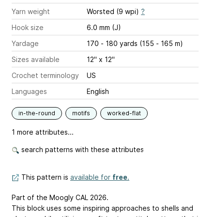
Yarn weight
Worsted (9 wpi)
?
Hook size
6.0 mm (J)
Yardage
170 - 180 yards (155 - 165 m)
Sizes available
12" x 12"
Crochet terminology
US
Languages
English
in-the-round
motifs
worked-flat
1 more attributes...
search patterns with these attributes
This pattern is
available for
free
.
Part of the Moogly CAL 2026.
This block uses some inspiring approaches to shells and