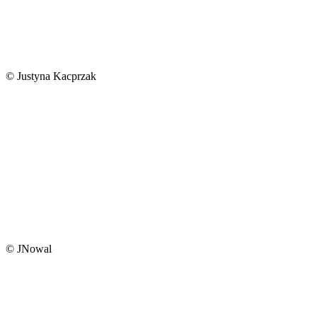
© Justyna Kacprzak
© JNowal