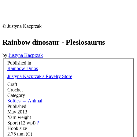
© Justyna Kacprzak
Rainbow dinosaur - Plesiosaurus
by
Justyna Kacprzak
Published in
Rainbow Dinos
Justyna Kacprzak's Ravelry Store
Craft
Crochet
Category
Softies
→
Animal
Published
May 2013
Yarn weight
Sport (12 wpi)
?
Hook size
2.75 mm (C)