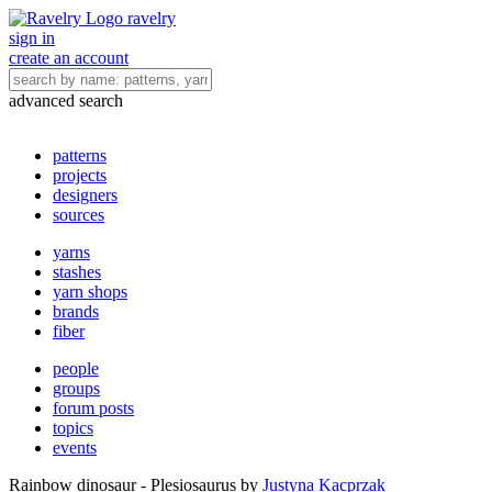
ravelry
sign in
create an account
advanced search
patterns
projects
designers
sources
yarns
stashes
yarn shops
brands
fiber
people
groups
forum posts
topics
events
Rainbow dinosaur - Plesiosaurus
by
Justyna Kacprzak