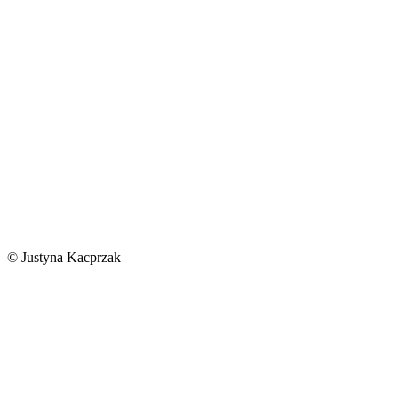
© Justyna Kacprzak