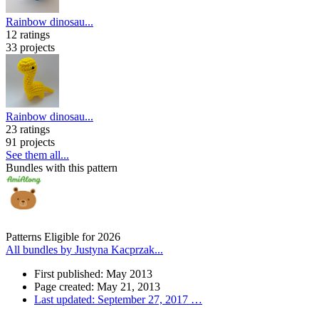
Rainbow dinosau...
12 ratings
33 projects
Rainbow dinosau...
23 ratings
91 projects
See them all...
Bundles with this pattern
Patterns Eligible for 2026
All bundles by Justyna Kacprzak...
First published: May 2013
Page created: May 21, 2013
Last updated: September 27, 2017
…