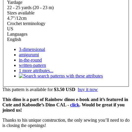
Yardage
22 - 25 yards (20 - 23 m)
Sizes available
4.7"/12cm
Crochet terminology
US
Languages
English
3-dimensional
amigurumi
in-the-round
written-pattern
1 more attributes...
search patterns with these attributes
This pattern is available
for
$3.50 USD
buy it now
This dino is a part of Rainbow dinos e-book and it’s featured in
Cute and Kaboodle’s Dino CAL -
click
. Would be great if you
joined us!
Thanks to his unique construction, the only sewing you’ll need to do
is closing the openings!