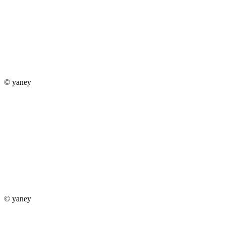
© yaney
© yaney