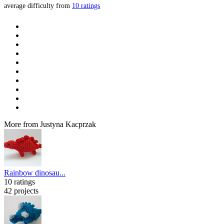
average difficulty from
10 ratings
More from Justyna Kacprzak
Rainbow dinosau...
10 ratings
42 projects