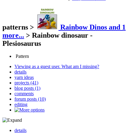
patterns
>
Rainbow Dinos
and 1
more...
>
Rainbow dinosaur -
Plesiosaurus
Pattern
Viewing as a guest user.
What am I missing?
details
yarn ideas
projects (41)
blog posts (1)
comments
forum posts (10)
editing
details