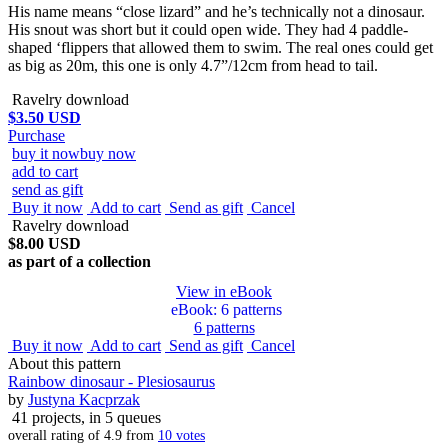
His name means “close lizard” and he’s technically not a dinosaur.
His snout was short but it could open wide. They had 4 paddle-
shaped ‘flippers that allowed them to swim. The real ones could get
as big as 20m, this one is only 4.7”/12cm from head to tail.
Ravelry download
$3.50 USD
Purchase
buy it now
buy now
add to cart
send as gift
Buy it now
Add to cart
Send as gift
Cancel
Ravelry download
$8.00 USD
as part of a collection
View in eBook
eBook
: 6 patterns
6 patterns
Buy it now
Add to cart
Send as gift
Cancel
About this pattern
Rainbow dinosaur - Plesiosaurus
by
Justyna Kacprzak
41 projects
, in 5 queues
overall rating of
4.9
from
10
votes