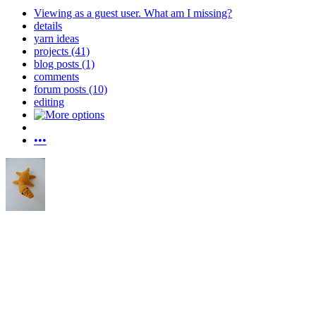
Viewing as a guest user.
What am I missing?
details
yarn ideas
projects (41)
blog posts (1)
comments
forum posts (10)
editing
•••