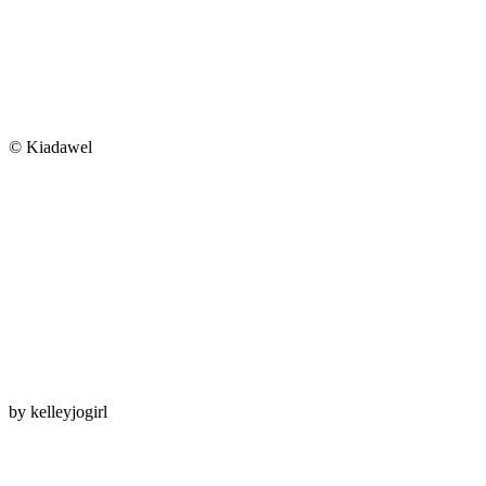
© Kiadawel
by
kelleyjogirl