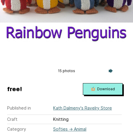
15 photos
free!
Download
Published in
Kath Dalmeny's Ravelry Store
Craft
Knitting
Category
Softies
→
Animal