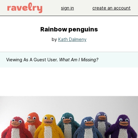
sign in
create an account
Rainbow penguins
by
Kath Dalmeny
Viewing As A Guest User.
What Am I Missing?