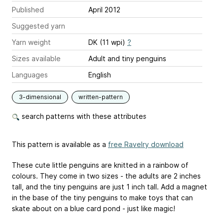
Published
April 2012
Suggested yarn
Yarn weight
DK (11 wpi)
?
Sizes available
Adult and tiny penguins
Languages
English
3-dimensional
written-pattern
search patterns with these attributes
This pattern is available as a
free Ravelry download
These cute little penguins are knitted in a rainbow of
colours. They come in two sizes - the adults are 2 inches
tall, and the tiny penguins are just 1 inch tall. Add a magnet
in the base of the tiny penguins to make toys that can
skate about on a blue card pond - just like magic!