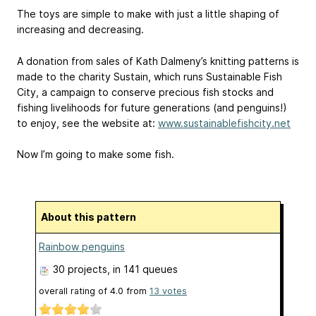
The toys are simple to make with just a little shaping of
increasing and decreasing.
A donation from sales of Kath Dalmeny’s knitting patterns is
made to the charity Sustain, which runs Sustainable Fish
City, a campaign to conserve precious fish stocks and
fishing livelihoods for future generations (and penguins!)
to enjoy, see the website at:
www.sustainablefishcity.net
Now I’m going to make some fish.
About this pattern
Rainbow penguins
30 projects
, in 141 queues
overall rating of
4.0
from
13
votes