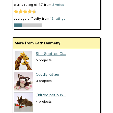
clarity rating of
4.7
from
3
votes
average difficulty from
13 ratings
More from Kath Dalmeny
Star-Spotted Gi...
5 projects
Cuddly Kitten
3 projects
Knitted pet bun...
4 projects