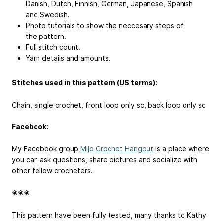
Danish, Dutch, Finnish, German, Japanese, Spanish
and Swedish.
Photo tutorials to show the neccesary steps of
the pattern.
Full stitch count.
Yarn details and amounts.
Stitches used in this pattern (US terms):
Chain, single crochet, front loop only sc, back loop only sc
Facebook:
My Facebook group
Mijo Crochet Hangout
is a place where
you can ask questions, share pictures and socialize with
other fellow crocheters.
❀❀❀
This pattern have been fully tested, many thanks to Kathy