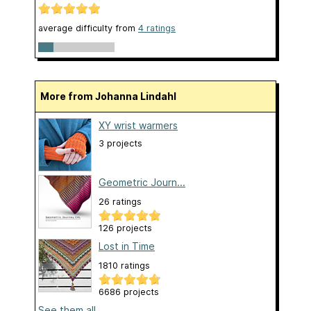
average difficulty from
4 ratings
More from Johanna Lindahl
XY wrist warmers
3 projects
Geometric Journ...
26 ratings
126 projects
Lost in Time
1810 ratings
6686 projects
See them all...