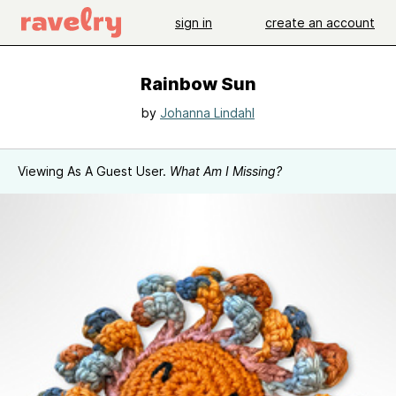
sign in
create an account
Rainbow Sun
by
Johanna Lindahl
Viewing As A Guest User.
What Am I Missing?