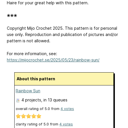
Haire for your great help with this pattern.
❀❀❀
Copyright Mijo Crochet 2025. This pattern is for personal
use only. Reproduction and publication of pictures and/or
pattern is not allowed.
For more information, see:
https://mijocrochet.se/2025/05/23/rainbow-sun/
About this pattern
Rainbow Sun
4 projects
, in 13 queues
overall rating of
5.0
from
4
votes
clarity rating of
5.0
from
4
votes