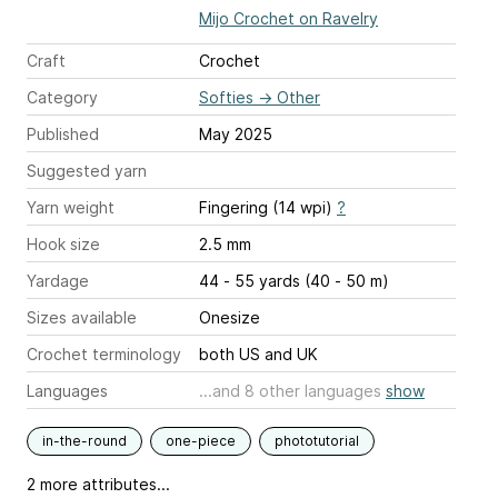
Mijo Crochet on Ravelry
Craft
Crochet
Category
Softies
→
Other
Published
May 2025
Suggested yarn
Yarn weight
Fingering (14 wpi)
?
Hook size
2.5 mm
Yardage
44 - 55 yards (40 - 50 m)
Sizes available
Onesize
Crochet terminology
both US and UK
Languages
...and 8 other languages
show
in-the-round
one-piece
phototutorial
2 more attributes...