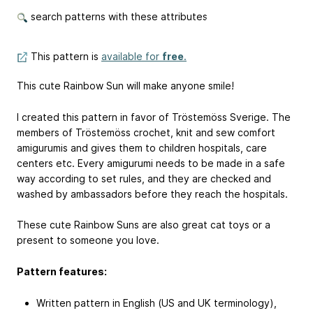
search patterns with these attributes
This pattern is
available for
free
.
This cute Rainbow Sun will make anyone smile!
I created this pattern in favor of Tröstemöss Sverige. The
members of Tröstemöss crochet, knit and sew comfort
amigurumis and gives them to children hospitals, care
centers etc. Every amigurumi needs to be made in a safe
way according to set rules, and they are checked and
washed by ambassadors before they reach the hospitals.
These cute Rainbow Suns are also great cat toys or a
present to someone you love.
Pattern features:
Written pattern in English (US and UK terminology),