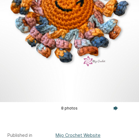
8 photos
Published in
Mijo Crochet Website