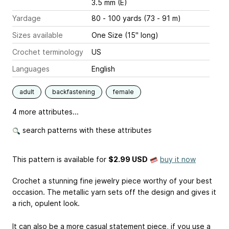
3.5 mm (E)
Yardage
80 - 100 yards (73 - 91 m)
Sizes available
One Size (15" long)
Crochet terminology
US
Languages
English
adult
backfastening
female
4 more attributes...
search patterns with these attributes
This pattern is available
for
$2.99 USD
buy it now
Crochet a stunning fine jewelry piece worthy of your best
occasion. The metallic yarn sets off the design and gives it
a rich, opulent look.
It can also be a more casual statement piece, if you use a