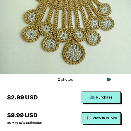
2 photos
$2.99 USD
Purchase
$9.99 USD
View in eBook
as part of a collection