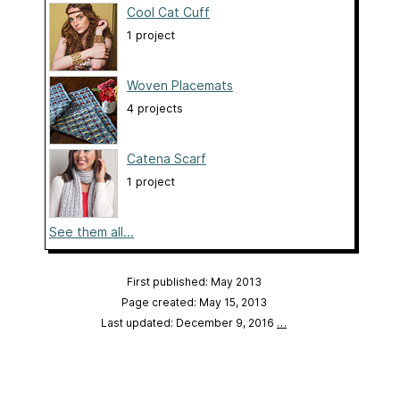
Cool Cat Cuff
1 project
Woven Placemats
4 projects
Catena Scarf
1 project
See them all...
First published: May 2013
Page created: May 15, 2013
Last updated: December 9, 2016
…