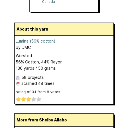
Canada
About this yarn
Lumina (56% cotton)
by
DMC
Worsted
56% Cotton, 44% Rayon
136 yards / 50 grams
58 projects
stashed
48 times
rating of
3.1
from
8
votes
More from Shelby Allaho