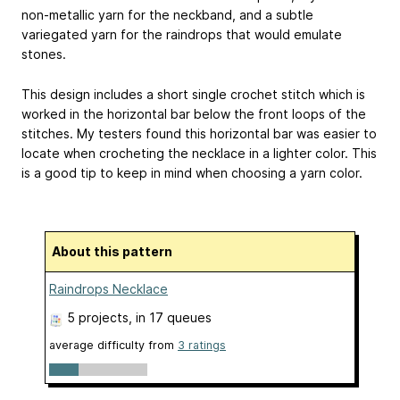
non-metallic yarn for the neckband, and a subtle
variegated yarn for the raindrops that would emulate
stones.
This design includes a short single crochet stitch which is
worked in the horizontal bar below the front loops of the
stitches. My testers found this horizontal bar was easier to
locate when crocheting the necklace in a lighter color. This
is a good tip to keep in mind when choosing a yarn color.
About this pattern
Raindrops Necklace
5 projects
, in 17 queues
average difficulty from
3 ratings