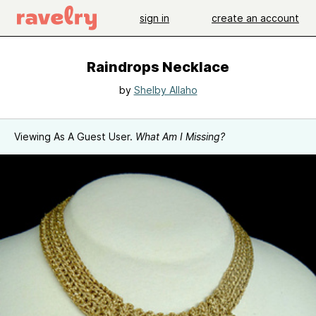
sign in
create an account
Raindrops Necklace
by
Shelby Allaho
Viewing As A Guest User.
What Am I Missing?