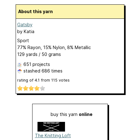
About this yarn
Gatsby
by
Katia
Sport
77% Rayon, 15% Nylon, 8% Metallic
129 yards / 50 grams
651 projects
stashed
686 times
rating of
4.1
from
115
votes
buy this yarn
online
The Knitting Loft