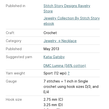
Published in
Stitch Story Designs Ravelry
Store
Jewelry Collection By Stitch Story
ebook
Craft
Crochet
Category
Jewelry
→
Necklace
Published
May 2013
Suggested yarn
Katia Gatsby
DMC Lumina (56% cotton)
Yarn weight
Sport (12 wpi)
?
Gauge
7 stitches = 1 inch
in Single
crochet using hook sizes D/3, and
E/4
Hook size
2.75 mm (C)
3.25 mm (D)