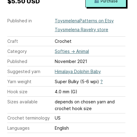
$5.50 USD
Purchase
Published in
ToysmelenaPatterns on Etsy
Toysmelena Ravelry store
Craft
Crochet
Category
Softies
→
Animal
Published
November 2021
Suggested yarn
Himalaya Dolphin Baby
Yarn weight
Super Bulky (5-6 wpi)
?
Hook size
4.0 mm (G)
Sizes available
depends on chosen yarn and
crochet hook size
Crochet terminology
US
Languages
English