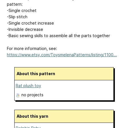
pattern:
-Single crochet
-Slip stitch
-Single crochet increase
-Invisible decrease
-Basic sewing skills to assemble all the parts together
For more information, see:
https://www.etsy.com/ToysmelenaPatterns/listing/1100...
About this pattern
Rat plush toy
no projects
About this yarn