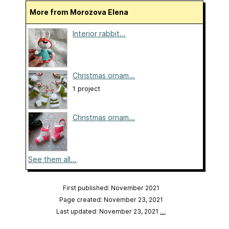
More from Morozova Elena
Interior rabbit...
Christmas ornam...
1 project
Christmas ornam...
See them all...
First published: November 2021
Page created: November 23, 2021
Last updated: November 23, 2021
…