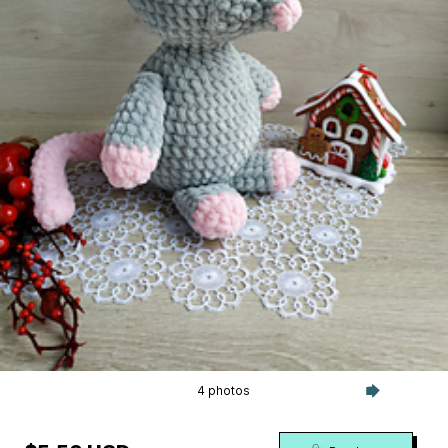
4 photos