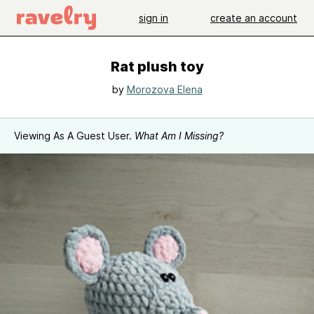
sign in
create an account
Rat plush toy
by
Morozova Elena
Viewing As A Guest User.
What Am I Missing?