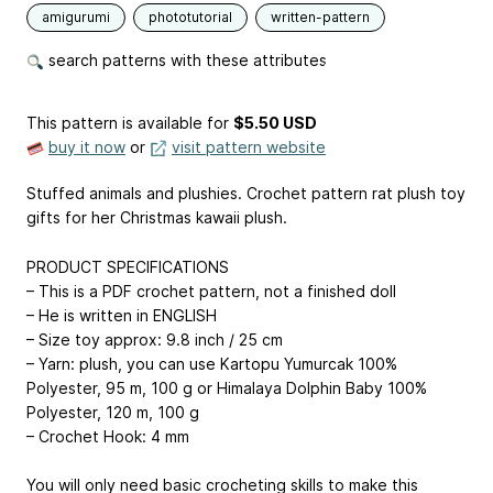
amigurumi
phototutorial
written-pattern
search patterns with these attributes
This pattern is available
for
$5.50 USD
buy it now
or
visit pattern website
Stuffed animals and plushies. Crochet pattern rat plush toy
gifts for her Christmas kawaii plush.
PRODUCT SPECIFICATIONS
– This is a PDF crochet pattern, not a finished doll
– He is written in ENGLISH
– Size toy approx: 9.8 inch / 25 cm
– Yarn: plush, you can use Kartopu Yumurcak 100%
Polyester, 95 m, 100 g or Himalaya Dolphin Baby 100%
Polyester, 120 m, 100 g
– Crochet Hook: 4 mm
You will only need basic crocheting skills to make this