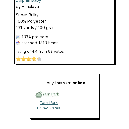
Dolphin Baby
by
Himalaya
Super Bulky
100% Polyester
131 yards / 100 grams
1334 projects
stashed
1313 times
rating of
4.4
from
93
votes
buy this yarn
online
Yarn Park
United States