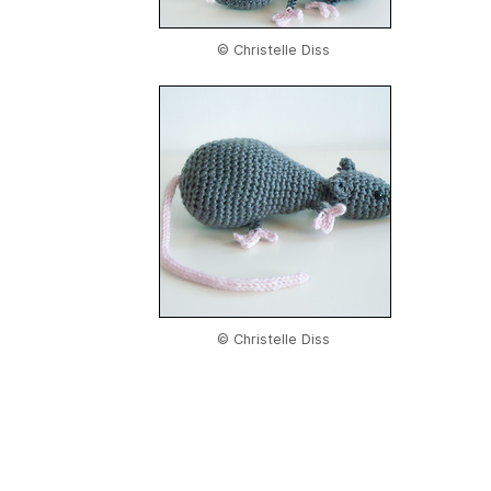
© Christelle Diss
© Christelle Diss