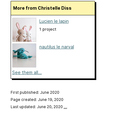
More from Christelle Diss
Lucien le lapin
1 project
nautilus le narval
See them all...
First published: June 2020
Page created: June 19, 2020
Last updated: June 20, 2020
…