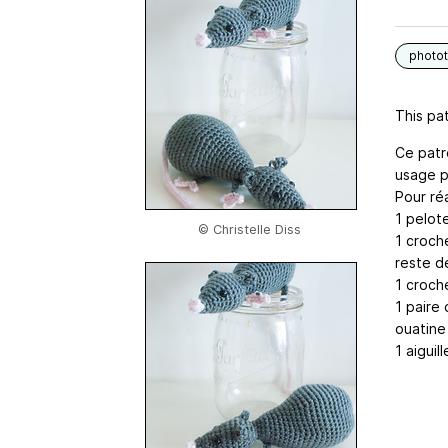
photot
This pat
Ce patr
usage p
Pour réa
1 pelot
© Christelle Diss
1 croch
reste de
1 croche
1 paire 
ouatine
1 aiguill