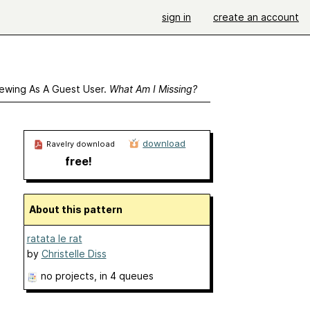
sign in
create an account
ewing As A Guest User.
What Am I Missing?
download
Ravelry download
free!
About this pattern
ratata le rat
by
Christelle Diss
no projects
, in 4 queues