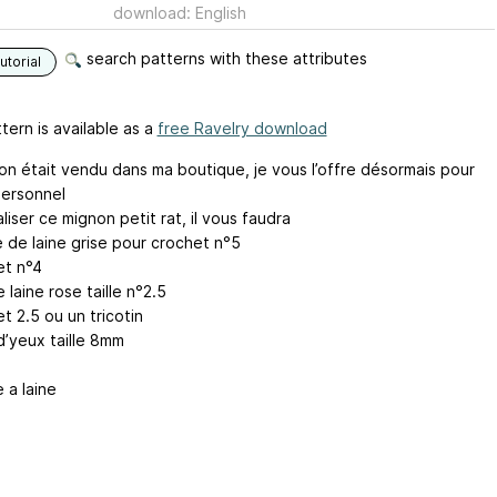
download: English
search patterns with these attributes
utorial
tern is available as a
free Ravelry download
on était vendu dans ma boutique, je vous l’offre désormais pour
ersonnel
liser ce mignon petit rat, il vous faudra
e de laine grise pour crochet n°5
et n°4
 laine rose taille n°2.5
t 2.5 ou un tricotin
d’yeux taille 8mm
e a laine