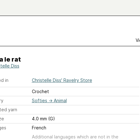
Vi
a le rat
telle Diss
d in
Christelle Diss' Ravelry Store
Crochet
ry
Softies
→
Animal
ted yarn
ze
4.0 mm (G)
ges
French
Additional languages which are not in the