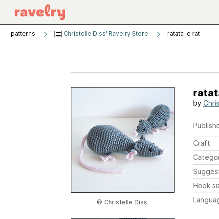
patterns
Christelle Diss' Ravelry Store
ratata le rat
ratat
by
Chris
Publishe
Craft
Catego
Sugges
Hook si
Langua
© Christelle Diss