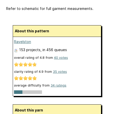
Refer to schematic for full garment measurements.
About this pattern
Ravelston
153 projects
, in 456 queues
overall rating of
4.8
from
40
votes
clarity rating of
4.9
from
35
votes
average difficulty from
34 ratings
About this yarn