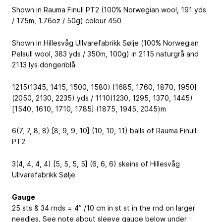
Shown in Rauma Finull PT2 (100% Norwegian wool, 191 yds
/ 175m, 1.76oz / 50g) colour 450
Shown in Hillesvåg Ullvarefabrikk Sølje (100% Norwegian
Pelsull wool, 383 yds / 350m, 100g) in 2115 naturgrå and
2113 lys dongeriblå
1215(1345, 1415, 1500, 1580) [1685, 1760, 1870, 1950]
(2050, 2130, 2235) yds / 1110(1230, 1295, 1370, 1445)
[1540, 1610, 1710, 1785] (1875, 1945, 2045)m
6(7, 7, 8, 8) [8, 9, 9, 10] (10, 10, 11) balls of Rauma Finull
PT2
3(4, 4, 4, 4) [5, 5, 5, 5] (6, 6, 6) skeins of Hillesvåg
Ullvarefabrikk Sølje
Gauge
25 sts & 34 rnds = 4” /10 cm in st st in the rnd on larger
needles. See note about sleeve gauge below under