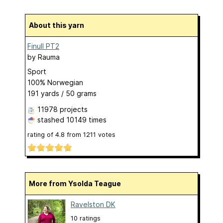
About this yarn
Finull PT2
by
Rauma
Sport
100% Norwegian
191 yards / 50 grams
11978 projects
stashed
10149 times
rating of
4.8
from
1211
votes
More from Ysolda Teague
Ravelston DK
10 ratings