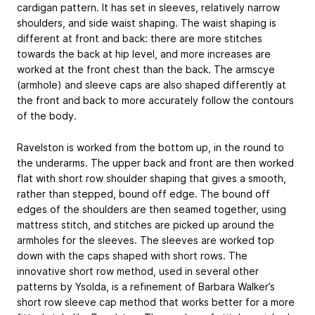
cardigan pattern. It has set in sleeves, relatively narrow
shoulders, and side waist shaping. The waist shaping is
different at front and back: there are more stitches
towards the back at hip level, and more increases are
worked at the front chest than the back. The armscye
(armhole) and sleeve caps are also shaped differently at
the front and back to more accurately follow the contours
of the body.
Ravelston is worked from the bottom up, in the round to
the underarms. The upper back and front are then worked
flat with short row shoulder shaping that gives a smooth,
rather than stepped, bound off edge. The bound off
edges of the shoulders are then seamed together, using
mattress stitch, and stitches are picked up around the
armholes for the sleeves. The sleeves are worked top
down with the caps shaped with short rows. The
innovative short row method, used in several other
patterns by Ysolda, is a refinement of Barbara Walker’s
short row sleeve cap method that works better for a more