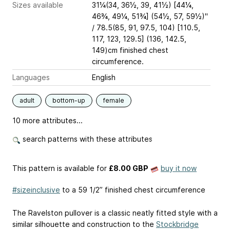
Sizes available
31¼(34, 36½, 39, 41½) [44¼,
46¾, 49¼, 51¾] (54½, 57, 59½)"
/ 78.5(85, 91, 97.5, 104) [110.5,
117, 123, 129.5] (136, 142.5,
149)cm finished chest
circumference.
Languages
English
adult
bottom-up
female
10 more attributes...
search patterns with these attributes
This pattern is available
for
£8.00 GBP
buy it now
#sizeinclusive
to a 59 1/2” finished chest circumference
The Ravelston pullover is a classic neatly fitted style with a
similar silhouette and construction to the
Stockbridge