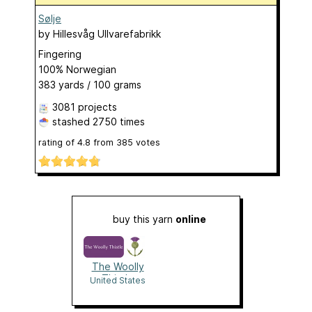
Sølje
by
Hillesvåg Ullvarefabrikk
Fingering
100% Norwegian
383 yards / 100 grams
3081 projects
stashed
2750 times
rating of
4.8
from
385
votes
buy this yarn
online
The Woolly
Thistle
United States