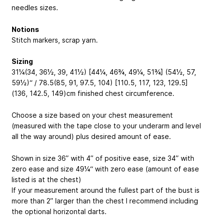
needles sizes.
Notions
Stitch markers, scrap yarn.
Sizing
31¼(34, 36½, 39, 41½) [44¼, 46¾, 49¼, 51¾] (54½, 57,
59½)“ / 78.5(85, 91, 97.5, 104) [110.5, 117, 123, 129.5]
(136, 142.5, 149)cm finished chest circumference.
Choose a size based on your chest measurement
(measured with the tape close to your underarm and level
all the way around) plus desired amount of ease.
Shown in size 36” with 4” of positive ease, size 34” with
zero ease and size 49¼“ with zero ease (amount of ease
listed is at the chest)
If your measurement around the fullest part of the bust is
more than 2” larger than the chest I recommend including
the optional horizontal darts.