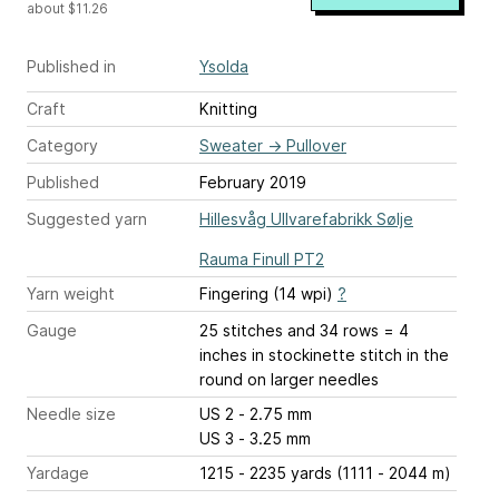
about $11.26
Published in
Ysolda
Craft
Knitting
Category
Sweater
→
Pullover
Published
February 2019
Suggested yarn
Hillesvåg Ullvarefabrikk Sølje
Rauma Finull PT2
Yarn weight
Fingering (14 wpi)
?
Gauge
25 stitches and 34 rows = 4
inches
in stockinette stitch in the
round on larger needles
Needle size
US 2 - 2.75 mm
US 3 - 3.25 mm
Yardage
1215 - 2235 yards (1111 - 2044 m)