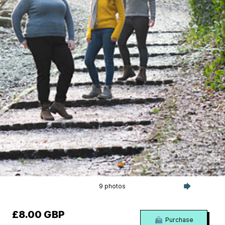
9 photos
£8.00 GBP
Purchase