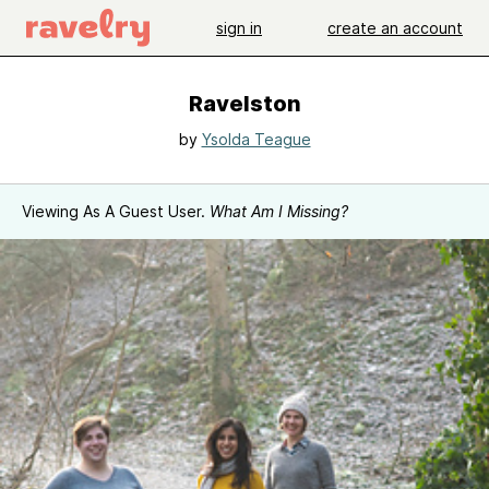
sign in
create an account
Ravelston
by
Ysolda Teague
Viewing As A Guest User.
What Am I Missing?