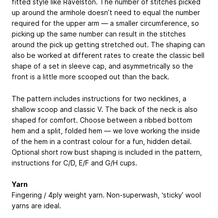
fitted style like Ravelston. The number of stitches picked
up around the armhole doesn’t need to equal the number
required for the upper arm — a smaller circumference, so
picking up the same number can result in the stitches
around the pick up getting stretched out. The shaping can
also be worked at different rates to create the classic bell
shape of a set in sleeve cap, and asymmetrically so the
front is a little more scooped out than the back.
The pattern includes instructions for two necklines, a
shallow scoop and classic V. The back of the neck is also
shaped for comfort. Choose between a ribbed bottom
hem and a split, folded hem — we love working the inside
of the hem in a contrast colour for a fun, hidden detail.
Optional short row bust shaping is included in the pattern,
instructions for C/D, E/F and G/H cups.
Yarn
Fingering / 4ply weight yarn. Non-superwash, ‘sticky’ wool
yarns are ideal.