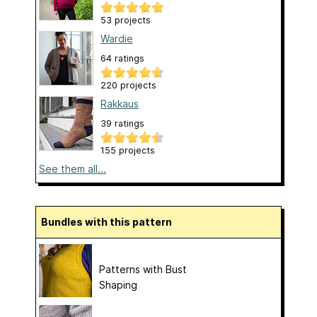
53 projects
Wardie
64 ratings
220 projects
Rakkaus
39 ratings
155 projects
See them all...
Bundles with this pattern
Patterns with Bust
Shaping