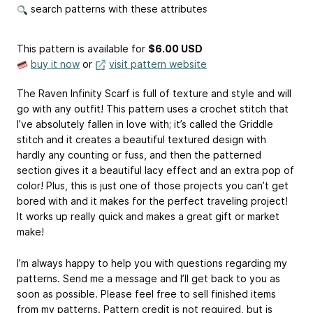
search patterns with these attributes
This pattern is available
for
$6.00 USD
buy it now
or
visit pattern website
The Raven Infinity Scarf is full of texture and style and will
go with any outfit! This pattern uses a crochet stitch that
I’ve absolutely fallen in love with; it’s called the Griddle
stitch and it creates a beautiful textured design with
hardly any counting or fuss, and then the patterned
section gives it a beautiful lacy effect and an extra pop of
color! Plus, this is just one of those projects you can’t get
bored with and it makes for the perfect traveling project!
It works up really quick and makes a great gift or market
make!
I’m always happy to help you with questions regarding my
patterns. Send me a message and I’ll get back to you as
soon as possible. Please feel free to sell finished items
from my patterns. Pattern credit is not required, but is