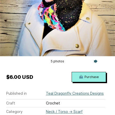
5 photos
$6.00 USD
Purchase
Published in
Teal Dragonfly Creations Designs
Craft
Crochet
Category
Neck / Torso
→
Scarf