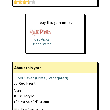
buy this yarn
online
Knit Picks
United States
About this yarn
Super Saver (Prints / Variegated)
by
Red Heart
Aran
100% Acrylic
244 yards / 141 grams
61987 projects