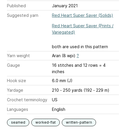
Published
January 2021
Suggested yarn
Red Heart Super Saver (Solids)
Red Heart Super Saver (Prints /
Variegated)
both are used in this pattern
Yarn weight
Aran (8 wpi)
?
Gauge
16 stitches and 12 rows = 4
inches
Hook size
6.0 mm (J)
Yardage
210 - 250 yards (192 - 229 m)
Crochet terminology
US
Languages
English
seamed
worked-flat
written-pattern