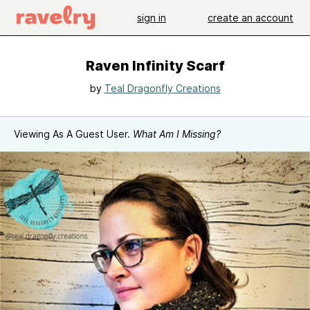
sign in
create an account
Raven Infinity Scarf
by
Teal Dragonfly Creations
Viewing As A Guest User.
What Am I Missing?