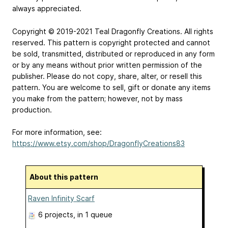
always appreciated.
Copyright © 2019-2021 Teal Dragonfly Creations. All rights
reserved. This pattern is copyright protected and cannot
be sold, transmitted, distributed or reproduced in any form
or by any means without prior written permission of the
publisher. Please do not copy, share, alter, or resell this
pattern. You are welcome to sell, gift or donate any items
you make from the pattern; however, not by mass
production.
For more information, see:
https://www.etsy.com/shop/DragonflyCreations83
About this pattern
Raven Infinity Scarf
6 projects
, in 1 queue