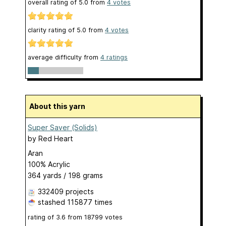
overall rating of
5.0
from
4
votes
clarity rating of
5.0
from
4
votes
average difficulty from
4 ratings
About this yarn
Super Saver (Solids)
by
Red Heart
Aran
100% Acrylic
364 yards / 198 grams
332409 projects
stashed
115877 times
rating of
3.6
from
18799
votes