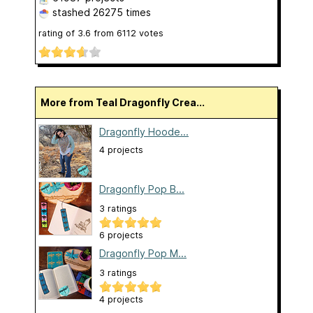
stashed
26275 times
rating of
3.6
from
6112
votes
More from Teal Dragonfly Crea...
Dragonfly Hoode...
4 projects
Dragonfly Pop B...
3 ratings
6 projects
Dragonfly Pop M...
3 ratings
4 projects